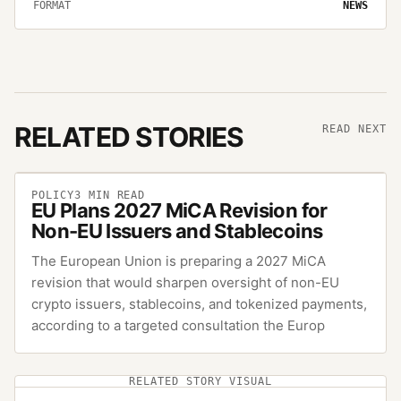
FORMAT
NEWS
RELATED STORIES
READ NEXT
POLICY
3
MIN READ
EU Plans 2027 MiCA Revision for
Non-EU Issuers and Stablecoins
The European Union is preparing a 2027 MiCA
revision that would sharpen oversight of non-EU
crypto issuers, stablecoins, and tokenized payments,
according to a targeted consultation the Europ
RELATED STORY VISUAL