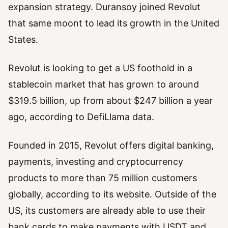
expansion strategy. Duransoy joined Revolut
that same moont to lead its growth in the United
States.
Revolut is looking to get a US foothold in a
stablecoin market that has grown to around
$319.5 billion, up from about $247 billion a year
ago, according to DefiLlama data.
Founded in 2015, Revolut offers digital banking,
payments, investing and cryptocurrency
products to more than 75 million customers
globally, according to its website. Outside of the
US, its customers are already able to use their
bank cards to make payments with USDT and