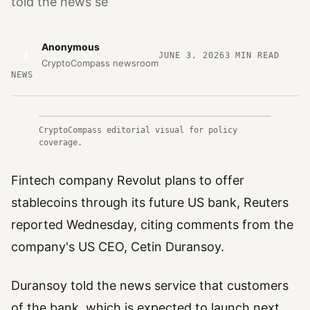
told the news se
Anonymous
A
JUNE 3, 2026
3
MIN READ
CryptoCompass newsroom
NEWS
CryptoCompass editorial visual for policy
coverage.
Fintech company Revolut plans to offer
stablecoins through its future US bank, Reuters
reported Wednesday, citing comments from the
company's US CEO, Cetin Duransoy.
Duransoy told the news service that customers
of the bank, which is expected to launch next