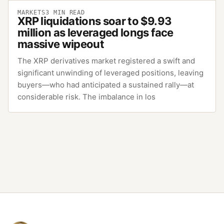
MARKETS
3
MIN READ
XRP liquidations soar to $9.93
million as leveraged longs face
massive wipeout
The XRP derivatives market registered a swift and
significant unwinding of leveraged positions, leaving
buyers—who had anticipated a sustained rally—at
considerable risk. The imbalance in los