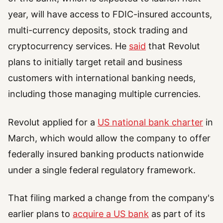
year, will have access to FDIC-insured accounts,
multi-currency deposits, stock trading and
cryptocurrency services. He
said
that Revolut
plans to initially target retail and business
customers with international banking needs,
including those managing multiple currencies.
Revolut applied for a
US national bank charter
in
March, which would allow the company to offer
federally insured banking products nationwide
under a single federal regulatory framework.
That filing marked a change from the company's
earlier plans to
acquire a US bank
as part of its