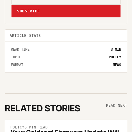
SUBSCRIBE
ARTICLE STATS
READ TIME
3
MIN
TOPIC
POLICY
FORMAT
NEWS
RELATED STORIES
READ NEXT
POLICY
6
MIN READ