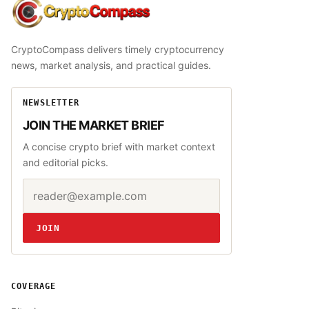
CryptoCompass
CryptoCompass delivers timely cryptocurrency
news, market analysis, and practical guides.
NEWSLETTER
JOIN THE MARKET BRIEF
A concise crypto brief with market context
and editorial picks.
Email address
Website
JOIN
COVERAGE