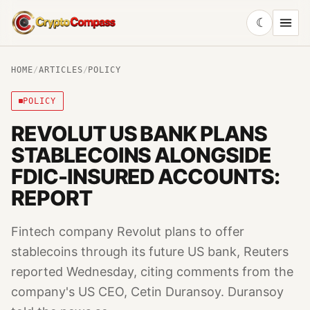
☾
CryptoCompass
HOME
/
ARTICLES
/
POLICY
POLICY
REVOLUT US BANK PLANS
STABLECOINS ALONGSIDE
FDIC-INSURED ACCOUNTS:
REPORT
Fintech company Revolut plans to offer
stablecoins through its future US bank, Reuters
reported Wednesday, citing comments from the
company's US CEO, Cetin Duransoy. Duransoy