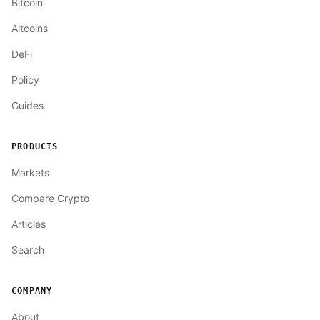
Bitcoin
Altcoins
DeFi
Policy
Guides
PRODUCTS
Markets
Compare Crypto
Articles
Search
COMPANY
About