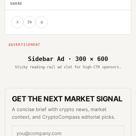
SHARE
X
IN
@
Sidebar Ad · 300 × 600
Sticky reading-rail ad slot for high-CTR sponsors.
GET THE NEXT MARKET SIGNAL
A concise brief with crypto news, market
context, and CryptoCompass editorial picks.