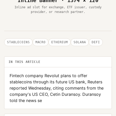
Inline Banner · 1374 × 120
Inline ad slot for exchange, ETF issuer, custody
provider, or research partner.
STABLECOINS
MACRO
ETHEREUM
SOLANA
DEFI
IN THIS ARTICLE
Fintech company Revolut plans to offer
stablecoins through its future US bank, Reuters
reported Wednesday, citing comments from the
company's US CEO, Cetin Duransoy. Duransoy
told the news se