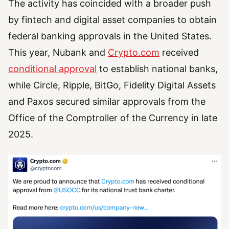
The activity has coincided with a broader push
by fintech and digital asset companies to obtain
federal banking approvals in the United States.
This year, Nubank and
Crypto.com
received
conditional approval
to establish national banks,
while Circle, Ripple, BitGo, Fidelity Digital Assets
and Paxos secured similar approvals from the
Office of the Comptroller of the Currency in late
2025.