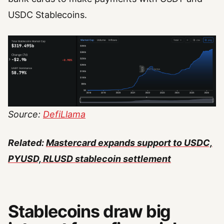
USDC Stablecoins.
Source:
DefiLlama
Related:
Mastercard expands support to USDC,
PYUSD, RLUSD stablecoin settlement
Stablecoins draw big