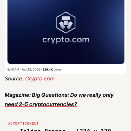
Source:
Crypto.com
Magazine:
Big Questions: Do we really only
need 2–5 cryptocurrencies?