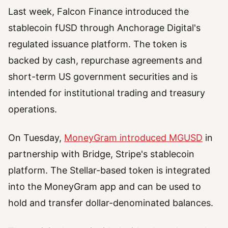
Last week, Falcon Finance introduced the
stablecoin fUSD through Anchorage Digital's
regulated issuance platform. The token is
backed by cash, repurchase agreements and
short-term US government securities and is
intended for institutional trading and treasury
operations.
On Tuesday,
MoneyGram introduced MGUSD
in
partnership with Bridge, Stripe's stablecoin
platform. The Stellar-based token is integrated
into the MoneyGram app and can be used to
hold and transfer dollar-denominated balances.