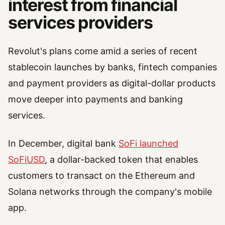
interest from financial
services providers
Revolut's plans come amid a series of recent
stablecoin launches by banks, fintech companies
and payment providers as digital-dollar products
move deeper into payments and banking
services.
In December, digital bank
SoFi launched
SoFiUSD
, a dollar-backed token that enables
customers to transact on the Ethereum and
Solana networks through the company's mobile
app.