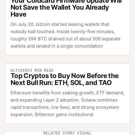
Your Coldcard Firmware Update Will
Not Save the Wallet You Already
Have
On July 30, bitcoin started leaving wallets that
nobody had touched. Inside twenty-five minutes,
roughly 594 BTC drained out of about 500 separate
wallets and landed in a single consolidation
ALTCOINS
3
MIN READ
Top Cryptos to Buy Now Before the
Next Bull Run: ETH, SOL, and TAO
Ethereum benefits from staking growth, ETF demand,
and expanding Layer 2 adoption. Solana combines
rapid transactions, low fees, and strong ecosystem
expansion. Bittensor gains institutional
RELATED STORY VISUAL