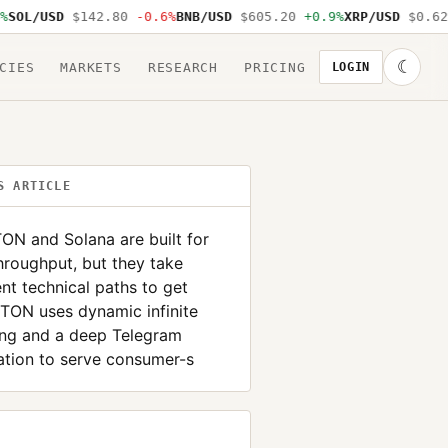
OL/USD
$142.80
-0.6%
BNB/USD
$605.20
+0.9%
XRP/USD
$0.62
-
☾
CIES
MARKETS
RESEARCH
PRICING
LOGIN
S ARTICLE
ON and Solana are built for
hroughput, but they take
ent technical paths to get
 TON uses dynamic infinite
ing and a deep Telegram
ation to serve consumer-s