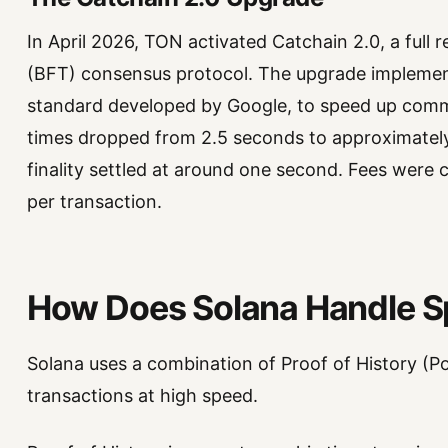
In April 2026, TON activated Catchain 2.0, a full r
(BFT) consensus protocol. The upgrade impleme
standard developed by Google, to speed up comm
times dropped from 2.5 seconds to approximately
finality settled at around one second. Fees were 
per transaction.
How Does Solana Handle 
Solana uses a combination of Proof of History (P
transactions at high speed.