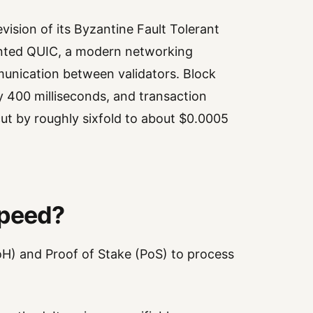
evision of its Byzantine Fault Tolerant
nted QUIC, a modern networking
unication between validators. Block
 400 milliseconds, and transaction
cut by roughly sixfold to about $0.0005
Speed?
oH) and Proof of Stake (PoS) to process