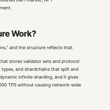
ement.
ure Work?
ns," and the structure reflects that.
hat stores validator sets and protocol
 types, and shardchains that split and
dynamic infinite sharding, and it gives
0,000 TPS without causing network-wide