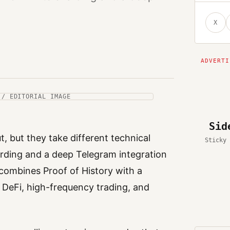
X
 / EDITORIAL IMAGE
Sid
t, but they take different technical
Sticky 
arding and a deep Telegram integration
combines Proof of History with a
 DeFi, high-frequency trading, and