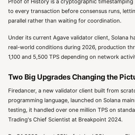
Proof of History is a cryptographic timestamping 
to every transaction before consensus runs, letti
parallel rather than waiting for coordination.
Under its current Agave validator client, Solana ha
real-world conditions during 2026, production t
1,100 and 5,500 TPS depending on network activi
Two Big Upgrades Changing the Pict
Firedancer, a new validator client built from scr
programming language, launched on Solana mainn
testing, it handled over one million TPS on stan
Trading's Chief Scientist at Breakpoint 2024.