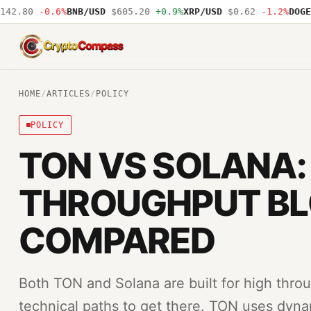
2.80
-0.6%
BNB/USD
$605.20
+0.9%
XRP/USD
$0.62
-1.2%
DOGE/U
CryptoCompass
HOME
/
ARTICLES
/
POLICY
POLICY
TON VS SOLANA:
THROUGHPUT B
COMPARED
Both TON and Solana are built for high throu
technical paths to get there. TON uses dyna