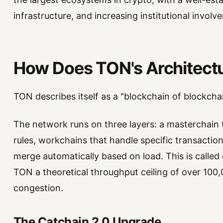
infrastructure, and increasing institutional involv
How Does TON's Architect
TON describes itself as a "blockchain of blockchai
The network runs on three layers: a masterchain t
rules, workchains that handle specific transaction
merge automatically based on load. This is called 
TON a theoretical throughput ceiling of over 10
congestion.
The Catchain 2.0 Upgrade