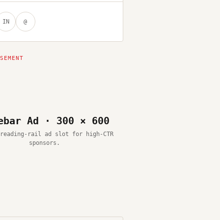
IN
@
ebar Ad · 300 × 600
reading-rail ad slot for high-CTR
sponsors.