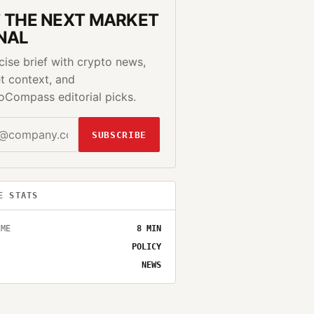
 THE NEXT MARKET
NAL
cise brief with crypto news,
t context, and
oCompass editorial picks.
SUBSCRIBE
E STATS
IME
8
MIN
POLICY
NEWS