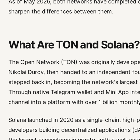
As of May 2026, both networks have completed or
sharpen the differences between them.
What Are TON and Solana?
The Open Network (TON) was originally develope
Nikolai Durov, then handed to an independent fo
stepped back in, becoming the network's largest v
Through native Telegram wallet and Mini App integ
channel into a platform with over 1 billion monthly
Solana launched in 2020 as a single-chain, high
developers building decentralized applications (d
the largest ecosystems in crypto, with a well-es