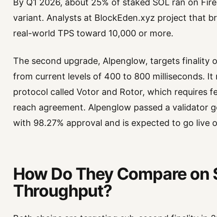
By Q1 2026, about 25% of staked SOL ran on Fire
variant. Analysts at BlockEden.xyz project that 
real-world TPS toward 10,000 or more.
The second upgrade, Alpenglow, targets finality 
from current levels of 400 to 800 milliseconds. 
protocol called Votor and Rotor, which requires f
reach agreement. Alpenglow passed a validator 
with 98.27% approval and is expected to go live 
How Do They Compare on 
Throughput?