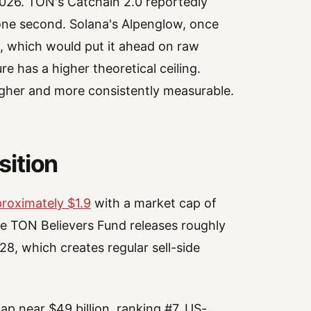
2026. TON's Catchain 2.0 reportedly
y one second. Solana's Alpenglow, once
ds, which would put it ahead on raw
e has a higher theoretical ceiling.
higher and more consistently measurable.
ition
roximately $1.9
with a market cap of
he TON Believers Fund releases roughly
, which creates regular sell-side
ap near $49 billion, ranking #7. US-