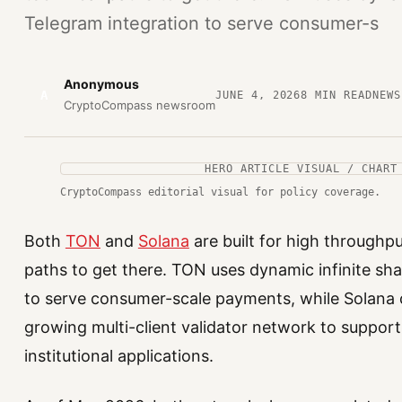
Telegram integration to serve consumer-s
Anonymous
A
JUNE 4, 2026
8
MIN READ
NEWS
CryptoCompass newsroom
HERO ARTICLE VISUAL / CHART
CryptoCompass editorial visual for policy coverage.
Both
TON
and
Solana
are built for high throughpu
paths to get there. TON uses dynamic infinite sh
to serve consumer-scale payments, while Solana 
growing multi-client validator network to support
institutional applications.