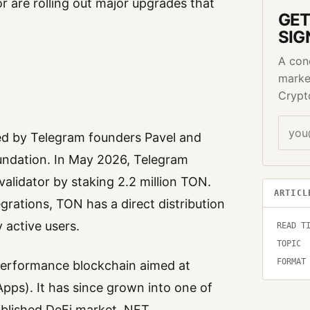
 are rolling out major upgrades that
GET
SIG
A con
marke
Crypt
d by Telegram founders Pavel and
undation. In May 2026, Telegram
alidator by staking 2.2 million TON.
ARTICL
rations, TON has a direct distribution
 active users.
READ T
TOPIC
FORMAT
-performance blockchain aimed at
Apps). It has since grown into one of
tablished DeFi market, NFT