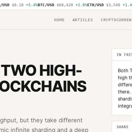
SD
$0.18
+5.4%
BTC/USD
$68,420
+2.8%
ETH/USD
$3,540
+1.4%
S
HOME
ARTICLES
CRYPTOCURREN
IN THI
 TWO HIGH-
Both T
high t
LOCKCHAINS
differ
there.
shard
integr
ghput, but they take different
SHARE
mic infinite sharding and a deep