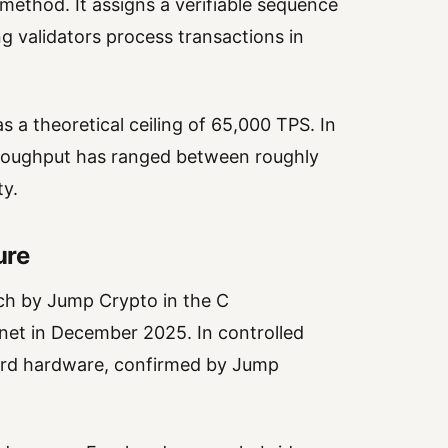
method. It assigns a verifiable sequence
ng validators process transactions in
s a theoretical ceiling of 65,000 TPS. In
hroughput has ranged between roughly
ty.
ure
atch by Jump Crypto in the C
et in December 2025. In controlled
dard hardware, confirmed by Jump