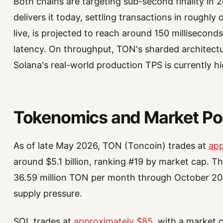
Both chains are targeting sub-second finality in 
delivers it today, settling transactions in roughl
live, is projected to reach around 150 millisecon
latency. On throughput, TON's sharded architectur
Solana's real-world production TPS is currently 
Tokenomics and Market Pos
As of late May 2026, TON (Toncoin) trades at
app
around $5.1 billion, ranking #19 by market cap. T
36.59 million TON per month through October 2028
supply pressure.
SOL trades at
approximately $85
, with a market c