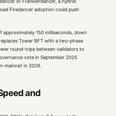
dancer or Frankendancer, a hybrid
broad Firedancer adoption could push
of approximately 150 milliseconds, down
It replaces Tower BFT with a two-phase
ewer round-trips between validators to
governance vote in September 2025
on mainnet in 2026.
Speed and