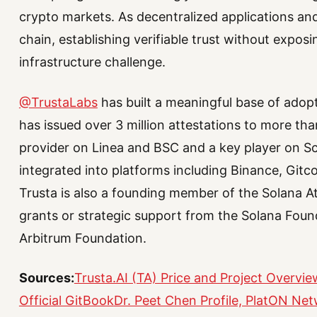
crypto markets. As decentralized applications an
chain, establishing verifiable trust without expos
infrastructure challenge.
@TrustaLabs
has built a meaningful base of adopt
has issued over 3 million attestations to more than
provider on Linea and BSC and a key player on Scr
integrated into platforms including Binance, Gitc
Trusta is also a founding member of the Solana A
grants or strategic support from the Solana Fou
Arbitrum Foundation.
Sources:
Trusta.AI (TA) Price and Project Overvi
Official GitBook
Dr. Peet Chen Profile, PlatON Ne