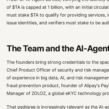
of $TA is capped at 1 billion, with an initial circ
must stake $TA to qualify for providing services, 
issue identities, and verifiers must stake to be au
The Team and the AI-Agent
The founders bring strong credentials to the spa
Chief Product Officer of security and risk manag
of experience in big data, AI, and risk manageme
fraud prevention product, founder of Alipay's Pa
Manager of ZOLOZ, a global eKYC technology pro
That pedigree is increasingly relevant as the AI