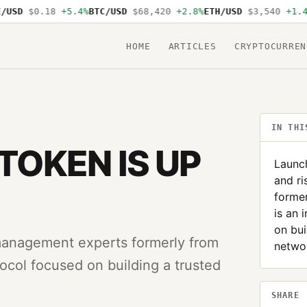
SD
$0.18
+5.4%
BTC/USD
$68,420
+2.8%
ETH/USD
$3,540
+1.4%
S
HOME
ARTICLES
CRYPTOCURREN
IN THI
 TOKEN IS UP
Launc
and r
former
is an 
on bui
management experts formerly from
networ
tocol focused on building a trusted
SHARE