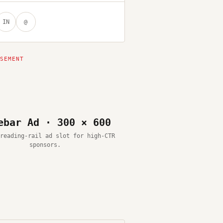
IN
@
ebar Ad · 300 × 600
reading-rail ad slot for high-CTR
sponsors.