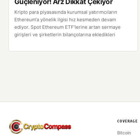
Güçleniyor! Arz Dikkat Çekiyor
Kripto para piyasasında kurumsal yatırımcıların
Ethereum‘a yönelik ilgisi hız kesmeden devam
ediyor. Spot Ethereum ETF’lerine artan sermaye
girişleri ve şirketlerin bilançolarına ekledikleri
COVERAGE
CryptoCompass
Bitcoin