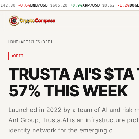
2.80
-0.6%
BNB/USD
$605.20
+0.9%
XRP/USD
$0.62
-1.2%
DOGE/U
CryptoCompass
HOME
/
ARTICLES
/
DEFI
DEFI
TRUSTA AI'S $TA
57% THIS WEEK
Launched in 2022 by a team of AI and risk 
Ant Group, Trusta.AI is an infrastructure pro
identity network for the emerging c