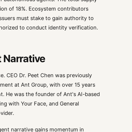
ulation of 18%. Ecosystem contributors
issuers must stake to gain authority to
thorized to conduct identity verification.
 Narrative
ce. CEO Dr. Peet Chen was previously
ement at Ant Group, with over 15 years
nt. He was the founder of Ant's AI-based
ying with Your Face, and General
vider.
-agent narrative gains momentum in