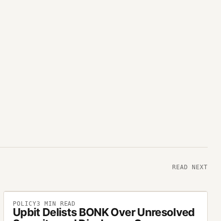
READ NEXT
POLICY
3
MIN READ
Upbit Delists BONK Over Unresolved