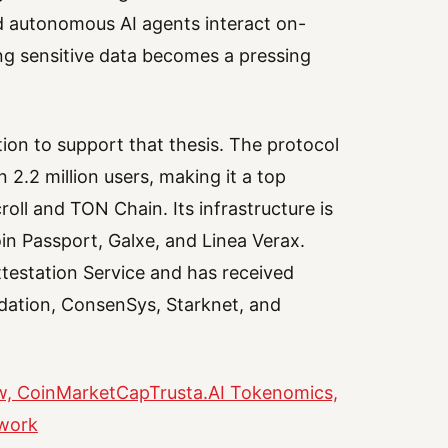
d autonomous AI agents interact on-
ing sensitive data becomes a pressing
ion to support that thesis. The protocol
 2.2 million users, making it a top
oll and TON Chain. Its infrastructure is
oin Passport, Galxe, and Linea Verax.
ttestation Service and has received
ndation, ConsenSys, Starknet, and
ew, CoinMarketCap
Trusta.AI Tokenomics,
twork