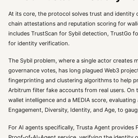
At its core, the protocol solves trust and identit
chain attestations and reputation scoring for wall
includes TrustScan for Sybil detection, TrustGo fo
for identity verification.
The Sybil problem, where a single actor creates m
governance votes, has long plagued Web3 project
fingerprinting and clustering algorithms to help pr
Arbitrum filter fake accounts from real users. On 
wallet intelligence and a MEDIA score, evaluating
Engagement, Diversity, Identity, and Age, to gaug
For AI agents specifically, Trusta Agent provides
Proof-of-AI-Agent service, verifying the identity