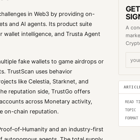
GET
y challenges in Web3 by providing on-
SIG
ets and AI agents. Its product suite
A con
r wallet intelligence, and Trusta Agent
marke
Crypt
ultiple fake wallets to game airdrops or
s. TrustScan uses behavior
ojects like Celestia, Starknet, and
ARTICL
the reputation side, TrustGo offers
 accounts across Monetary activity,
READ T
TOPIC
e on-chain reputation.
FORMAT
 Proof-of-Humanity and an industry-first
 of autonomous agents. The total supply