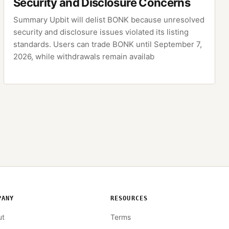
Security and Disclosure Concerns
Summary Upbit will delist BONK because unresolved
security and disclosure issues violated its listing
standards. Users can trade BONK until September 7,
2026, while withdrawals remain availab
PANY
RESOURCES
ut
Terms