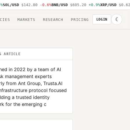
OL/USD
$142.80
-0.6%
BNB/USD
$605.20
+0.9%
XRP/USD
$0.62
-
☾
CIES
MARKETS
RESEARCH
PRICING
LOGIN
S ARTICLE
hed in 2022 by a team of AI
isk management experts
ly from Ant Group, Trusta.AI
infrastructure protocol focused
lding a trusted identity
k for the emerging c