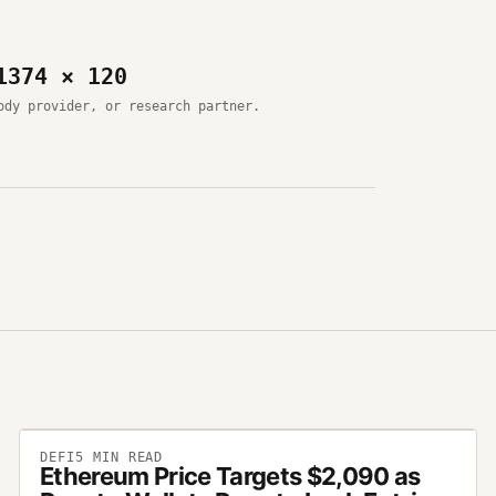
1374 × 120
ody provider, or research partner.
DEFI
5
MIN READ
Ethereum Price Targets $2,090 as