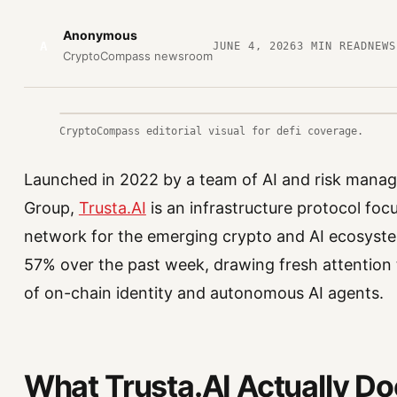
Anonymous
A
JUNE 4, 2026
3
MIN READ
NEWS
CryptoCompass newsroom
CryptoCompass editorial visual for defi coverage.
Launched in 2022 by a team of AI and risk mana
Group,
Trusta.AI
is an infrastructure protocol focu
network for the emerging crypto and AI ecosyste
57% over the past week, drawing fresh attention t
of on-chain identity and autonomous AI agents.
What Trusta.AI Actually D