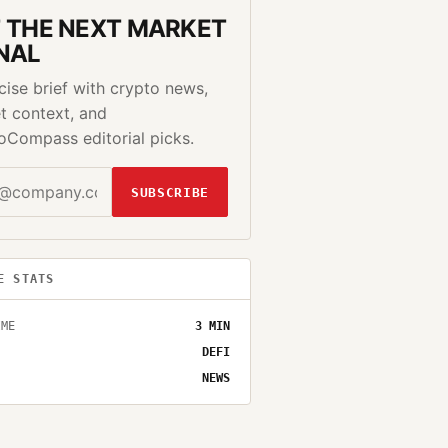
 THE NEXT MARKET
NAL
cise brief with crypto news,
t context, and
oCompass editorial picks.
SUBSCRIBE
E STATS
IME
3
MIN
DEFI
NEWS