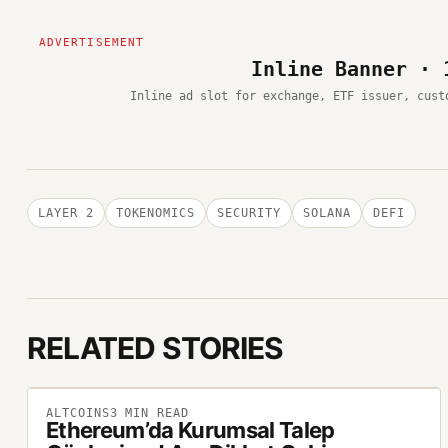
Inline Banner · 
Inline ad slot for exchange, ETF issuer, cust
LAYER 2
TOKENOMICS
SECURITY
SOLANA
DEFI
RELATED STORIES
ALTCOINS
3
MIN READ
Ethereum’da Kurumsal Talep