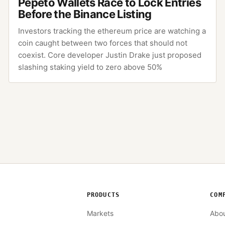
Pepeto Wallets Race to Lock Entries
Before the Binance Listing
Investors tracking the ethereum price are watching a
coin caught between two forces that should not
coexist. Core developer Justin Drake just proposed
slashing staking yield to zero above 50%
PRODUCTS
COM
Markets
Abo