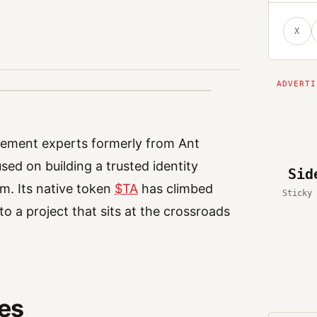
X
gement experts formerly from Ant
sed on building a trusted identity
Sid
m. Its native token
$TA
has climbed
Sticky 
o a project that sits at the crossroads
oes