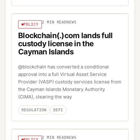
2
MIN READ
NEWS
POLICY
Blockchain(.)com lands full
custody license in the
Cayman Islands
@blockchain has converted a conditional
approval into a full Virtual Asset Service
Provider (VASP) custody services license from
the Cayman Islands Monetary Authority
(CIMA), clearing the way
REGULATION
DEFI
2
MIN READ
NEWS
POLICY