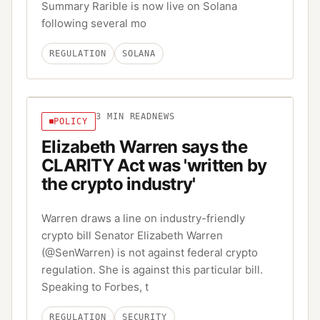
Summary Rarible is now live on Solana
following several mo
REGULATION
SOLANA
3
MIN READ
NEWS
POLICY
Elizabeth Warren says the
CLARITY Act was 'written by
the crypto industry'
Warren draws a line on industry-friendly
crypto bill Senator Elizabeth Warren
(@SenWarren) is not against federal crypto
regulation. She is against this particular bill.
Speaking to Forbes, t
REGULATION
SECURITY