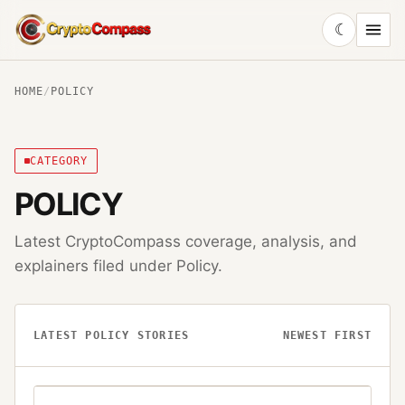
☾
CryptoCompass
HOME
/
POLICY
CATEGORY
POLICY
Latest CryptoCompass coverage, analysis, and
explainers filed under
Policy
.
LATEST
POLICY
STORIES
NEWEST FIRST