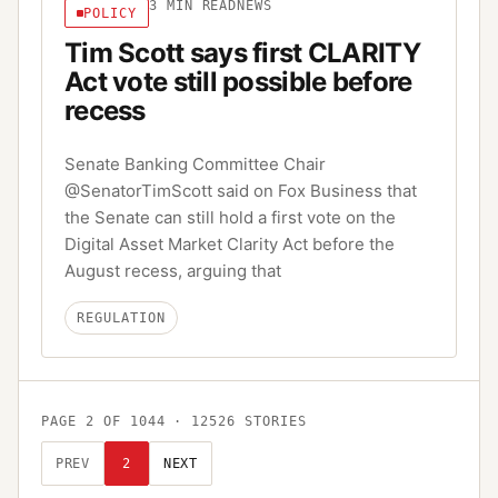
3
MIN READ
NEWS
POLICY
Tim Scott says first CLARITY
Act vote still possible before
recess
Senate Banking Committee Chair
@SenatorTimScott said on Fox Business that
the Senate can still hold a first vote on the
Digital Asset Market Clarity Act before the
August recess, arguing that
REGULATION
PAGE
2
OF
1044
·
12526
STORIES
PREV
2
NEXT