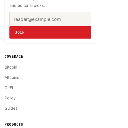
and editorial picks.
Email address
Website
JOIN
COVERAGE
Bitcoin
Altcoins
DeFi
Policy
Guides
PRODUCTS