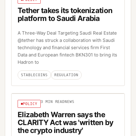
Tether takes its tokenization
platform to Saudi Arabia
A Three-Way Deal Targeting Saudi Real Estate
@tether has struck a collaboration with Saudi
technology and financial services firm First
Data and European fintech BKN301 to bring its
Hadron to
STABLECOINS
REGULATION
3
MIN READ
NEWS
POLICY
Elizabeth Warren says the
CLARITY Act was 'written by
the crypto industry'