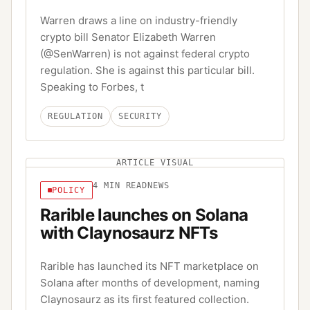
Warren draws a line on industry-friendly
crypto bill Senator Elizabeth Warren
(@SenWarren) is not against federal crypto
regulation. She is against this particular bill.
Speaking to Forbes, t
REGULATION
SECURITY
ARTICLE VISUAL
4
MIN READ
NEWS
POLICY
Rarible launches on Solana
with Claynosaurz NFTs
Rarible has launched its NFT marketplace on
Solana after months of development, naming
Claynosaurz as its first featured collection.