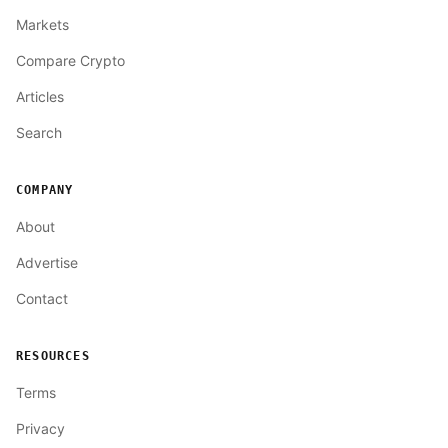
Markets
Compare Crypto
Articles
Search
COMPANY
About
Advertise
Contact
RESOURCES
Terms
Privacy