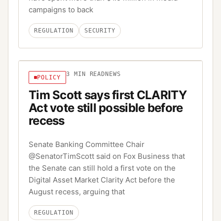
campaigns to back
REGULATION
SECURITY
3
MIN READ
NEWS
POLICY
Tim Scott says first CLARITY
Act vote still possible before
recess
Senate Banking Committee Chair
@SenatorTimScott said on Fox Business that
the Senate can still hold a first vote on the
Digital Asset Market Clarity Act before the
August recess, arguing that
REGULATION