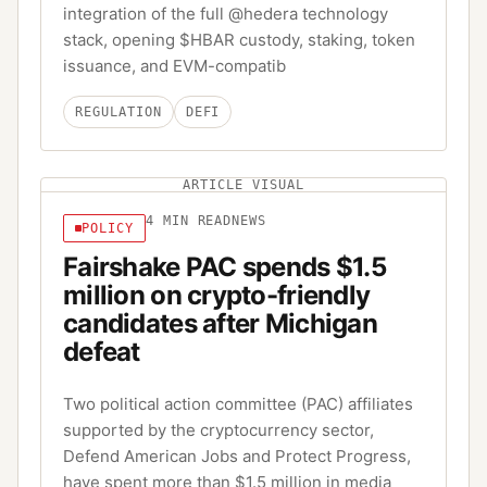
integration of the full @hedera technology
stack, opening $HBAR custody, staking, token
issuance, and EVM-compatib
REGULATION
DEFI
ARTICLE VISUAL
4
MIN READ
NEWS
POLICY
Fairshake PAC spends $1.5
million on crypto-friendly
candidates after Michigan
defeat
Two political action committee (PAC) affiliates
supported by the cryptocurrency sector,
Defend American Jobs and Protect Progress,
have spent more than $1.5 million in media