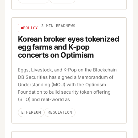
3
MIN READ
NEWS
POLICY
Korean broker eyes tokenized
egg farms and K-pop
concerts on Optimism
Eggs, Livestock, and K-Pop on the Blockchain
DB Securities has signed a Memorandum of
Understanding (MOU) with the Optimism
Foundation to build security token offering
(STO) and real-world as
ETHEREUM
REGULATION