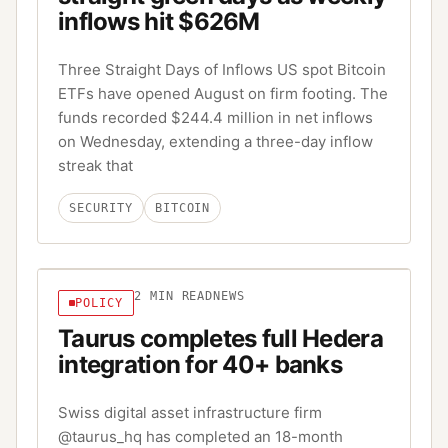
inflows hit $626M
Three Straight Days of Inflows US spot Bitcoin
ETFs have opened August on firm footing. The
funds recorded $244.4 million in net inflows
on Wednesday, extending a three-day inflow
streak that
SECURITY
BITCOIN
2
MIN READ
NEWS
POLICY
Taurus completes full Hedera
integration for 40+ banks
Swiss digital asset infrastructure firm
@taurus_hq has completed an 18-month