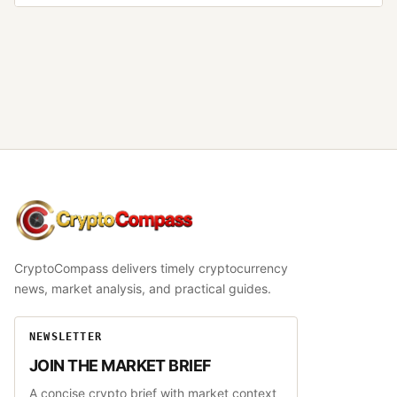
CryptoCompass
CryptoCompass delivers timely cryptocurrency
news, market analysis, and practical guides.
NEWSLETTER
JOIN THE MARKET BRIEF
A concise crypto brief with market context