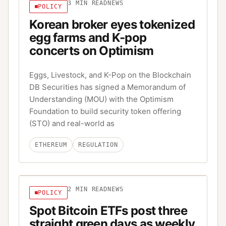
3
MIN READ
NEWS
POLICY
Korean broker eyes tokenized
egg farms and K-pop
concerts on Optimism
Eggs, Livestock, and K-Pop on the Blockchain
DB Securities has signed a Memorandum of
Understanding (MOU) with the Optimism
Foundation to build security token offering
(STO) and real-world as
ETHEREUM
REGULATION
2
MIN READ
NEWS
POLICY
Spot Bitcoin ETFs post three
straight green days as weekly