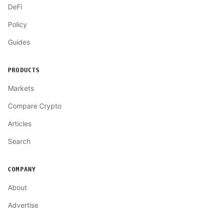
DeFi
Policy
Guides
PRODUCTS
Markets
Compare Crypto
Articles
Search
COMPANY
About
Advertise