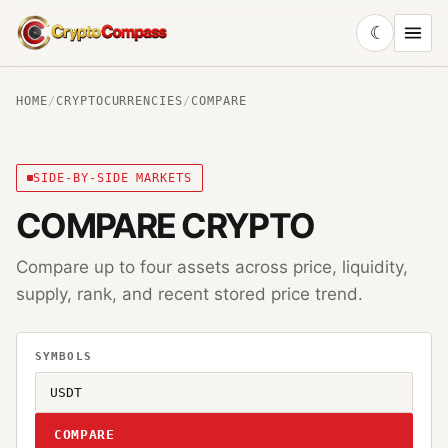
☾
CryptoCompass
HOME
/
CRYPTOCURRENCIES
/
COMPARE
SIDE-BY-SIDE MARKETS
COMPARE CRYPTO
Compare up to four assets across price, liquidity,
supply, rank, and recent stored price trend.
SYMBOLS
COMPARE