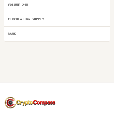
VOLUME 24H
CIRCULATING SUPPLY
RANK
CryptoCompass