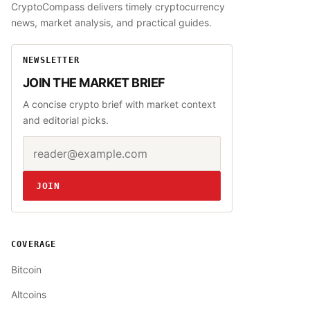
CryptoCompass delivers timely cryptocurrency
news, market analysis, and practical guides.
NEWSLETTER
JOIN THE MARKET BRIEF
A concise crypto brief with market context
and editorial picks.
Email address
Website
JOIN
COVERAGE
Bitcoin
Altcoins