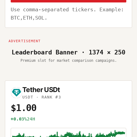
Use comma-separated tickers. Example:
BTC,ETH,SOL.
Leaderboard Banner · 1374 × 250
Premium slot for market comparison campaigns.
Tether USDt
USDT
· RANK #3
$1.00
+0.03%
24H