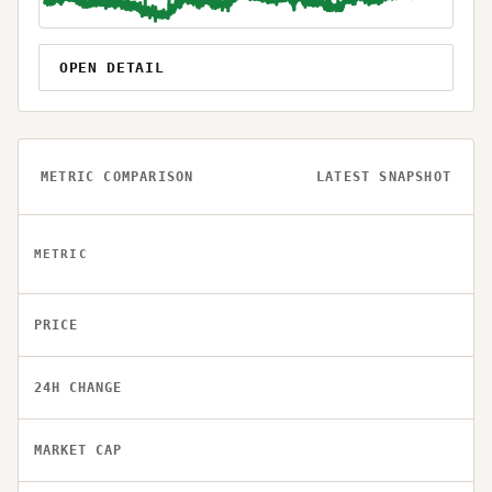
OPEN DETAIL
METRIC COMPARISON
LATEST SNAPSHOT
METRIC
PRICE
24H CHANGE
MARKET CAP