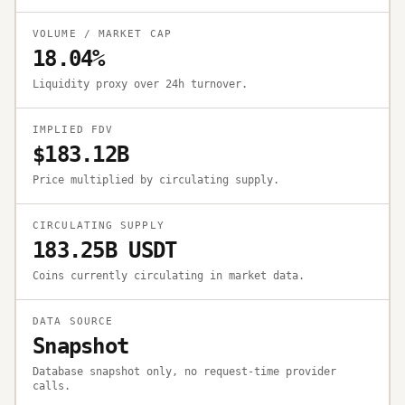
VOLUME / MARKET CAP
18.04%
Liquidity proxy over 24h turnover.
IMPLIED FDV
$183.12B
Price multiplied by circulating supply.
CIRCULATING SUPPLY
183.25B USDT
Coins currently circulating in market data.
DATA SOURCE
Snapshot
Database snapshot only, no request-time provider
calls.