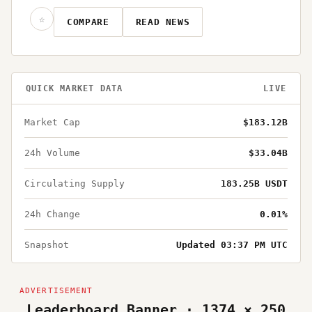
☆
COMPARE
READ NEWS
QUICK MARKET DATA
LIVE
Market Cap
$183.12B
24h Volume
$33.04B
Circulating Supply
183.25B USDT
24h Change
0.01%
Snapshot
Updated 03:37 PM UTC
Leaderboard Banner · 1374 × 250