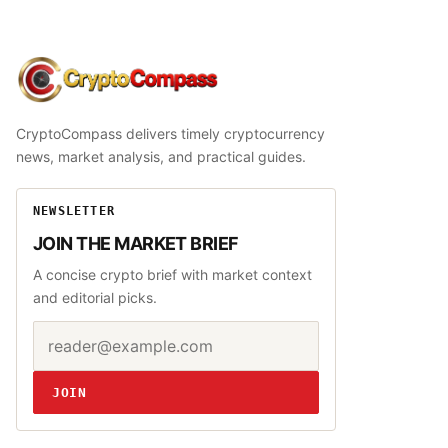
CryptoCompass
CryptoCompass delivers timely cryptocurrency
news, market analysis, and practical guides.
NEWSLETTER
JOIN THE MARKET BRIEF
A concise crypto brief with market context
and editorial picks.
Email address
Website
JOIN