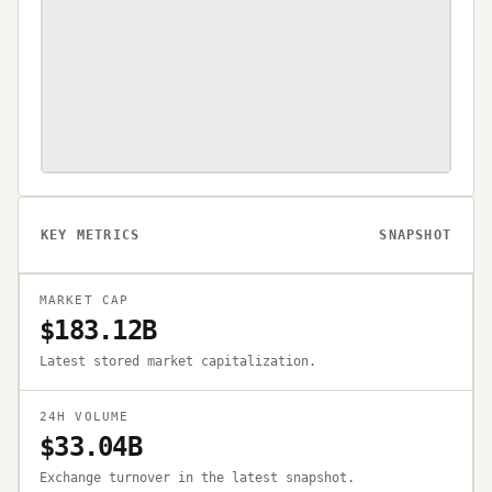
KEY METRICS
SNAPSHOT
MARKET CAP
$183.12B
Latest stored market capitalization.
24H VOLUME
$33.04B
Exchange turnover in the latest snapshot.