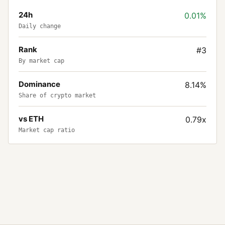
24h
0.01%
Daily change
Rank
#3
By market cap
Dominance
8.14%
Share of crypto market
vs ETH
0.79x
Market cap ratio