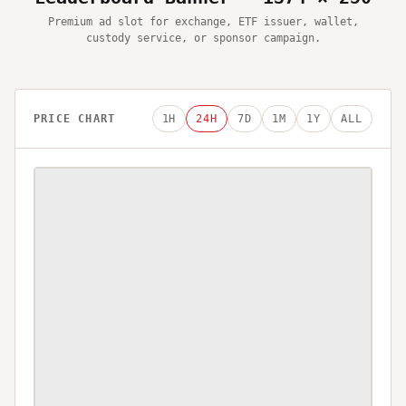
Premium ad slot for exchange, ETF issuer, wallet,
custody service, or sponsor campaign.
PRICE CHART
1H
24H
7D
1M
1Y
ALL