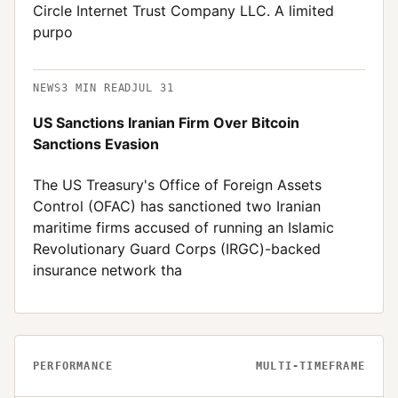
Circle Internet Trust Company LLC. A limited
purpo
NEWS
3
MIN READ
JUL 31
US Sanctions Iranian Firm Over Bitcoin
Sanctions Evasion
The US Treasury's Office of Foreign Assets
Control (OFAC) has sanctioned two Iranian
maritime firms accused of running an Islamic
Revolutionary Guard Corps (IRGC)-backed
insurance network tha
PERFORMANCE
MULTI-TIMEFRAME