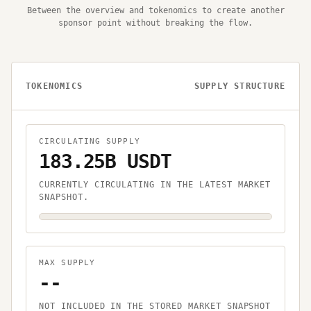
Between the overview and tokenomics to create another
sponsor point without breaking the flow.
TOKENOMICS
SUPPLY STRUCTURE
CIRCULATING SUPPLY
183.25B USDT
CURRENTLY CIRCULATING IN THE LATEST MARKET
SNAPSHOT.
MAX SUPPLY
--
NOT INCLUDED IN THE STORED MARKET SNAPSHOT