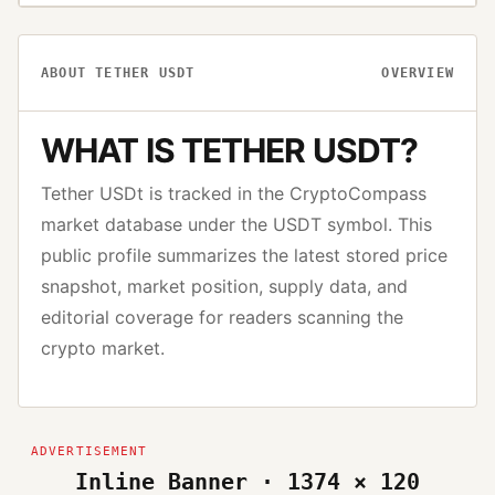
ABOUT
TETHER USDT
OVERVIEW
WHAT IS
TETHER USDT
?
Tether USDt
is tracked in the CryptoCompass
market database under the
USDT
symbol. This
public profile summarizes the latest stored price
snapshot, market position, supply data, and
editorial coverage for readers scanning the
crypto market.
Inline Banner · 1374 × 120