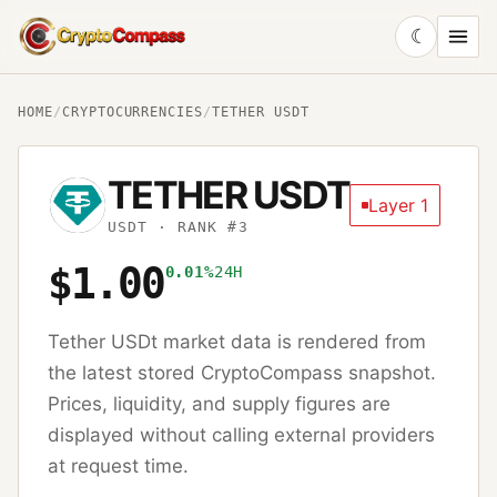
☾
CryptoCompass
HOME
/
CRYPTOCURRENCIES
/
TETHER USDT
TETHER USDT
Layer 1
USDT
· RANK #3
$1.00
0.01%
24H
Tether USDt
market data is rendered from
the latest stored CryptoCompass snapshot.
Prices, liquidity, and supply figures are
displayed without calling external providers
at request time.