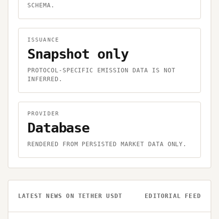
SCHEMA.
ISSUANCE
Snapshot only
PROTOCOL-SPECIFIC EMISSION DATA IS NOT
INFERRED.
PROVIDER
Database
RENDERED FROM PERSISTED MARKET DATA ONLY.
LATEST NEWS ON
TETHER USDT
EDITORIAL FEED