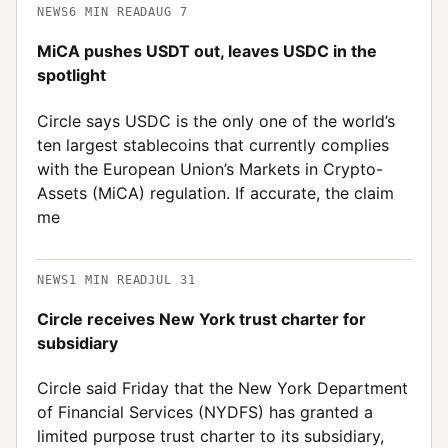
NEWS
6
MIN READ
AUG 7
MiCA pushes USDT out, leaves USDC in the
spotlight
Circle says USDC is the only one of the world’s
ten largest stablecoins that currently complies
with the European Union’s Markets in Crypto-
Assets (MiCA) regulation. If accurate, the claim
me
NEWS
1
MIN READ
JUL 31
Circle receives New York trust charter for
subsidiary
Circle said Friday that the New York Department
of Financial Services (NYDFS) has granted a
limited purpose trust charter to its subsidiary,