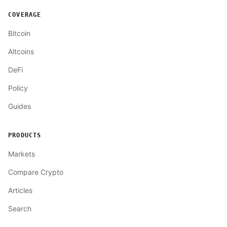
COVERAGE
Bitcoin
Altcoins
DeFi
Policy
Guides
PRODUCTS
Markets
Compare Crypto
Articles
Search