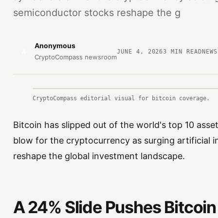
semiconductor stocks reshape the g
Anonymous
A
JUNE 4, 2026
3
MIN READ
NEWS
CryptoCompass newsroom
CryptoCompass editorial visual for bitcoin coverage.
Bitcoin has slipped out of the world's top 10 asse
blow for the cryptocurrency as surging artificial
reshape the global investment landscape.
A 24% Slide Pushes Bitcoin