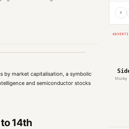
X
Sid
ts by market capitalisation, a symbolic
Sticky 
 intelligence and semiconductor stocks
 to 14th