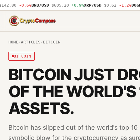
42.80
-0.6%
BNB/USD
$605.20
+0.9%
XRP/USD
$0.62
-1.2%
DOGE/
CryptoCompass
HOME
/
ARTICLES
/
BITCOIN
BITCOIN
BITCOIN JUST D
OF THE WORLD'S 
ASSETS.
Bitcoin has slipped out of the world's top 10
symbolic blow for the cryptocurrency as surgi