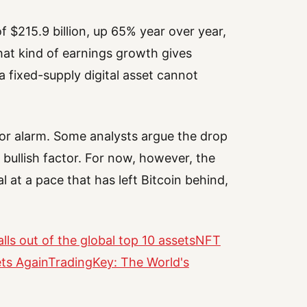
f $215.9 billion, up 65% year over year,
hat kind of earnings growth gives
a fixed-supply digital asset cannot
for alarm. Some analysts argue the drop
 bullish factor. For now, however, the
l at a pace that has left Bitcoin behind,
lls out of the global top 10 assets
NFT
ets Again
TradingKey: The World's