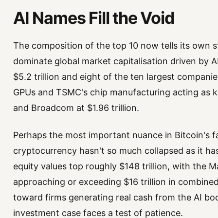
AI Names Fill the Void
The composition of the top 10 now tells its own 
dominate global market capitalisation driven by A
$5.2 trillion and eight of the ten largest compani
GPUs and TSMC's chip manufacturing acting as key 
and Broadcom at $1.96 trillion.
Perhaps the most important nuance in Bitcoin's fa
cryptocurrency hasn't so much collapsed as it h
equity values top roughly $148 trillion, with the 
approaching or exceeding $16 trillion in combined 
toward firms generating real cash from the AI boo
investment case faces a test of patience.