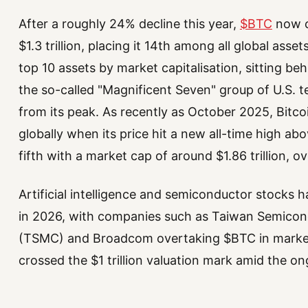
After a roughly 24% decline this year,
$BTC
now c
$1.3 trillion, placing it 14th among all global asset
top 10 assets by market capitalisation, sitting be
the so-called "Magnificent Seven" group of U.S. tec
from its peak. As recently as October 2025, Bitco
globally when its price hit a new all-time high ab
fifth with a market cap of around $1.86 trillion, o
Artificial intelligence and semiconductor stocks 
in 2026, with companies such as Taiwan Semico
(TSMC) and Broadcom overtaking $BTC in market
crossed the $1 trillion valuation mark amid the o