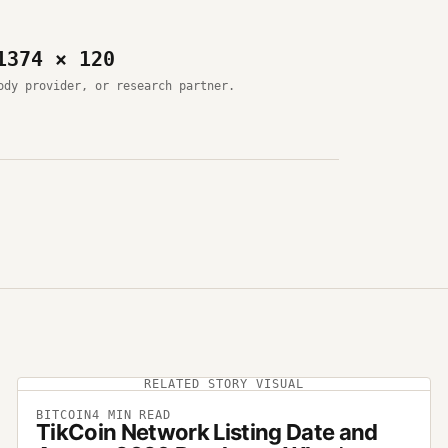
1374 × 120
ody provider, or research partner.
RELATED STORY VISUAL
BITCOIN
4
MIN READ
TikCoin Network Listing Date and