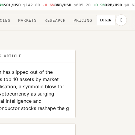
SOL/USD
$142.80
-0.6%
BNB/USD
$605.20
+0.9%
XRP/USD
$0.62
☾
CIES
MARKETS
RESEARCH
PRICING
LOGIN
S ARTICLE
n has slipped out of the
s top 10 assets by market
lisation, a symbolic blow for
yptocurrency as surging
cial intelligence and
onductor stocks reshape the g