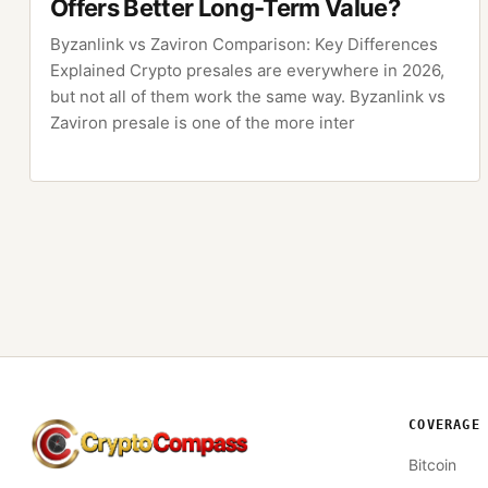
Offers Better Long-Term Value?
Byzanlink vs Zaviron Comparison: Key Differences
Explained Crypto presales are everywhere in 2026,
but not all of them work the same way. Byzanlink vs
Zaviron presale is one of the more inter
COVERAGE
CryptoCompass
Bitcoin