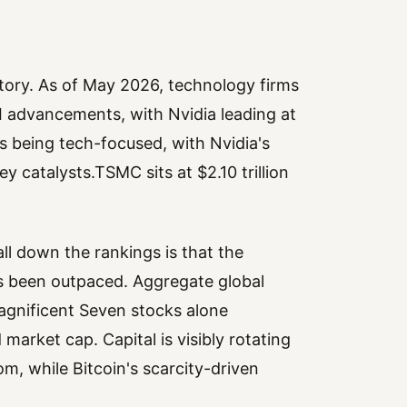
story. As of May 2026, technology firms
I advancements, with Nvidia leading at
es being tech-focused, with Nvidia's
catalysts.TSMC sits at $2.10 trillion
ll down the rankings is that the
as been outpaced. Aggregate global
Magnificent Seven stocks alone
market cap. Capital is visibly rotating
m, while Bitcoin's scarcity-driven