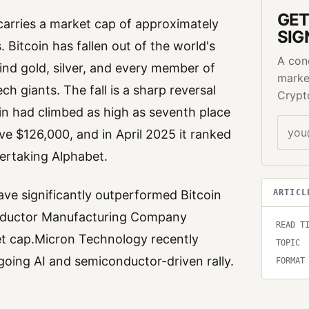
GET
arries a market cap of approximately
SIG
s. Bitcoin has fallen out of the world's
A con
hind gold, silver, and every member of
marke
h giants. The fall is a sharp reversal
Crypt
in had climbed as high as seventh place
ove $126,000, and in April 2025 it ranked
vertaking Alphabet.
ARTICL
have significantly outperformed Bitcoin
nductor Manufacturing Company
READ T
 cap.Micron Technology recently
TOPIC
ngoing AI and semiconductor-driven rally.
FORMAT