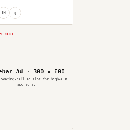
IN
@
ebar Ad · 300 × 600
reading-rail ad slot for high-CTR
sponsors.