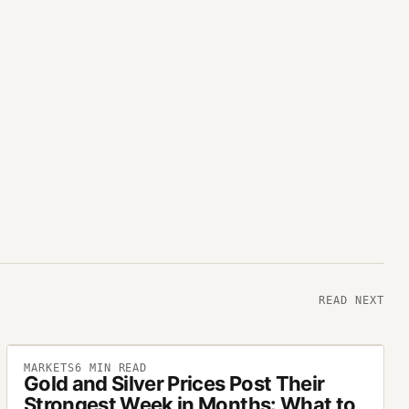
READ NEXT
MARKETS
6
MIN READ
Gold and Silver Prices Post Their
Strongest Week in Months: What to