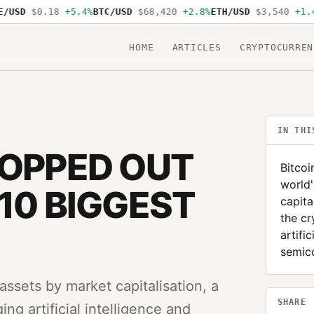
USD
$0.18
+5.4%
BTC/USD
$68,420
+2.8%
ETH/USD
$3,540
+1.4%
HOME
ARTICLES
CRYPTOCURREN
IN THI
ROPPED OUT
Bitcoi
world'
10 BIGGEST
capita
the cr
artifi
semic
 assets by market capitalisation, a
SHARE
ng artificial intelligence and