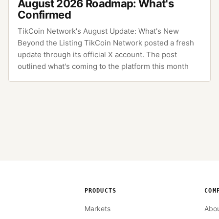
August 2026 Roadmap: What's
Confirmed
TikCoin Network's August Update: What's New
Beyond the Listing TikCoin Network posted a fresh
update through its official X account. The post
outlined what's coming to the platform this month
PRODUCTS
COM
Markets
Abo