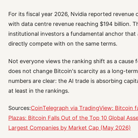
For its fiscal year 2026, Nvidia reported revenue o
with data centre revenue reaching $194 billion. T
institutional investors a fundamental anchor that 
directly compete with on the same terms.
Not everyone views the ranking shift as a cause 
does not change Bitcoin's scarcity as a long-term
numbers are clear: the AI trade is absorbing capita
at least in the rankings.
Sources:
CoinTelegraph via TradingView: Bitcoin fa
Plazas: Bitcoin Falls Out of the Top 10 Global Ass
Largest Companies by Market Cap (May 2026)