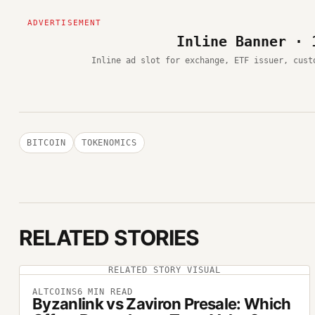
Inline Banner · 
Inline ad slot for exchange, ETF issuer, cust
BITCOIN
TOKENOMICS
RELATED STORIES
RELATED STORY VISUAL
ALTCOINS
6
MIN READ
Byzanlink vs Zaviron Presale: Which