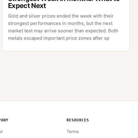
Expect Next
Gold and silver prices ended the week with their
strongest performances in months, but the next
market test may arrive sooner than expected. Both
metals escaped important price zones after sp
PANY
RESOURCES
ut
Terms