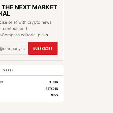
 THE NEXT MARKET
NAL
cise brief with crypto news,
t context, and
oCompass editorial picks.
SUBSCRIBE
E STATS
IME
3
MIN
BITCOIN
NEWS