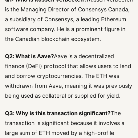
is the Managing Director of Consensys Canada,
a subsidiary of Consensys, a leading Ethereum
software company. He is a prominent figure in
the Canadian blockchain ecosystem.
Q2: What is Aave?
Aave is a decentralized
finance (DeFi) protocol that allows users to lend
and borrow cryptocurrencies. The ETH was
withdrawn from Aave, meaning it was previously
being used as collateral or supplied for yield.
Q3: Why is this transaction significant?
The
transaction is significant because it involves a
large sum of ETH moved by a high-profile