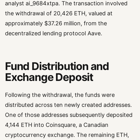
analyst ai_9684xtpa. The transaction involved
the withdrawal of 20,426 ETH, valued at
approximately $37.26 million, from the
decentralized lending protocol Aave.
Fund Distribution and
Exchange Deposit
Following the withdrawal, the funds were
distributed across ten newly created addresses.
One of those addresses subsequently deposited
4,144 ETH into Coinsquare, a Canadian
cryptocurrency exchange. The remaining ETH,