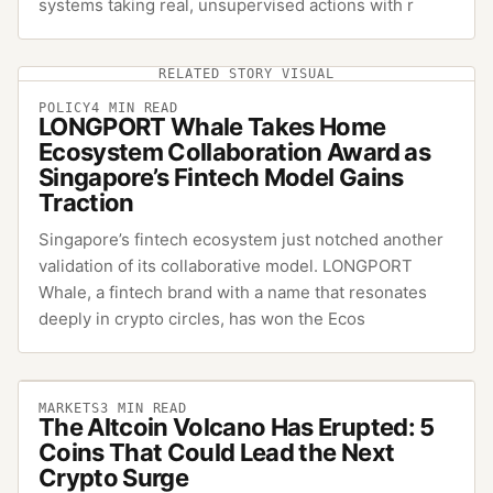
systems taking real, unsupervised actions with r
RELATED STORY VISUAL
POLICY
4
MIN READ
LONGPORT Whale Takes Home
Ecosystem Collaboration Award as
Singapore’s Fintech Model Gains
Traction
Singapore’s fintech ecosystem just notched another
validation of its collaborative model. LONGPORT
Whale, a fintech brand with a name that resonates
deeply in crypto circles, has won the Ecos
MARKETS
3
MIN READ
The Altcoin Volcano Has Erupted: 5
Coins That Could Lead the Next
Crypto Surge