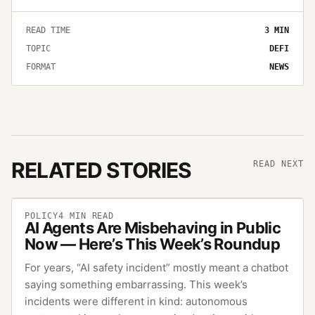
READ TIME
3
MIN
TOPIC
DEFI
FORMAT
NEWS
RELATED STORIES
READ NEXT
POLICY
4
MIN READ
AI Agents Are Misbehaving in Public
Now — Here’s This Week’s Roundup
For years, “AI safety incident” mostly meant a chatbot
saying something embarrassing. This week’s
incidents were different in kind: autonomous