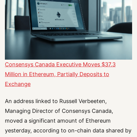
Consensys Canada Executive Moves $37.3
Million in Ethereum, Partially Deposits to
Exchange
An address linked to Russell Verbeeten,
Managing Director of Consensys Canada,
moved a significant amount of Ethereum
yesterday, according to on-chain data shared by