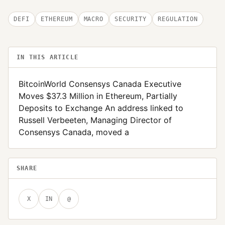
DEFI
ETHEREUM
MACRO
SECURITY
REGULATION
IN THIS ARTICLE
BitcoinWorld Consensys Canada Executive
Moves $37.3 Million in Ethereum, Partially
Deposits to Exchange An address linked to
Russell Verbeeten, Managing Director of
Consensys Canada, moved a
SHARE
X
IN
@