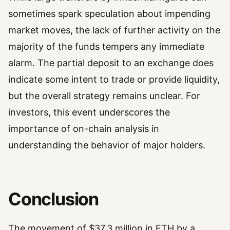
sometimes spark speculation about impending
market moves, the lack of further activity on the
majority of the funds tempers any immediate
alarm. The partial deposit to an exchange does
indicate some intent to trade or provide liquidity,
but the overall strategy remains unclear. For
investors, this event underscores the
importance of on-chain analysis in
understanding the behavior of major holders.
Conclusion
The movement of $37.3 million in ETH by a