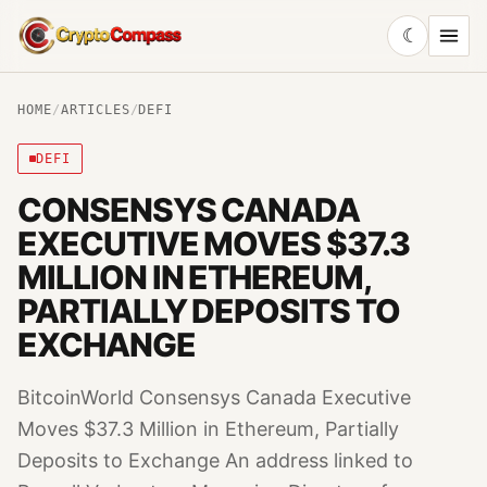
☾
CryptoCompass
HOME
/
ARTICLES
/
DEFI
DEFI
CONSENSYS CANADA
EXECUTIVE MOVES $37.3
MILLION IN ETHEREUM,
PARTIALLY DEPOSITS TO
EXCHANGE
BitcoinWorld Consensys Canada Executive
Moves $37.3 Million in Ethereum, Partially
Deposits to Exchange An address linked to