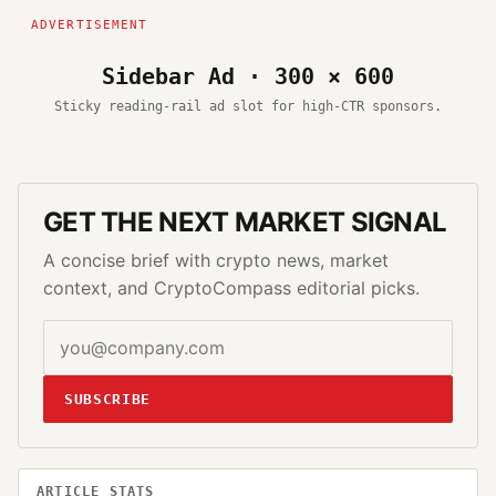
Sidebar Ad · 300 × 600
Sticky reading-rail ad slot for high-CTR sponsors.
GET THE NEXT MARKET SIGNAL
A concise brief with crypto news, market
context, and CryptoCompass editorial picks.
SUBSCRIBE
ARTICLE STATS