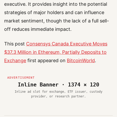
executive. It provides insight into the potential
strategies of major holders and can influence
market sentiment, though the lack of a full sell-
off reduces immediate impact.
This post
Consensys Canada Executive Moves
$37.3 Million in Ethereum, Partially Deposits to
Exchange
first appeared on
BitcoinWorld
.
Inline Banner · 1374 × 120
Inline ad slot for exchange, ETF issuer, custody
provider, or research partner.