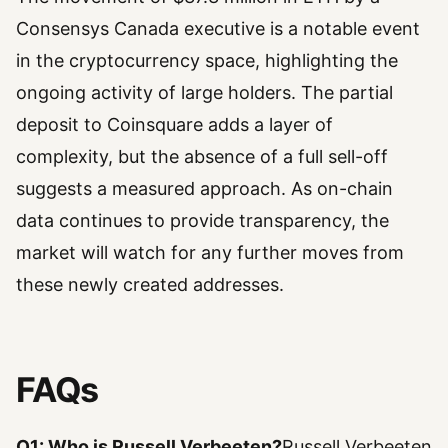
Consensys Canada executive is a notable event
in the cryptocurrency space, highlighting the
ongoing activity of large holders. The partial
deposit to Coinsquare adds a layer of
complexity, but the absence of a full sell-off
suggests a measured approach. As on-chain
data continues to provide transparency, the
market will watch for any further moves from
these newly created addresses.
FAQs
Q1: Who is Russell Verbeeten?
Russell Verbeeten