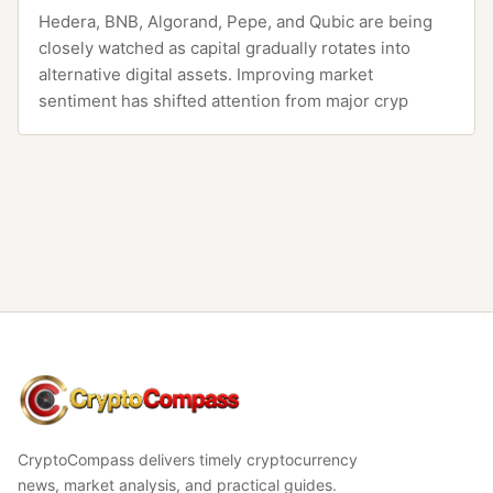
Hedera, BNB, Algorand, Pepe, and Qubic are being
closely watched as capital gradually rotates into
alternative digital assets. Improving market
sentiment has shifted attention from major cryp
CryptoCompass
CryptoCompass delivers timely cryptocurrency
news, market analysis, and practical guides.