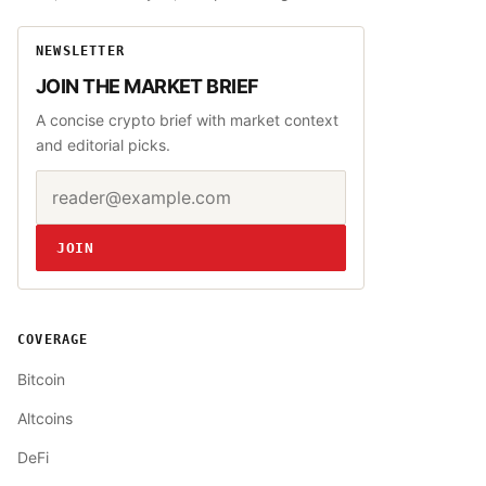
NEWSLETTER
JOIN THE MARKET BRIEF
A concise crypto brief with market context
and editorial picks.
Email address
Website
JOIN
COVERAGE
Bitcoin
Altcoins
DeFi