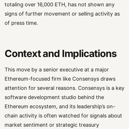
totaling over 16,000 ETH, has not shown any
signs of further movement or selling activity as
of press time.
Context and Implications
This move by a senior executive at a major
Ethereum-focused firm like Consensys draws
attention for several reasons. Consensys is a key
software development studio behind the
Ethereum ecosystem, and its leadership’s on-
chain activity is often watched for signals about
market sentiment or strategic treasury