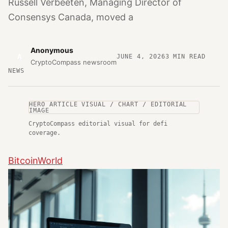
Russell Verbeeten, Managing Director of
Consensys Canada, moved a
Anonymous
A
JUNE 4, 2026
3
MIN READ
CryptoCompass newsroom
NEWS
HERO ARTICLE VISUAL / CHART / EDITORIAL
IMAGE
CryptoCompass editorial visual for defi
coverage.
BitcoinWorld