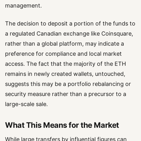
management.
The decision to deposit a portion of the funds to
a regulated Canadian exchange like Coinsquare,
rather than a global platform, may indicate a
preference for compliance and local market
access. The fact that the majority of the ETH
remains in newly created wallets, untouched,
suggests this may be a portfolio rebalancing or
security measure rather than a precursor to a
large-scale sale.
What This Means for the Market
While large transfers by influential figures can