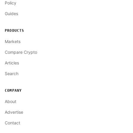
Policy
Guides
PRODUCTS
Markets
Compare Crypto
Articles
Search
COMPANY
About
Advertise
Contact