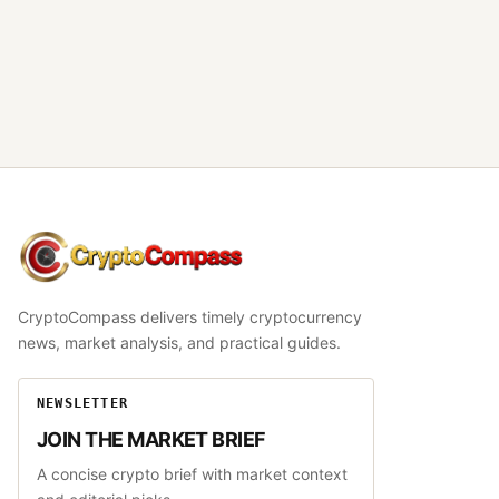
CryptoCompass
CryptoCompass delivers timely cryptocurrency
news, market analysis, and practical guides.
NEWSLETTER
JOIN THE MARKET BRIEF
A concise crypto brief with market context