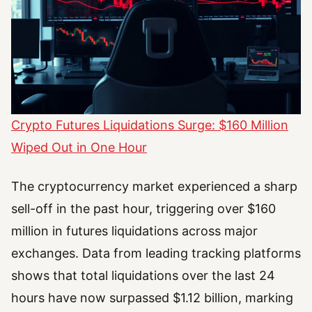
Crypto Futures Liquidations Surge: $160 Million
Wiped Out in One Hour
The cryptocurrency market experienced a sharp
sell-off in the past hour, triggering over $160
million in futures liquidations across major
exchanges. Data from leading tracking platforms
shows that total liquidations over the last 24
hours have now surpassed $1.12 billion, marking