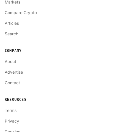
Markets
Compare Crypto
Articles
Search
COMPANY
About
Advertise
Contact
RESOURCES
Terms
Privacy
Cookies