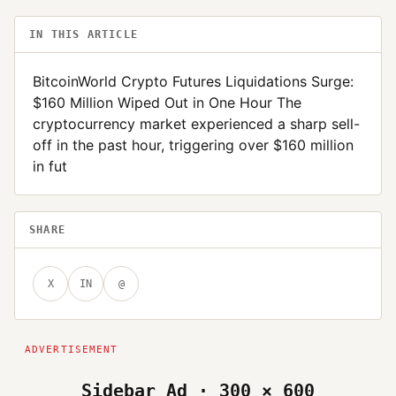
IN THIS ARTICLE
BitcoinWorld Crypto Futures Liquidations Surge:
$160 Million Wiped Out in One Hour The
cryptocurrency market experienced a sharp sell-
off in the past hour, triggering over $160 million
in fut
SHARE
X
IN
@
Sidebar Ad · 300 × 600