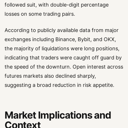
followed suit, with double-digit percentage
losses on some trading pairs.
According to publicly available data from major
exchanges including Binance, Bybit, and OKX,
the majority of liquidations were long positions,
indicating that traders were caught off guard by
the speed of the downturn. Open interest across
futures markets also declined sharply,
suggesting a broad reduction in risk appetite.
Market Implications and
Context