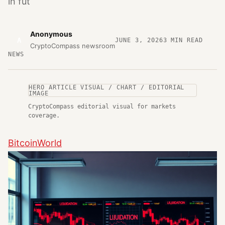
in fut
Anonymous
A
JUNE 3, 2026
3
MIN READ
CryptoCompass newsroom
NEWS
HERO ARTICLE VISUAL / CHART / EDITORIAL
IMAGE
CryptoCompass editorial visual for markets
coverage.
BitcoinWorld