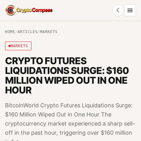
☾
CryptoCompass
HOME
/
ARTICLES
/
MARKETS
MARKETS
CRYPTO FUTURES
LIQUIDATIONS SURGE: $160
MILLION WIPED OUT IN ONE
HOUR
BitcoinWorld Crypto Futures Liquidations Surge:
$160 Million Wiped Out in One Hour The
cryptocurrency market experienced a sharp sell-
off in the past hour, triggering over $160 million