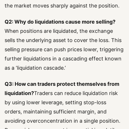
the market moves sharply against the position.
Q2: Why do liquidations cause more selling?
When positions are liquidated, the exchange
sells the underlying asset to cover the loss. This
selling pressure can push prices lower, triggering
further liquidations in a cascading effect known
as a ‘liquidation cascade.’
Q3: How can traders protect themselves from
liquidation?
Traders can reduce liquidation risk
by using lower leverage, setting stop-loss
orders, maintaining sufficient margin, and
avoiding overconcentration in a single position.