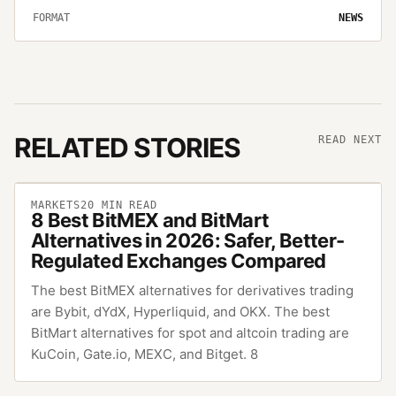
FORMAT
NEWS
RELATED STORIES
READ NEXT
MARKETS
20
MIN READ
8 Best BitMEX and BitMart
Alternatives in 2026: Safer, Better-
Regulated Exchanges Compared
The best BitMEX alternatives for derivatives trading
are Bybit, dYdX, Hyperliquid, and OKX. The best
BitMart alternatives for spot and altcoin trading are
KuCoin, Gate.io, MEXC, and Bitget. 8