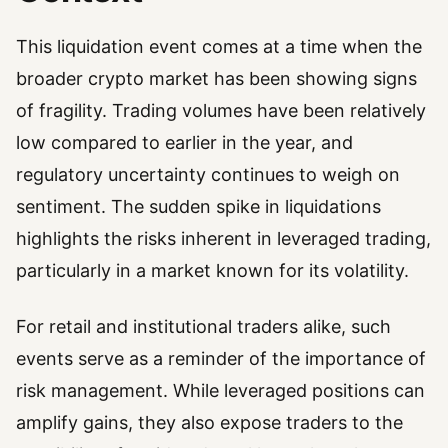
This liquidation event comes at a time when the
broader crypto market has been showing signs
of fragility. Trading volumes have been relatively
low compared to earlier in the year, and
regulatory uncertainty continues to weigh on
sentiment. The sudden spike in liquidations
highlights the risks inherent in leveraged trading,
particularly in a market known for its volatility.
For retail and institutional traders alike, such
events serve as a reminder of the importance of
risk management. While leveraged positions can
amplify gains, they also expose traders to the