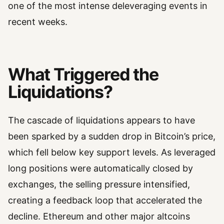
one of the most intense deleveraging events in
recent weeks.
What Triggered the
Liquidations?
The cascade of liquidations appears to have
been sparked by a sudden drop in Bitcoin’s price,
which fell below key support levels. As leveraged
long positions were automatically closed by
exchanges, the selling pressure intensified,
creating a feedback loop that accelerated the
decline. Ethereum and other major altcoins