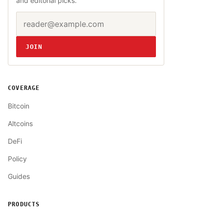
and editorial picks.
Email address
Website
JOIN
COVERAGE
Bitcoin
Altcoins
DeFi
Policy
Guides
PRODUCTS