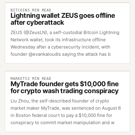
BITCOIN
3
MIN READ
Lightning wallet ZEUS goes offline
after cyberattack
ZEUS (@ZeusLN), a self-custodial Bitcoin Lightning
Network wallet, took its infrastructure offline
Wednesday after a cybersecurity incident, with
founder @evankaloudis saying the attack has b
MARKETS
3
MIN READ
MyTrade founder gets $10,000 fine
for crypto wash trading conspiracy
Liu Zhou, the self-described founder of crypto
market maker MyTrade, was sentenced on August 6
in Boston federal court to pay a $10,000 fine for
conspiracy to commit market manipulation and w