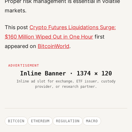
Proper risk management is essential in volatile
markets.
This post
Crypto Futures Liquidations Surge:
$160 Million Wiped Out in One Hour
first
appeared on
BitcoinWorld
.
Inline Banner · 1374 × 120
Inline ad slot for exchange, ETF issuer, custody
provider, or research partner.
BITCOIN
ETHEREUM
REGULATION
MACRO