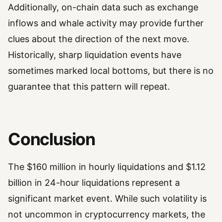
Additionally, on-chain data such as exchange
inflows and whale activity may provide further
clues about the direction of the next move.
Historically, sharp liquidation events have
sometimes marked local bottoms, but there is no
guarantee that this pattern will repeat.
Conclusion
The $160 million in hourly liquidations and $1.12
billion in 24-hour liquidations represent a
significant market event. While such volatility is
not uncommon in cryptocurrency markets, the