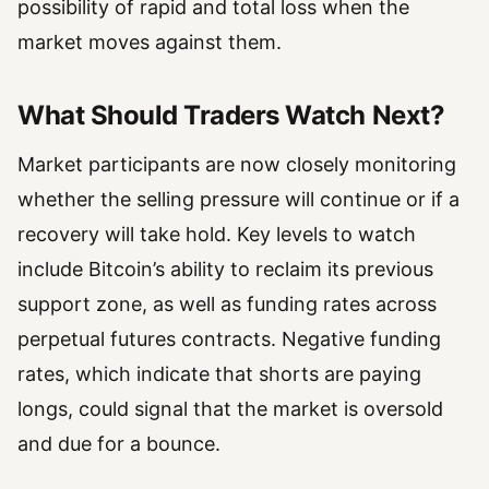
possibility of rapid and total loss when the
market moves against them.
What Should Traders Watch Next?
Market participants are now closely monitoring
whether the selling pressure will continue or if a
recovery will take hold. Key levels to watch
include Bitcoin’s ability to reclaim its previous
support zone, as well as funding rates across
perpetual futures contracts. Negative funding
rates, which indicate that shorts are paying
longs, could signal that the market is oversold
and due for a bounce.