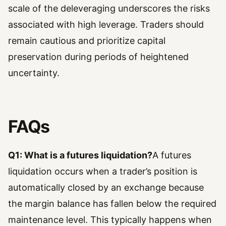
scale of the deleveraging underscores the risks
associated with high leverage. Traders should
remain cautious and prioritize capital
preservation during periods of heightened
uncertainty.
FAQs
Q1: What is a futures liquidation?
A futures
liquidation occurs when a trader’s position is
automatically closed by an exchange because
the margin balance has fallen below the required
maintenance level. This typically happens when