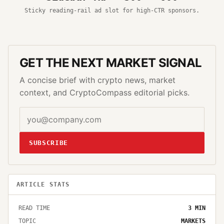
Sticky reading-rail ad slot for high-CTR sponsors.
GET THE NEXT MARKET SIGNAL
A concise brief with crypto news, market
context, and CryptoCompass editorial picks.
SUBSCRIBE
ARTICLE STATS
READ TIME
3
MIN
TOPIC
MARKETS