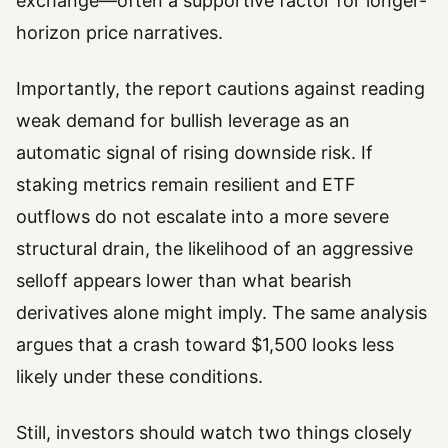
exchange—often a supportive factor for longer-
horizon price narratives.
Importantly, the report cautions against reading
weak demand for bullish leverage as an
automatic signal of rising downside risk. If
staking metrics remain resilient and ETF
outflows do not escalate into a more severe
structural drain, the likelihood of an aggressive
selloff appears lower than what bearish
derivatives alone might imply. The same analysis
argues that a crash toward $1,500 looks less
likely under these conditions.
Still, investors should watch two things closely