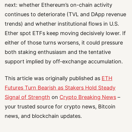
next: whether Ethereum’s on-chain activity
continues to deteriorate (TVL and DApp revenue
trends) and whether institutional flows in U.S.
Ether spot ETFs keep moving decisively lower. If
either of those turns worsens, it could pressure
both staking enthusiasm and the tentative
support implied by off-exchange accumulation.
This article was originally published as
ETH
Futures Turn Bearish as Stakers Hold Steady
Signal of Strength
on
Crypto Breaking News
–
your trusted source for crypto news, Bitcoin
news, and blockchain updates.