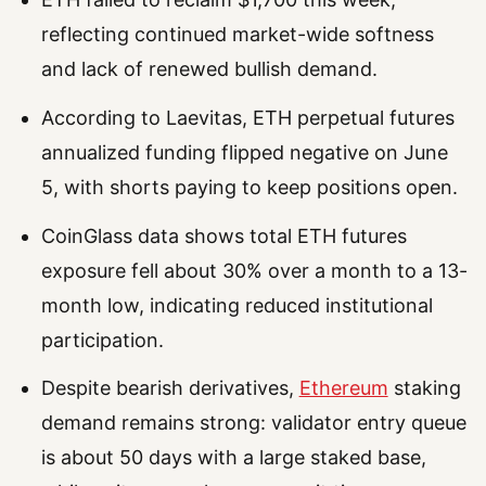
reflecting continued market-wide softness
and lack of renewed bullish demand.
According to Laevitas, ETH perpetual futures
annualized funding flipped negative on June
5, with shorts paying to keep positions open.
CoinGlass data shows total ETH futures
exposure fell about 30% over a month to a 13-
month low, indicating reduced institutional
participation.
Despite bearish derivatives,
Ethereum
staking
demand remains strong: validator entry queue
is about 50 days with a large staked base,