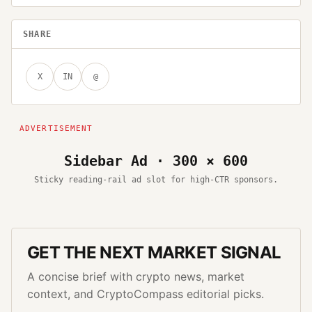
SHARE
X
IN
@
Sidebar Ad · 300 × 600
Sticky reading-rail ad slot for high-CTR sponsors.
GET THE NEXT MARKET SIGNAL
A concise brief with crypto news, market
context, and CryptoCompass editorial picks.