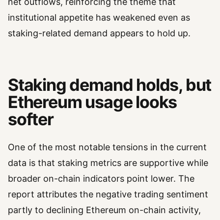
net outflows, reinforcing the theme that
institutional appetite has weakened even as
staking-related demand appears to hold up.
Staking demand holds, but
Ethereum usage looks
softer
One of the most notable tensions in the current
data is that staking metrics are supportive while
broader on-chain indicators point lower. The
report attributes the negative trading sentiment
partly to declining Ethereum on-chain activity,