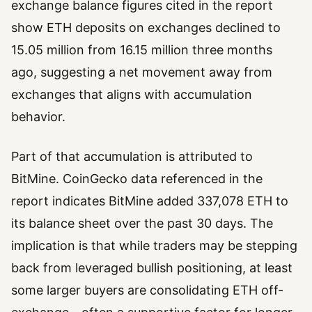
exchange balance figures cited in the report
show ETH deposits on exchanges declined to
15.05 million from 16.15 million three months
ago, suggesting a net movement away from
exchanges that aligns with accumulation
behavior.
Part of that accumulation is attributed to
BitMine. CoinGecko data referenced in the
report indicates BitMine added 337,078 ETH to
its balance sheet over the past 30 days. The
implication is that while traders may be stepping
back from leveraged bullish positioning, at least
some larger buyers are consolidating ETH off-