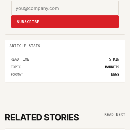
SUBSCRIBE
ARTICLE STATS
READ TIME
5
MIN
TOPIC
MARKETS
FORMAT
NEWS
RELATED STORIES
READ NEXT