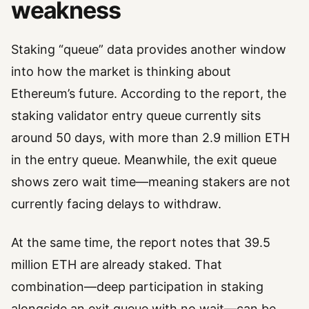
weakness
Staking “queue” data provides another window
into how the market is thinking about
Ethereum’s future. According to the report, the
staking validator entry queue currently sits
around 50 days, with more than 2.9 million ETH
in the entry queue. Meanwhile, the exit queue
shows zero wait time—meaning stakers are not
currently facing delays to withdraw.
At the same time, the report notes that 39.5
million ETH are already staked. That
combination—deep participation in staking
alongside an exit queue with no wait—can be