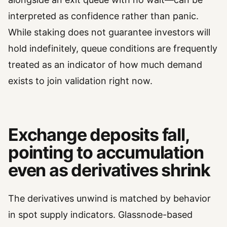
interpreted as confidence rather than panic.
While staking does not guarantee investors will
hold indefinitely, queue conditions are frequently
treated as an indicator of how much demand
exists to join validation right now.
Exchange deposits fall,
pointing to accumulation
even as derivatives shrink
The derivatives unwind is matched by behavior
in spot supply indicators. Glassnode-based