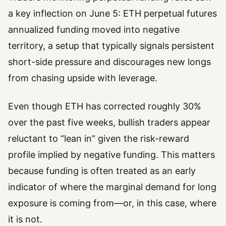
a key inflection on June 5: ETH perpetual futures
annualized funding moved into negative
territory, a setup that typically signals persistent
short-side pressure and discourages new longs
from chasing upside with leverage.
Even though ETH has corrected roughly 30%
over the past five weeks, bullish traders appear
reluctant to “lean in” given the risk-reward
profile implied by negative funding. This matters
because funding is often treated as an early
indicator of where the marginal demand for long
exposure is coming from—or, in this case, where
it is not.