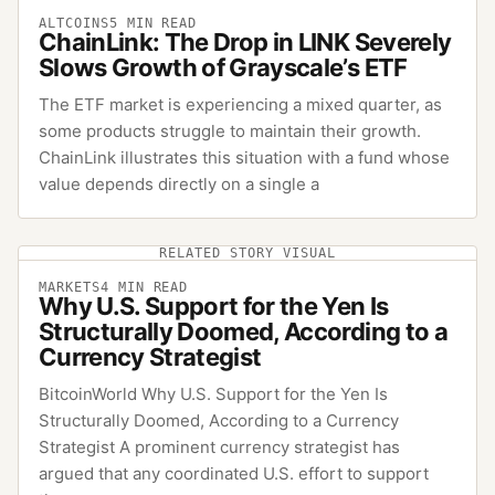
ALTCOINS
5
MIN READ
ChainLink: The Drop in LINK Severely
Slows Growth of Grayscale’s ETF
The ETF market is experiencing a mixed quarter, as
some products struggle to maintain their growth.
ChainLink illustrates this situation with a fund whose
value depends directly on a single a
RELATED STORY VISUAL
MARKETS
4
MIN READ
Why U.S. Support for the Yen Is
Structurally Doomed, According to a
Currency Strategist
BitcoinWorld Why U.S. Support for the Yen Is
Structurally Doomed, According to a Currency
Strategist A prominent currency strategist has
argued that any coordinated U.S. effort to support