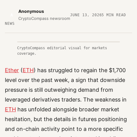
Anonymous
A
JUNE 13, 2026
5
MIN READ
CryptoCompass newsroom
NEWS
CryptoCompass editorial visual for markets
coverage.
Ether
(
ETH
) has struggled to regain the $1,700
level over the past week, a sign that downside
pressure is still outweighing demand from
leveraged derivatives traders. The weakness in
ETH
has unfolded alongside broader market
hesitation, but the details in futures positioning
and on-chain activity point to a more specific