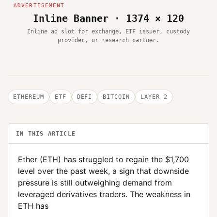
Inline Banner · 1374 × 120
Inline ad slot for exchange, ETF issuer, custody
provider, or research partner.
ETHEREUM
ETF
DEFI
BITCOIN
LAYER 2
IN THIS ARTICLE
Ether (ETH) has struggled to regain the $1,700
level over the past week, a sign that downside
pressure is still outweighing demand from
leveraged derivatives traders. The weakness in
ETH has