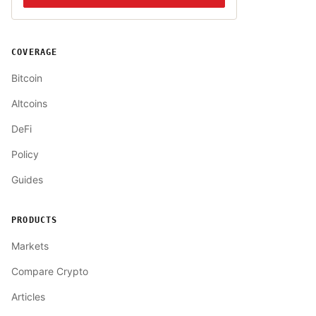
COVERAGE
Bitcoin
Altcoins
DeFi
Policy
Guides
PRODUCTS
Markets
Compare Crypto
Articles