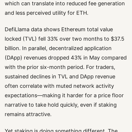
which can translate into reduced fee generation
and less perceived utility for ETH.
DefiLlama data shows Ethereum total value
locked (TVL) fell 33% over two months to $37.5
billion. In parallel, decentralized application
(DApp) revenues dropped 43% in May compared
with the prior six-month period. For traders,
sustained declines in TVL and DApp revenue
often correlate with muted network activity
expectations—making it harder for a price floor
narrative to take hold quickly, even if staking
remains attractive.
Yet staking is doing something different. The