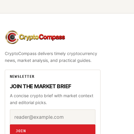
CryptoCompass
CryptoCompass delivers timely cryptocurrency
news, market analysis, and practical guides.
NEWSLETTER
JOIN THE MARKET BRIEF
A concise crypto brief with market context
and editorial picks.
Email address
Website
JOIN