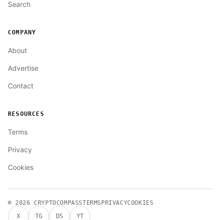
Search
COMPANY
About
Advertise
Contact
RESOURCES
Terms
Privacy
Cookies
© 2026
CRYPTOCOMPASS
TERMS
PRIVACY
COOKIES
X
TG
DS
YT