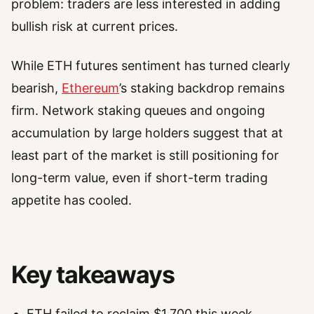
problem: traders are less interested in adding
bullish risk at current prices.
While ETH futures sentiment has turned clearly
bearish,
Ethereum
’s staking backdrop remains
firm. Network staking queues and ongoing
accumulation by large holders suggest that at
least part of the market is still positioning for
long-term value, even if short-term trading
appetite has cooled.
Key takeaways
ETH failed to reclaim $1,700 this week,