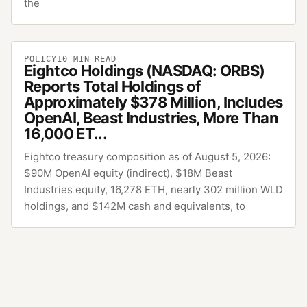
the
POLICY
10
MIN READ
Eightco Holdings (NASDAQ: ORBS)
Reports Total Holdings of
Approximately $378 Million, Includes
OpenAI, Beast Industries, More Than
16,000 ET...
Eightco treasury composition as of August 5, 2026:
$90M OpenAI equity (indirect), $18M Beast
Industries equity, 16,278 ETH, nearly 302 million WLD
holdings, and $142M cash and equivalents, to