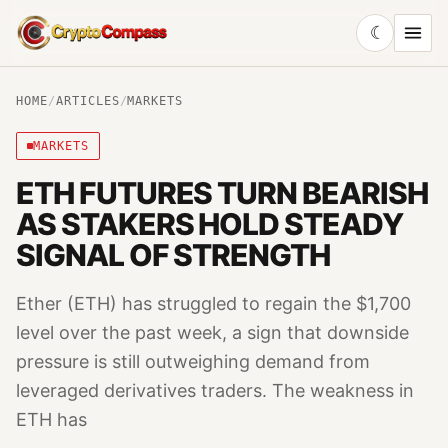
☾
CryptoCompass
HOME
/
ARTICLES
/
MARKETS
MARKETS
ETH FUTURES TURN BEARISH
AS STAKERS HOLD STEADY
SIGNAL OF STRENGTH
Ether (ETH) has struggled to regain the $1,700
level over the past week, a sign that downside
pressure is still outweighing demand from
leveraged derivatives traders. The weakness in
ETH has