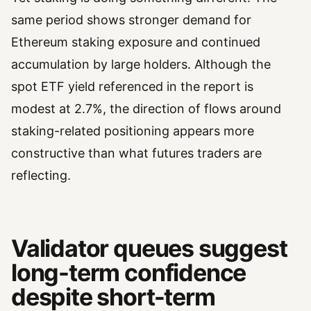
same period shows stronger demand for
Ethereum staking exposure and continued
accumulation by large holders. Although the
spot ETF yield referenced in the report is
modest at 2.7%, the direction of flows around
staking-related positioning appears more
constructive than what futures traders are
reflecting.
Validator queues suggest
long-term confidence
despite short-term