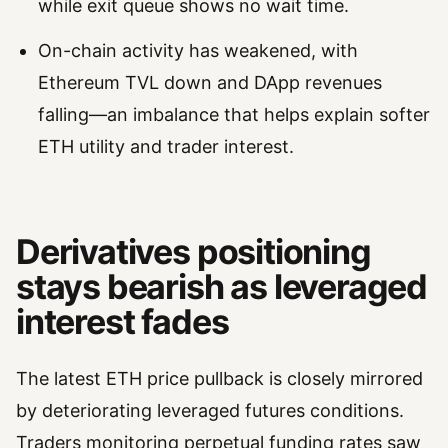
while exit queue shows no wait time.
On-chain activity has weakened, with
Ethereum TVL down and DApp revenues
falling—an imbalance that helps explain softer
ETH utility and trader interest.
Derivatives positioning
stays bearish as leveraged
interest fades
The latest ETH price pullback is closely mirrored
by deteriorating leveraged futures conditions.
Traders monitoring perpetual funding rates saw