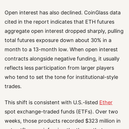
Open interest has also declined. CoinGlass data
cited in the report indicates that ETH futures
aggregate open interest dropped sharply, pulling
total futures exposure down about 30% in a
month to a 13-month low. When open interest
contracts alongside negative funding, it usually
reflects less participation from larger players
who tend to set the tone for institutional-style
trades.
This shift is consistent with U.S.-listed
Ether
spot exchange-traded funds (ETFs). Over two
weeks, those products recorded $323 million in