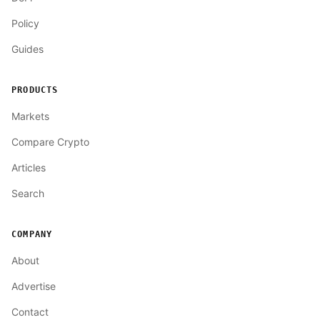
Policy
Guides
PRODUCTS
Markets
Compare Crypto
Articles
Search
COMPANY
About
Advertise
Contact