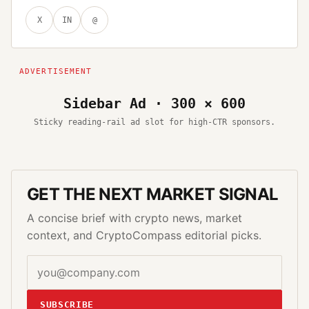
X
IN
@
Sidebar Ad · 300 × 600
Sticky reading-rail ad slot for high-CTR sponsors.
GET THE NEXT MARKET SIGNAL
A concise brief with crypto news, market
context, and CryptoCompass editorial picks.
SUBSCRIBE