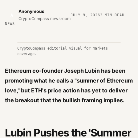
Anonymous
A
JULY 9, 2026
3
MIN READ
CryptoCompass newsroom
NEWS
CryptoCompass editorial visual for markets
coverage.
Ethereum co-founder Joseph Lubin has been
promoting what he calls a "summer of Ethereum
love," but ETH's price action has yet to deliver
the breakout that the bullish framing implies.
Lubin Pushes the 'Summer