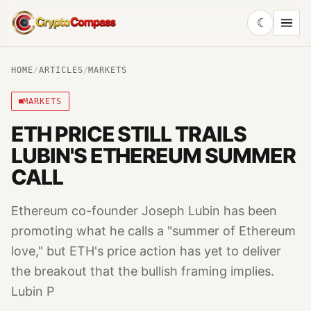
☾
CryptoCompass
HOME
/
ARTICLES
/
MARKETS
MARKETS
ETH PRICE STILL TRAILS
LUBIN'S ETHEREUM SUMMER
CALL
Ethereum co-founder Joseph Lubin has been
promoting what he calls a "summer of Ethereum
love," but ETH's price action has yet to deliver
the breakout that the bullish framing implies.
Lubin P