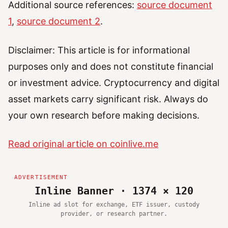
Additional source references:
source document
1
,
source document 2
.
Disclaimer: This article is for informational
purposes only and does not constitute financial
or investment advice. Cryptocurrency and digital
asset markets carry significant risk. Always do
your own research before making decisions.
Read original article on coinlive.me
Inline Banner · 1374 × 120
Inline ad slot for exchange, ETF issuer, custody
provider, or research partner.