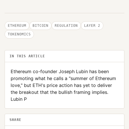
ETHEREUM
BITCOIN
REGULATION
LAYER 2
TOKENOMICS
IN THIS ARTICLE
Ethereum co-founder Joseph Lubin has been
promoting what he calls a "summer of Ethereum
love," but ETH's price action has yet to deliver
the breakout that the bullish framing implies.
Lubin P
SHARE