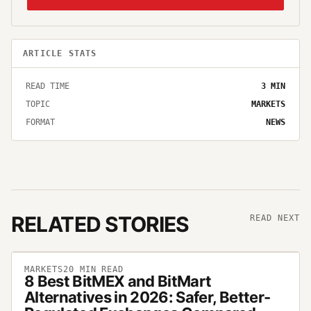
ARTICLE STATS
READ TIME
3
MIN
TOPIC
MARKETS
FORMAT
NEWS
RELATED STORIES
READ NEXT
MARKETS
20
MIN READ
8 Best BitMEX and BitMart
Alternatives in 2026: Safer, Better-