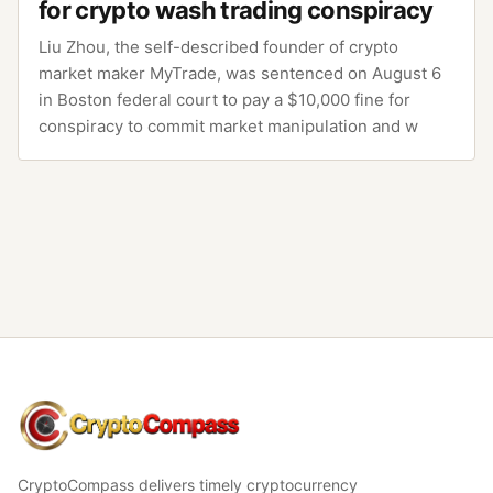
for crypto wash trading conspiracy
Liu Zhou, the self-described founder of crypto
market maker MyTrade, was sentenced on August 6
in Boston federal court to pay a $10,000 fine for
conspiracy to commit market manipulation and w
CryptoCompass
CryptoCompass delivers timely cryptocurrency