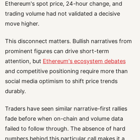
Ethereum's spot price, 24-hour change, and
trading volume had not validated a decisive
move higher.
This disconnect matters. Bullish narratives from
prominent figures can drive short-term
attention, but
Ethereum's ecosystem debates
and competitive positioning require more than
social media optimism to shift price trends
durably.
Traders have seen similar narrative-first rallies
fade before when on-chain and volume data
failed to follow through. The absence of hard
numbers behind this particular call makes it a