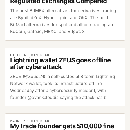
Regulated Exchanges Compared
The best BitMEX alternatives for derivatives trading
are Bybit, dYdX, Hyperliquid, and OKX. The best
BitMart alternatives for spot and altcoin trading are
KuCoin, Gate.io, MEXC, and Bitget. 8
BITCOIN
3
MIN READ
Lightning wallet ZEUS goes offline
after cyberattack
ZEUS (@ZeusLN), a self-custodial Bitcoin Lightning
Network wallet, took its infrastructure offline
Wednesday after a cybersecurity incident, with
founder @evankaloudis saying the attack has b
MARKETS
3
MIN READ
MyTrade founder gets $10,000 fine