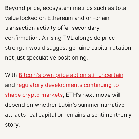
Beyond price, ecosystem metrics such as total
value locked on Ethereum and on-chain
transaction activity offer secondary
confirmation. A rising TVL alongside price
strength would suggest genuine capital rotation,
not just speculative positioning.
With
Bitcoin's own price action still uncertain
and
regulatory developments continuing to
shape crypto markets
, ETH's next move will
depend on whether Lubin's summer narrative
attracts real capital or remains a sentiment-only
story.