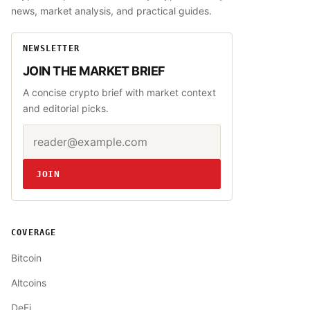
news, market analysis, and practical guides.
NEWSLETTER
JOIN THE MARKET BRIEF
A concise crypto brief with market context
and editorial picks.
Email address
Website
JOIN
COVERAGE
Bitcoin
Altcoins
DeFi