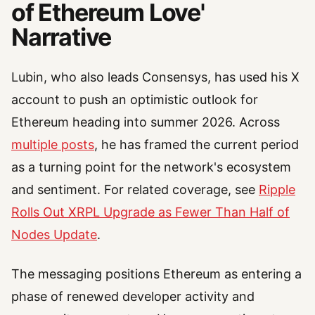
of Ethereum Love'
Narrative
Lubin, who also leads Consensys, has used his X
account to push an optimistic outlook for
Ethereum heading into summer 2026. Across
multiple posts
, he has framed the current period
as a turning point for the network's ecosystem
and sentiment. For related coverage, see
Ripple
Rolls Out XRPL Upgrade as Fewer Than Half of
Nodes Update
.
The messaging positions Ethereum as entering a
phase of renewed developer activity and