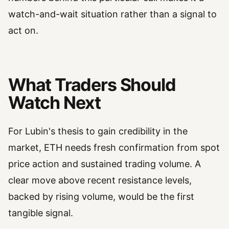
watch-and-wait situation rather than a signal to
act on.
What Traders Should
Watch Next
For Lubin's thesis to gain credibility in the
market, ETH needs fresh confirmation from spot
price action and sustained trading volume. A
clear move above recent resistance levels,
backed by rising volume, would be the first
tangible signal.