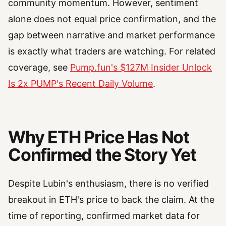
community momentum. However, sentiment
alone does not equal price confirmation, and the
gap between narrative and market performance
is exactly what traders are watching. For related
coverage, see
Pump.fun's $127M Insider Unlock
Is 2x PUMP's Recent Daily Volume
.
Why ETH Price Has Not
Confirmed the Story Yet
Despite Lubin's enthusiasm, there is no verified
breakout in ETH's price to back the claim. At the
time of reporting, confirmed market data for