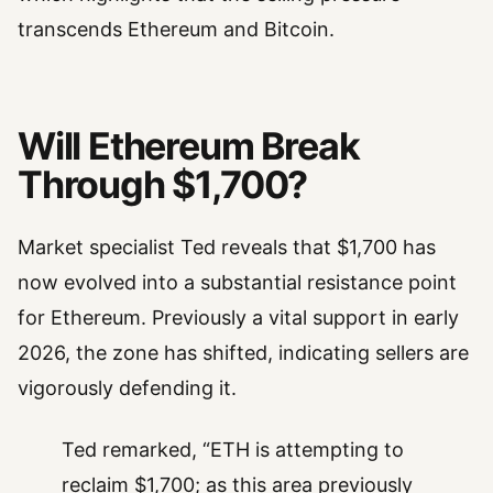
transcends Ethereum and Bitcoin.
Will Ethereum Break
Through $1,700?
Market specialist Ted reveals that $1,700 has
now evolved into a substantial resistance point
for Ethereum. Previously a vital support in early
2026, the zone has shifted, indicating sellers are
vigorously defending it.
Ted remarked, “ETH is attempting to
reclaim $1,700; as this area previously