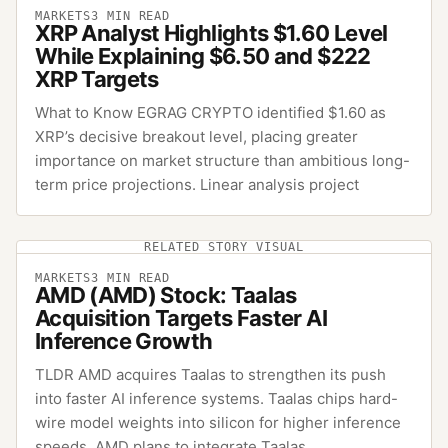
MARKETS
3
MIN READ
XRP Analyst Highlights $1.60 Level
While Explaining $6.50 and $222
XRP Targets
What to Know EGRAG CRYPTO identified $1.60 as
XRP’s decisive breakout level, placing greater
importance on market structure than ambitious long-
term price projections. Linear analysis project
RELATED STORY VISUAL
MARKETS
3
MIN READ
AMD (AMD) Stock: Taalas
Acquisition Targets Faster AI
Inference Growth
TLDR AMD acquires Taalas to strengthen its push
into faster AI inference systems. Taalas chips hard-
wire model weights into silicon for higher inference
speeds. AMD plans to integrate Taalas