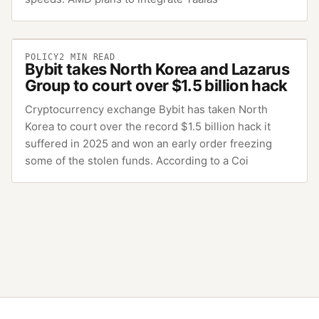
POLICY
2
MIN READ
Bybit takes North Korea and Lazarus
Group to court over $1.5 billion hack
Cryptocurrency exchange Bybit has taken North
Korea to court over the record $1.5 billion hack it
suffered in 2025 and won an early order freezing
some of the stolen funds. According to a Coi