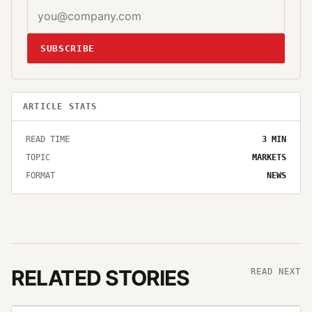
SUBSCRIBE
ARTICLE STATS
READ TIME
3
MIN
TOPIC
MARKETS
FORMAT
NEWS
RELATED STORIES
READ NEXT