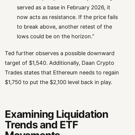
served as a base in February 2026, it
now acts as resistance. If the price fails
to break above, another retest of the
lows could be on the horizon.”
Ted further observes a possible downward
target of $1,540. Additionally, Daan Crypto
Trades states that Ethereum needs to regain
$1,750 to put the $2,100 level back in play.
Examining Liquidation
Trends and ETF