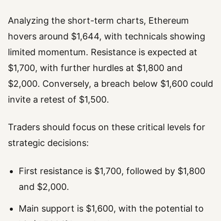
Analyzing the short-term charts, Ethereum
hovers around $1,644, with technicals showing
limited momentum. Resistance is expected at
$1,700, with further hurdles at $1,800 and
$2,000. Conversely, a breach below $1,600 could
invite a retest of $1,500.
Traders should focus on these critical levels for
strategic decisions:
First resistance is $1,700, followed by $1,800
and $2,000.
Main support is $1,600, with the potential to