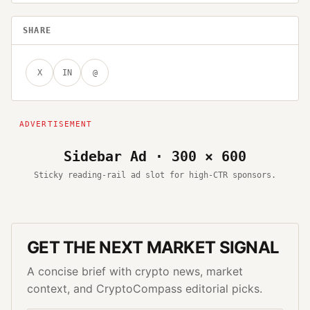
SHARE
X
IN
@
Sidebar Ad · 300 × 600
Sticky reading-rail ad slot for high-CTR sponsors.
GET THE NEXT MARKET SIGNAL
A concise brief with crypto news, market
context, and CryptoCompass editorial picks.