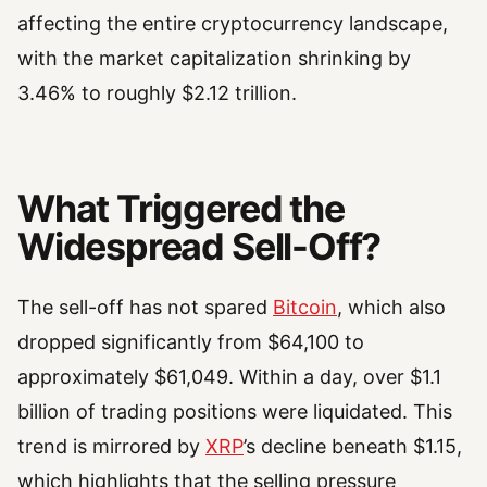
affecting the entire cryptocurrency landscape,
with the market capitalization shrinking by
3.46% to roughly $2.12 trillion.
What Triggered the
Widespread Sell-Off?
The sell-off has not spared
Bitcoin
, which also
dropped significantly from $64,100 to
approximately $61,049. Within a day, over $1.1
billion of trading positions were liquidated. This
trend is mirrored by
XRP
’s decline beneath $1.15,
which highlights that the selling pressure