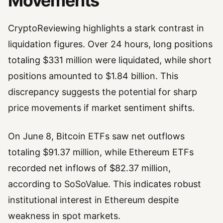
Movements
CryptoReviewing highlights a stark contrast in
liquidation figures. Over 24 hours, long positions
totaling $331 million were liquidated, while short
positions amounted to $1.84 billion. This
discrepancy suggests the potential for sharp
price movements if market sentiment shifts.
On June 8, Bitcoin ETFs saw net outflows
totaling $91.37 million, while Ethereum ETFs
recorded net inflows of $82.37 million,
according to SoSoValue. This indicates robust
institutional interest in Ethereum despite
weakness in spot markets.