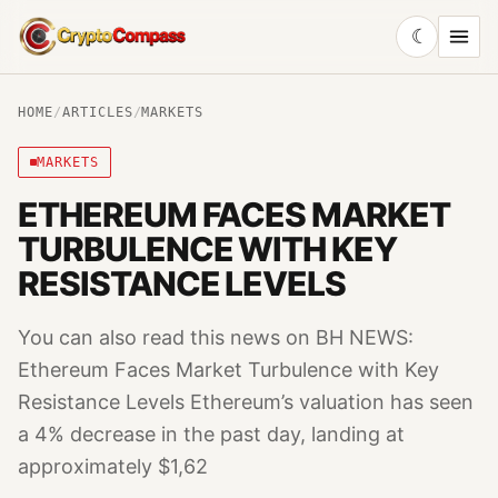
☾
CryptoCompass
HOME
/
ARTICLES
/
MARKETS
MARKETS
ETHEREUM FACES MARKET
TURBULENCE WITH KEY
RESISTANCE LEVELS
You can also read this news on BH NEWS:
Ethereum Faces Market Turbulence with Key
Resistance Levels Ethereum’s valuation has seen
a 4% decrease in the past day, landing at
approximately $1,62