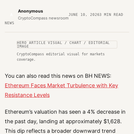
Anonymous
A
JUNE 10, 2026
3
MIN READ
CryptoCompass newsroom
NEWS
HERO ARTICLE VISUAL / CHART / EDITORIAL
IMAGE
CryptoCompass editorial visual for markets
coverage.
You can also read this news on BH NEWS:
Ethereum Faces Market Turbulence with Key
Resistance Levels
Ethereum’s valuation has seen a 4% decrease in
the past day, landing at approximately $1,628.
This dip reflects a broader downward trend