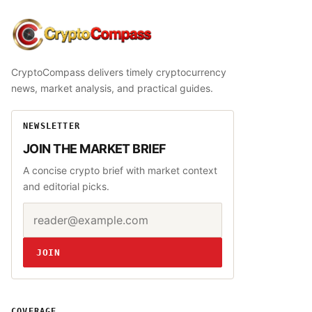
CryptoCompass
CryptoCompass delivers timely cryptocurrency
news, market analysis, and practical guides.
NEWSLETTER
JOIN THE MARKET BRIEF
A concise crypto brief with market context
and editorial picks.
Email address
Website
JOIN
COVERAGE