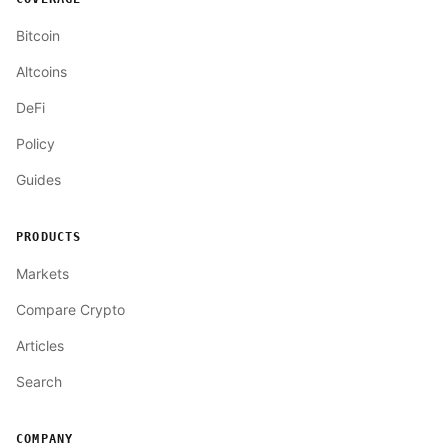
Bitcoin
Altcoins
DeFi
Policy
Guides
PRODUCTS
Markets
Compare Crypto
Articles
Search
COMPANY