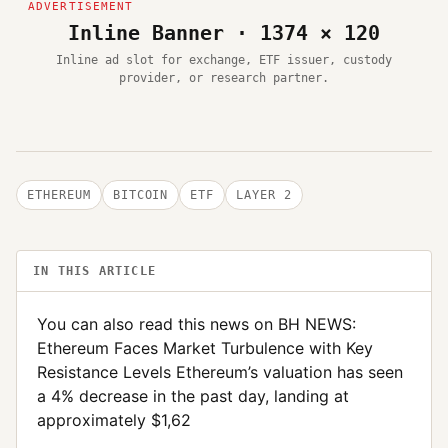
Inline Banner · 1374 × 120
Inline ad slot for exchange, ETF issuer, custody
provider, or research partner.
ETHEREUM
BITCOIN
ETF
LAYER 2
IN THIS ARTICLE
You can also read this news on BH NEWS:
Ethereum Faces Market Turbulence with Key
Resistance Levels Ethereum’s valuation has seen
a 4% decrease in the past day, landing at
approximately $1,62