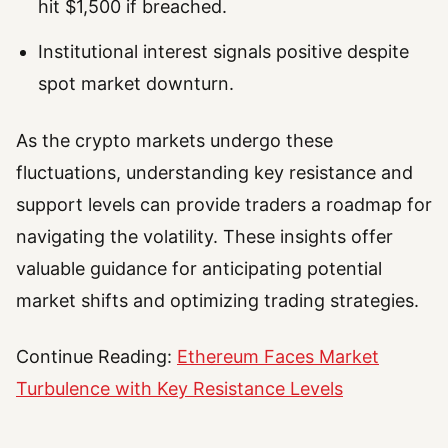
hit $1,500 if breached.
Institutional interest signals positive despite
spot market downturn.
As the crypto markets undergo these
fluctuations, understanding key resistance and
support levels can provide traders a roadmap for
navigating the volatility. These insights offer
valuable guidance for anticipating potential
market shifts and optimizing trading strategies.
Continue Reading:
Ethereum Faces Market
Turbulence with Key Resistance Levels