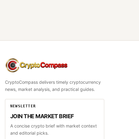
CryptoCompass
CryptoCompass delivers timely cryptocurrency
news, market analysis, and practical guides.
NEWSLETTER
JOIN THE MARKET BRIEF
A concise crypto brief with market context
and editorial picks.