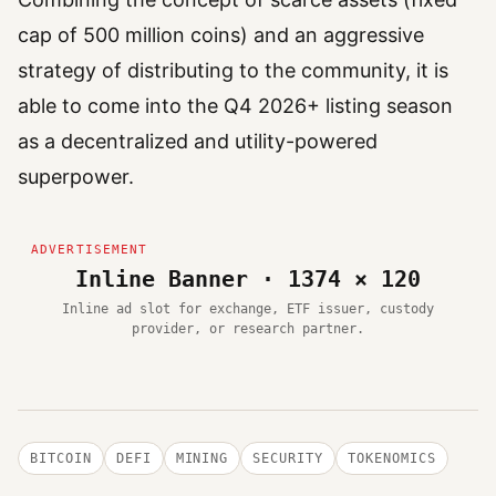
cap of 500 million coins) and an aggressive
strategy of distributing to the community, it is
able to come into the Q4 2026+ listing season
as a decentralized and utility-powered
superpower.
Inline Banner · 1374 × 120
Inline ad slot for exchange, ETF issuer, custody
provider, or research partner.
BITCOIN
DEFI
MINING
SECURITY
TOKENOMICS