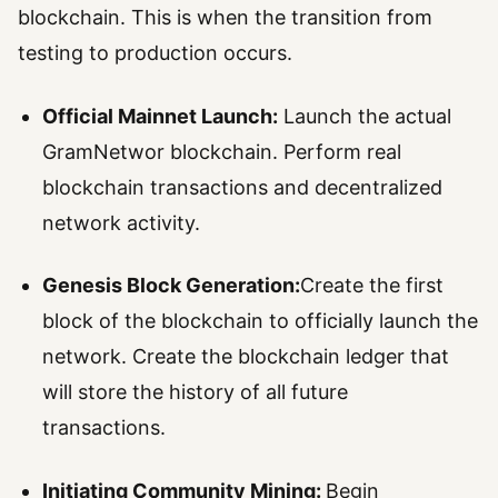
blockchain. This is when the transition from
testing to production occurs.
Official Mainnet Launch:
Launch the actual
GramNetwor blockchain. Perform real
blockchain transactions and decentralized
network activity.
Genesis Block Generation:
Create the first
block of the blockchain to officially launch the
network. Create the blockchain ledger that
will store the history of all future
transactions.
Initiating Community Mining:
Begin