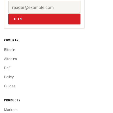
Email address
Website
JOIN
COVERAGE
Bitcoin
Altcoins
DeFi
Policy
Guides
PRODUCTS
Markets