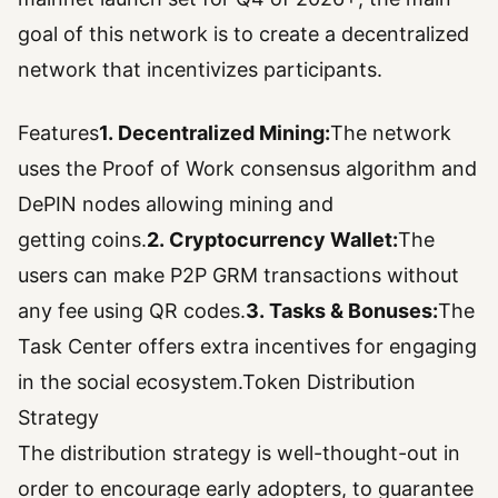
goal of this network is to create a decentralized
network that incentivizes participants.
Features
1. Decentralized Mining:
The network
uses the Proof of Work consensus algorithm and
DePIN nodes allowing mining and
getting coins.
2. Cryptocurrency Wallet:
The
users can make P2P GRM transactions without
any fee using QR codes.
3. Tasks & Bonuses:
The
Task Center offers extra incentives for engaging
in the social ecosystem.Token Distribution
Strategy
The distribution strategy is well-thought-out in
order to encourage early adopters, to guarantee