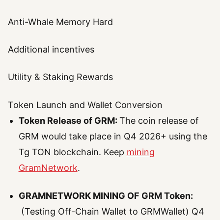
Anti-Whale Memory Hard
Additional incentives
Utility & Staking Rewards
Token Launch and Wallet Conversion
Token Release of GRM:
The coin release of
GRM would take place in Q4 2026+ using the
Tg TON blockchain. Keep
mining
GramNetwork
.
GRAMNETWORK MINING OF GRM Token:
(Testing Off-Chain Wallet to GRMWallet) Q4