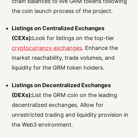
chain balances to live GRM tokens following
the coin launch process of the project.
Listings on Centralized Exchanges
(CEXs):
Look for listings on the top-tier
cryptocurrency exchanges
. Enhance the
market reachability, trade volumes, and
liquidity for the GRM token holders.
Listings on Decentralized Exchanges
(DEXs):
List the GRM coin on the leading
decentralized exchanges. Allow for
unrestricted trading and liquidity provision in
the Web3 environment.