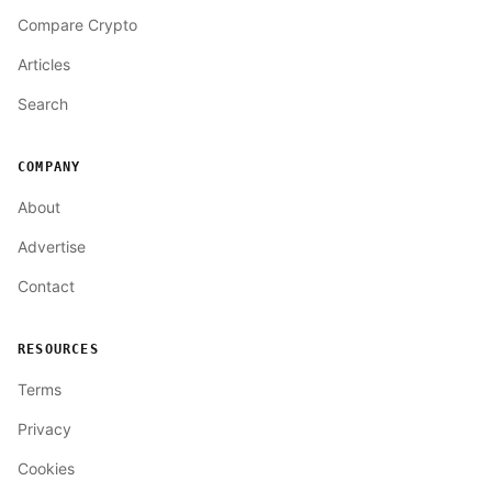
Compare Crypto
Articles
Search
COMPANY
About
Advertise
Contact
RESOURCES
Terms
Privacy
Cookies