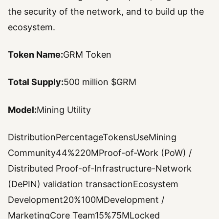
the security of the network, and to build up the
ecosystem.
Token Name:
GRM Token
Total Supply:
500 million $GRM
Model:
Mining Utility
DistributionPercentageTokensUseMining
Community44%220MProof-of-Work (PoW) /
Distributed Proof-of-Infrastructure-Network
(DePIN) validation transactionEcosystem
Development20%100MDevelopment /
MarketingCore Team15%75MLocked