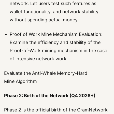
network. Let users test such features as
wallet functionality, and network stability
without spending actual money.
Proof of Work Mine Mechanism Evaluation:
Examine the efficiency and stability of the
Proof-of-Work mining mechanism in the case
of intensive network work.
Evaluate the Anti-Whale Memory-Hard
Mine Algorithm
Phase 2: Birth of the Network (Q4 2026+)
Phase 2 is the official birth of the GramNetwork