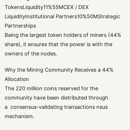
TokensLiquidity11%55MCEX / DEX
LiquidityInstitutional Partners10%50MStrategic
Partnerships
Being the largest token holders of miners (44%
share), it ensures that the power is with the
owners of the nodes.
Why the Mining Community Receives a 44%
Allocation
The 220 million coins reserved for the
community have been distributed through
a consensus-validating transactions nsus
mechanism.