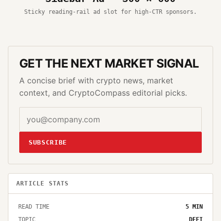
Sticky reading-rail ad slot for high-CTR sponsors.
GET THE NEXT MARKET SIGNAL
A concise brief with crypto news, market
context, and CryptoCompass editorial picks.
SUBSCRIBE
ARTICLE STATS
READ TIME
5
MIN
TOPIC
DEFI