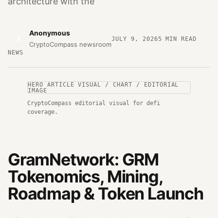
architecture with the
Anonymous
A
JULY 9, 2026
5
MIN READ
CryptoCompass newsroom
NEWS
HERO ARTICLE VISUAL / CHART / EDITORIAL
IMAGE
CryptoCompass editorial visual for defi
coverage.
GramNetwork: GRM
Tokenomics, Mining,
Roadmap & Token Launch