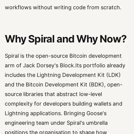
workflows without writing code from scratch.
Why Spiral and Why Now?
Spiral is the open-source Bitcoin development
arm of Jack Dorsey's Block.Its portfolio already
includes the Lightning Development Kit (LDK)
and the Bitcoin Development Kit (BDK), open-
source libraries that abstract low-level
complexity for developers building wallets and
Lightning applications. Bringing Goose's
engineering team under Spiral's umbrella
positions the organisation to shape how