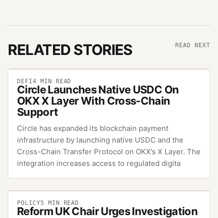
RELATED STORIES
READ NEXT
DEFI
4
MIN READ
Circle Launches Native USDC On
OKX X Layer With Cross-Chain
Support
Circle has expanded its blockchain payment
infrastructure by launching native USDC and the
Cross-Chain Transfer Protocol on OKX’s X Layer. The
integration increases access to regulated digita
POLICY
5
MIN READ
Reform UK Chair Urges Investigation