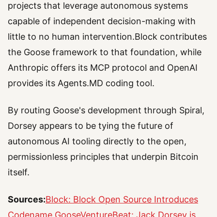
projects that leverage autonomous systems
capable of independent decision-making with
little to no human intervention.Block contributes
the Goose framework to that foundation, while
Anthropic offers its MCP protocol and OpenAI
provides its Agents.MD coding tool.
By routing Goose's development through Spiral,
Dorsey appears to be tying the future of
autonomous AI tooling directly to the open,
permissionless principles that underpin Bitcoin
itself.
Sources:
Block: Block Open Source Introduces
Codename Goose
VentureBeat: Jack Dorsey is