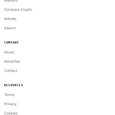
Markets
Compare Crypto
Articles
Search
COMPANY
About
Advertise
Contact
RESOURCES
Terms
Privacy
Cookies