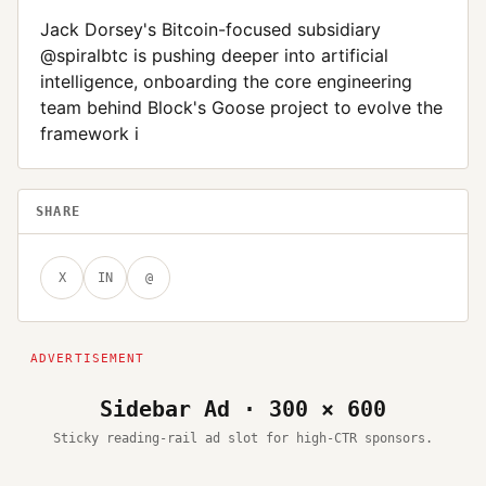
Jack Dorsey's Bitcoin-focused subsidiary
@spiralbtc is pushing deeper into artificial
intelligence, onboarding the core engineering
team behind Block's Goose project to evolve the
framework i
SHARE
X
IN
@
Sidebar Ad · 300 × 600
Sticky reading-rail ad slot for high-CTR sponsors.