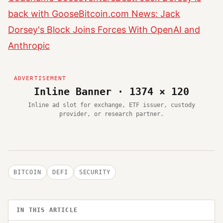
back with Goose
Bitcoin.com News: Jack
Dorsey's Block Joins Forces With OpenAI and
Anthropic
Inline Banner · 1374 × 120
Inline ad slot for exchange, ETF issuer, custody
provider, or research partner.
BITCOIN
DEFI
SECURITY
IN THIS ARTICLE