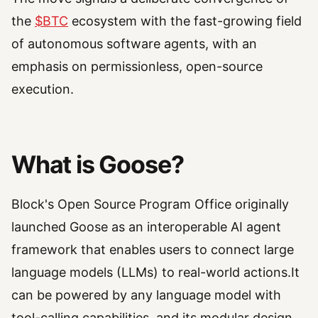
the
$BTC
ecosystem with the fast-growing field
of autonomous software agents, with an
emphasis on permissionless, open-source
execution.
What is Goose?
Block's Open Source Program Office originally
launched Goose as an interoperable AI agent
framework that enables users to connect large
language models (LLMs) to real-world actions.It
can be powered by any language model with
tool-calling capabilities, and its modular design