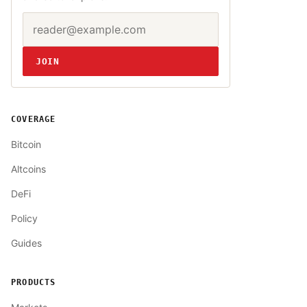
Email address
Website
JOIN
COVERAGE
Bitcoin
Altcoins
DeFi
Policy
Guides
PRODUCTS