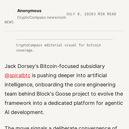
Anonymous
A
JULY 8, 2026
3
MIN READ
CryptoCompass newsroom
NEWS
CryptoCompass editorial visual for bitcoin
coverage.
Jack Dorsey's Bitcoin-focused subsidiary
@spiralbtc
is pushing deeper into artificial
intelligence, onboarding the core engineering
team behind Block's Goose project to evolve the
framework into a dedicated platform for agentic
AI development.
The move signals a deliberate convergence of