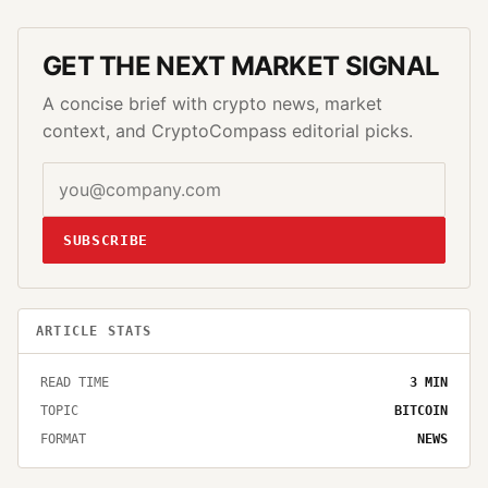
GET THE NEXT MARKET SIGNAL
A concise brief with crypto news, market
context, and CryptoCompass editorial picks.
SUBSCRIBE
ARTICLE STATS
READ TIME
3
MIN
TOPIC
BITCOIN
FORMAT
NEWS