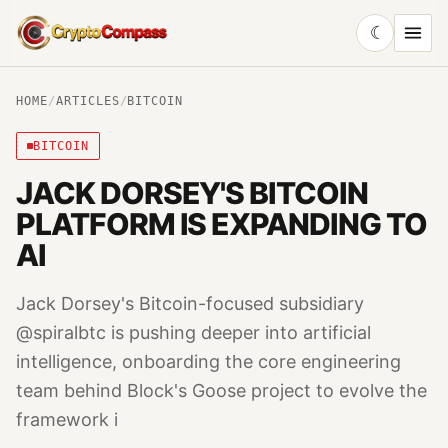
☾
CryptoCompass
HOME
/
ARTICLES
/
BITCOIN
BITCOIN
JACK DORSEY'S BITCOIN
PLATFORM IS EXPANDING TO
AI
Jack Dorsey's Bitcoin-focused subsidiary
@spiralbtc is pushing deeper into artificial
intelligence, onboarding the core engineering
team behind Block's Goose project to evolve the
framework i