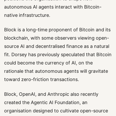
autonomous AI agents interact with Bitcoin-
native infrastructure.
Block is a long-time proponent of Bitcoin and its
blockchain, with some observers viewing open-
source AI and decentralised finance as a natural
fit. Dorsey has previously speculated that Bitcoin
could become the currency of AI, on the
rationale that autonomous agents will gravitate
toward zero-friction transactions.
Block, OpenAI, and Anthropic also recently
created the Agentic AI Foundation, an
organisation designed to cultivate open-source