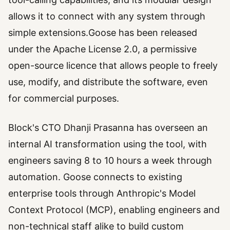
allows it to connect with any system through
simple extensions.Goose has been released
under the Apache License 2.0, a permissive
open-source licence that allows people to freely
use, modify, and distribute the software, even
for commercial purposes.
Block's CTO Dhanji Prasanna has overseen an
internal AI transformation using the tool, with
engineers saving 8 to 10 hours a week through
automation. Goose connects to existing
enterprise tools through Anthropic's Model
Context Protocol (MCP), enabling engineers and
non-technical staff alike to build custom