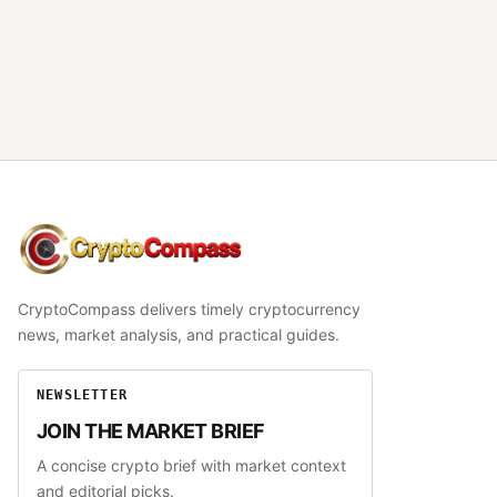
CryptoCompass
CryptoCompass delivers timely cryptocurrency
news, market analysis, and practical guides.
NEWSLETTER
JOIN THE MARKET BRIEF
A concise crypto brief with market context
and editorial picks.