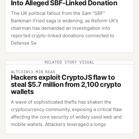
Into Alleged SBF-Linked Donation
The UK political fallout from the Sam “SBF”
Bankman-Fried saga is widening, as Reform UK’s
chairman has demanded an investigation into
reported crypto-linked donations connected to
Defense Se
RELATED STORY VISUAL
ALTCOINS
3
MIN READ
Hackers exploit CryptoJS flaw to
steal $5.7 million from 2,100 crypto
wallets
A wave of sophisticated thefts has shaken the
cryptocurrency community, exposing a critical flaw
affecting the core security of widely used web and
mobile wallets. Attackers leveraged a longs