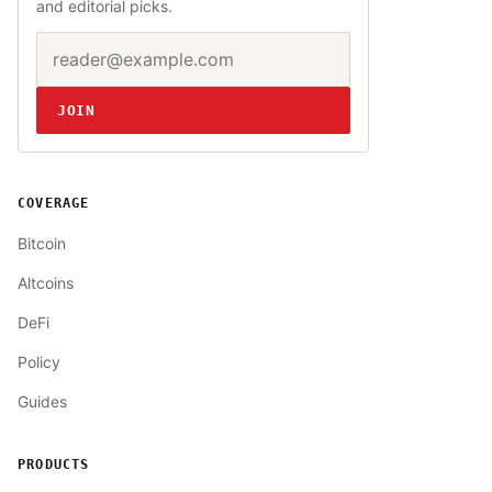
and editorial picks.
Email address
Website
JOIN
COVERAGE
Bitcoin
Altcoins
DeFi
Policy
Guides
PRODUCTS