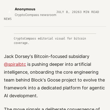
Anonymous
A
JULY 8, 2026
3
MIN READ
CryptoCompass newsroom
NEWS
CryptoCompass editorial visual for bitcoin
coverage.
Jack Dorsey's Bitcoin-focused subsidiary
@spiralbtc
is pushing deeper into artificial
intelligence, onboarding the core engineering
team behind Block's Goose project to evolve the
framework into a dedicated platform for agentic
AI development.
The move signals a deliberate convergence of