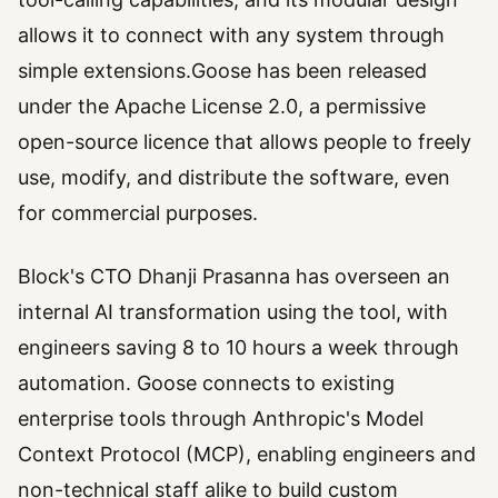
allows it to connect with any system through
simple extensions.Goose has been released
under the Apache License 2.0, a permissive
open-source licence that allows people to freely
use, modify, and distribute the software, even
for commercial purposes.
Block's CTO Dhanji Prasanna has overseen an
internal AI transformation using the tool, with
engineers saving 8 to 10 hours a week through
automation. Goose connects to existing
enterprise tools through Anthropic's Model
Context Protocol (MCP), enabling engineers and
non-technical staff alike to build custom