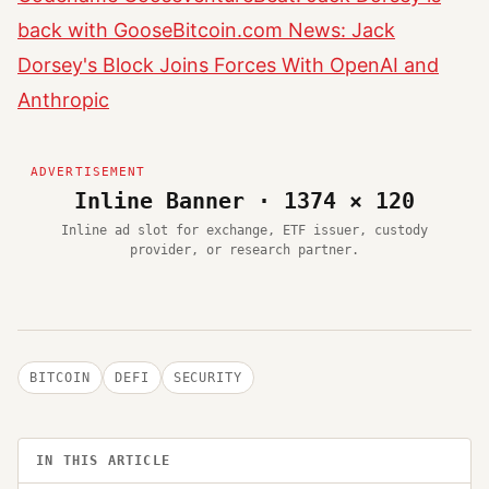
back with Goose
Bitcoin.com News: Jack
Dorsey's Block Joins Forces With OpenAI and
Anthropic
Inline Banner · 1374 × 120
Inline ad slot for exchange, ETF issuer, custody
provider, or research partner.
BITCOIN
DEFI
SECURITY
IN THIS ARTICLE