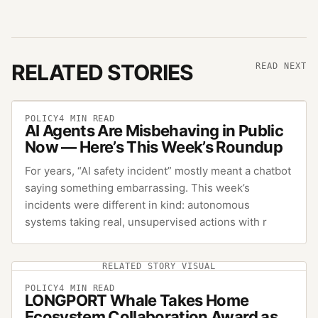
RELATED STORIES
READ NEXT
POLICY
4
MIN READ
AI Agents Are Misbehaving in Public
Now — Here’s This Week’s Roundup
For years, “AI safety incident” mostly meant a chatbot
saying something embarrassing. This week’s
incidents were different in kind: autonomous
systems taking real, unsupervised actions with r
RELATED STORY VISUAL
POLICY
4
MIN READ
LONGPORT Whale Takes Home
Ecosystem Collaboration Award as