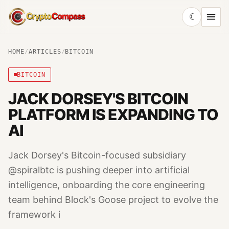
☾
CryptoCompass
HOME
/
ARTICLES
/
BITCOIN
BITCOIN
JACK DORSEY'S BITCOIN
PLATFORM IS EXPANDING TO
AI
Jack Dorsey's Bitcoin-focused subsidiary
@spiralbtc is pushing deeper into artificial
intelligence, onboarding the core engineering
team behind Block's Goose project to evolve the
framework i