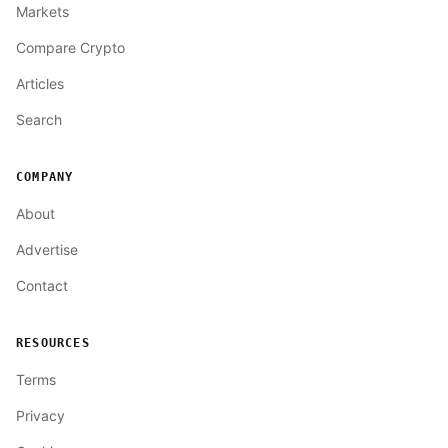
Markets
Compare Crypto
Articles
Search
COMPANY
About
Advertise
Contact
RESOURCES
Terms
Privacy