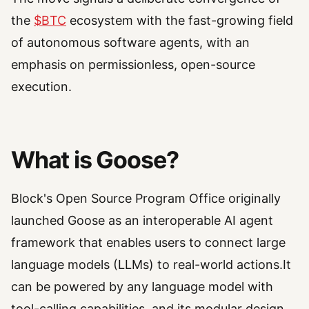
the
$BTC
ecosystem with the fast-growing field
of autonomous software agents, with an
emphasis on permissionless, open-source
execution.
What is Goose?
Block's Open Source Program Office originally
launched Goose as an interoperable AI agent
framework that enables users to connect large
language models (LLMs) to real-world actions.It
can be powered by any language model with
tool-calling capabilities, and its modular design