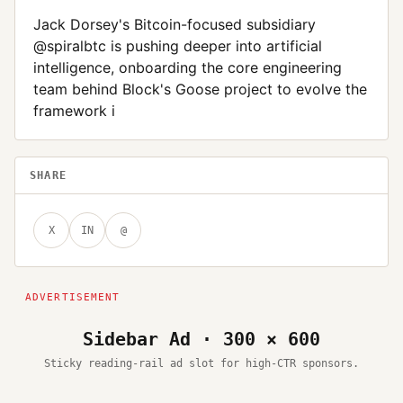
Jack Dorsey's Bitcoin-focused subsidiary
@spiralbtc is pushing deeper into artificial
intelligence, onboarding the core engineering
team behind Block's Goose project to evolve the
framework i
SHARE
X
IN
@
Sidebar Ad · 300 × 600
Sticky reading-rail ad slot for high-CTR sponsors.