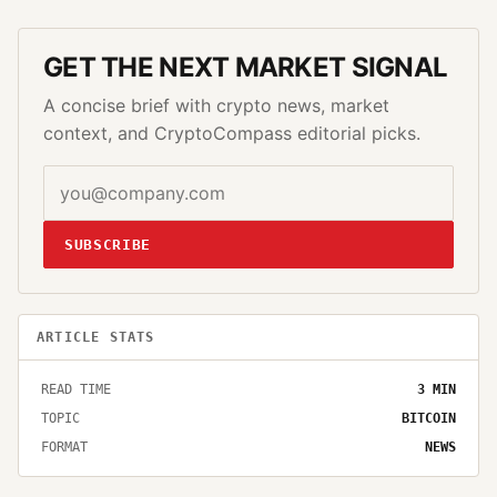
GET THE NEXT MARKET SIGNAL
A concise brief with crypto news, market
context, and CryptoCompass editorial picks.
SUBSCRIBE
ARTICLE STATS
READ TIME
3
MIN
TOPIC
BITCOIN
FORMAT
NEWS