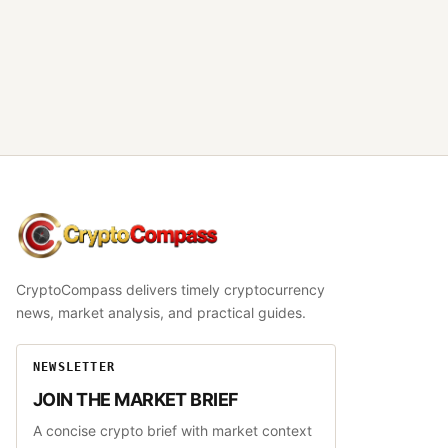
CryptoCompass
CryptoCompass delivers timely cryptocurrency
news, market analysis, and practical guides.
NEWSLETTER
JOIN THE MARKET BRIEF
A concise crypto brief with market context