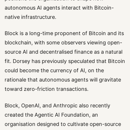
autonomous AI agents interact with Bitcoin-
native infrastructure.
Block is a long-time proponent of Bitcoin and its
blockchain, with some observers viewing open-
source AI and decentralised finance as a natural
fit. Dorsey has previously speculated that Bitcoin
could become the currency of AI, on the
rationale that autonomous agents will gravitate
toward zero-friction transactions.
Block, OpenAI, and Anthropic also recently
created the Agentic AI Foundation, an
organisation designed to cultivate open-source