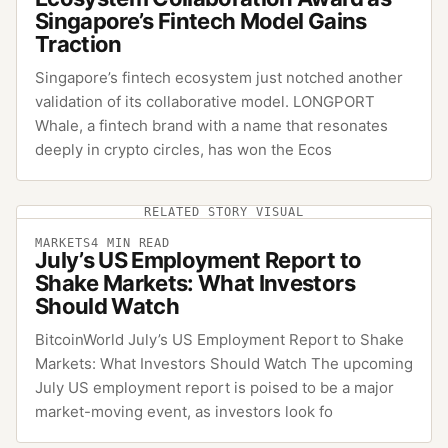
Singapore’s Fintech Model Gains
Traction
Singapore’s fintech ecosystem just notched another
validation of its collaborative model. LONGPORT
Whale, a fintech brand with a name that resonates
deeply in crypto circles, has won the Ecos
RELATED STORY VISUAL
MARKETS
4
MIN READ
July’s US Employment Report to
Shake Markets: What Investors
Should Watch
BitcoinWorld July’s US Employment Report to Shake
Markets: What Investors Should Watch The upcoming
July US employment report is poised to be a major
market-moving event, as investors look fo