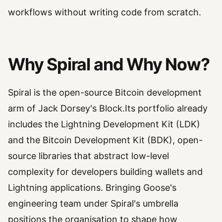
workflows without writing code from scratch.
Why Spiral and Why Now?
Spiral is the open-source Bitcoin development
arm of Jack Dorsey's Block.Its portfolio already
includes the Lightning Development Kit (LDK)
and the Bitcoin Development Kit (BDK), open-
source libraries that abstract low-level
complexity for developers building wallets and
Lightning applications. Bringing Goose's
engineering team under Spiral's umbrella
positions the organisation to shape how