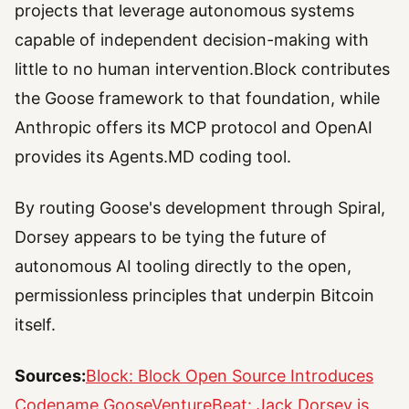
projects that leverage autonomous systems
capable of independent decision-making with
little to no human intervention.Block contributes
the Goose framework to that foundation, while
Anthropic offers its MCP protocol and OpenAI
provides its Agents.MD coding tool.
By routing Goose's development through Spiral,
Dorsey appears to be tying the future of
autonomous AI tooling directly to the open,
permissionless principles that underpin Bitcoin
itself.
Sources:
Block: Block Open Source Introduces
Codename Goose
VentureBeat: Jack Dorsey is