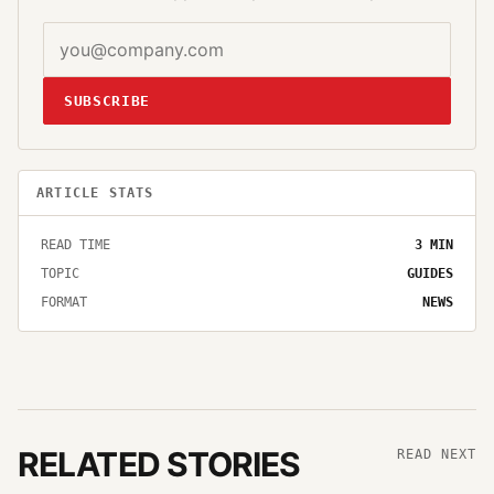
SUBSCRIBE
ARTICLE STATS
READ TIME
3
MIN
TOPIC
GUIDES
FORMAT
NEWS
RELATED STORIES
READ NEXT