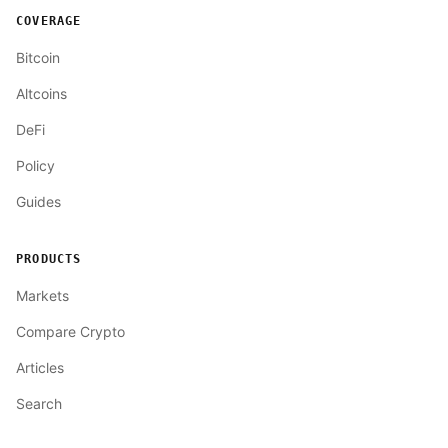
COVERAGE
Bitcoin
Altcoins
DeFi
Policy
Guides
PRODUCTS
Markets
Compare Crypto
Articles
Search