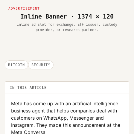
Inline Banner · 1374 × 120
Inline ad slot for exchange, ETF issuer, custody
provider, or research partner.
BITCOIN
SECURITY
IN THIS ARTICLE
Meta has come up with an artificial intelligence
business agent that helps companies deal with
customers on WhatsApp, Messenger and
Instagram. They made this announcement at the
Meta Conversa