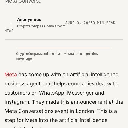
Meta Conversa
Anonymous
A
JUNE 3, 2026
3
MIN READ
CryptoCompass newsroom
NEWS
CryptoCompass editorial visual for guides
coverage.
Meta
has come up with an artificial intelligence
business agent that helps companies deal with
customers on WhatsApp, Messenger and
Instagram. They made this announcement at the
Meta Conversations event in London. This is a
step for Meta into the artificial intelligence