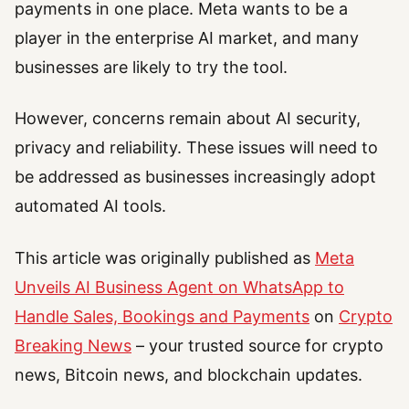
payments in one place. Meta wants to be a
player in the enterprise AI market, and many
businesses are likely to try the tool.
However, concerns remain about AI security,
privacy and reliability. These issues will need to
be addressed as businesses increasingly adopt
automated AI tools.
This article was originally published as
Meta
Unveils AI Business Agent on WhatsApp to
Handle Sales, Bookings and Payments
on
Crypto
Breaking News
– your trusted source for crypto
news, Bitcoin news, and blockchain updates.