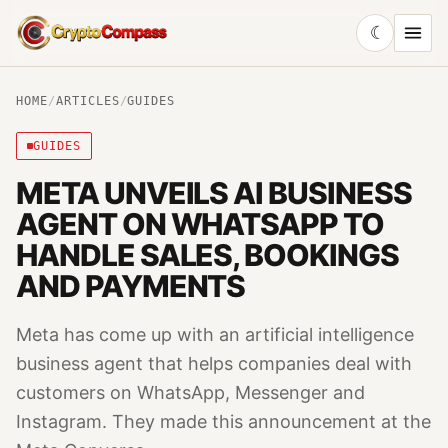
☾
CryptoCompass
HOME
/
ARTICLES
/
GUIDES
GUIDES
META UNVEILS AI BUSINESS
AGENT ON WHATSAPP TO
HANDLE SALES, BOOKINGS
AND PAYMENTS
Meta has come up with an artificial intelligence
business agent that helps companies deal with
customers on WhatsApp, Messenger and
Instagram. They made this announcement at the