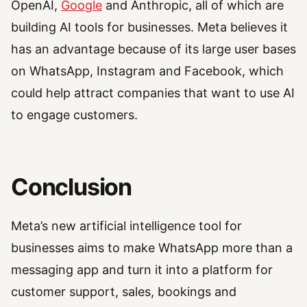
OpenAI,
Google
and Anthropic, all of which are
building AI tools for businesses. Meta believes it
has an advantage because of its large user bases
on WhatsApp, Instagram and Facebook, which
could help attract companies that want to use AI
to engage customers.
Conclusion
Meta’s new artificial intelligence tool for
businesses aims to make WhatsApp more than a
messaging app and turn it into a platform for
customer support, sales, bookings and