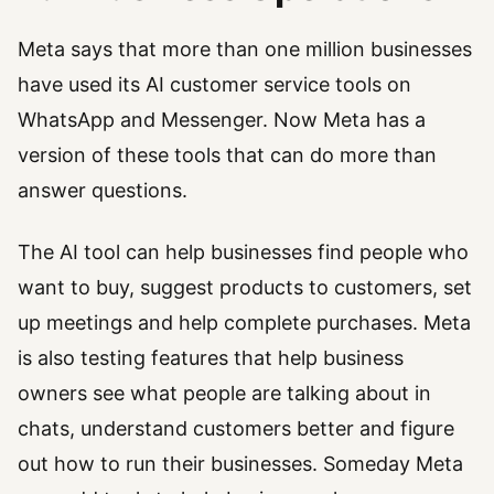
Meta says that more than one million businesses
have used its AI customer service tools on
WhatsApp and Messenger. Now Meta has a
version of these tools that can do more than
answer questions.
The AI tool can help businesses find people who
want to buy, suggest products to customers, set
up meetings and help complete purchases. Meta
is also testing features that help business
owners see what people are talking about in
chats, understand customers better and figure
out how to run their businesses. Someday Meta