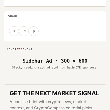
SHARE
X
IN
@
Sidebar Ad · 300 × 600
Sticky reading-rail ad slot for high-CTR sponsors.
GET THE NEXT MARKET SIGNAL
A concise brief with crypto news, market
context, and CryptoCompass editorial picks.