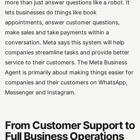
more than just answer questions like a robot. It
lets businesses do things like book
appointments, answer customer questions,
make sales and take payments within a
conversation. Meta says this system will help
companies streamline tasks and provide better
service to their customers. The Meta Business
Agent is primarily about making things easier for
companies and their customers on WhatsApp,
Messenger and Instagram.
From Customer Support to
Full Business Operations