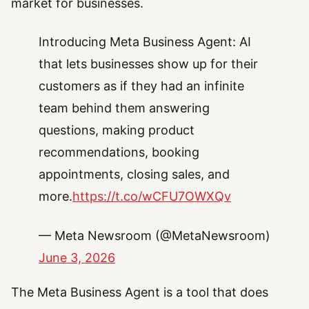
market for businesses.
Introducing Meta Business Agent: AI
that lets businesses show up for their
customers as if they had an infinite
team behind them answering
questions, making product
recommendations, booking
appointments, closing sales, and
more.
https://t.co/wCFU7OWXQv
— Meta Newsroom (@MetaNewsroom)
June 3, 2026
The Meta Business Agent is a tool that does