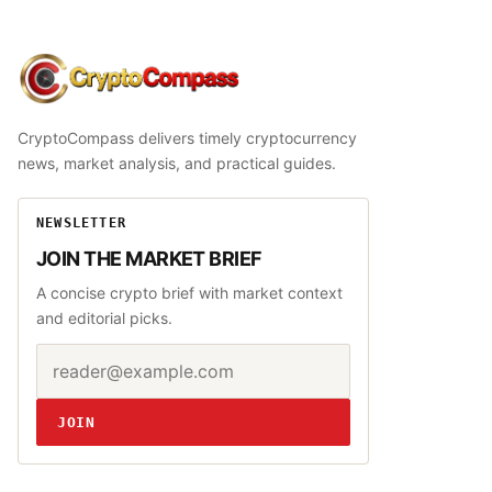
CryptoCompass
CryptoCompass delivers timely cryptocurrency
news, market analysis, and practical guides.
NEWSLETTER
JOIN THE MARKET BRIEF
A concise crypto brief with market context
and editorial picks.
Email address
Website
JOIN