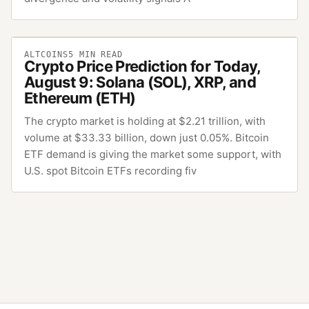
ALTCOINS
5
MIN READ
Crypto Price Prediction for Today,
August 9: Solana (SOL), XRP, and
Ethereum (ETH)
The crypto market is holding at $2.21 trillion, with
volume at $33.33 billion, down just 0.05%. Bitcoin
ETF demand is giving the market some support, with
U.S. spot Bitcoin ETFs recording fiv