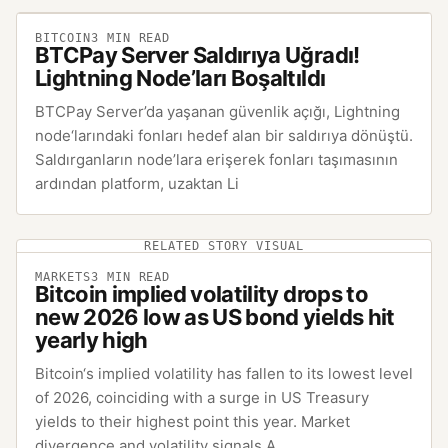
BITCOIN
3
MIN READ
BTCPay Server Saldırıya Uğradı!
Lightning Node’ları Boşaltıldı
BTCPay Server’da yaşanan güvenlik açığı, Lightning
node‘larındaki fonları hedef alan bir saldırıya dönüştü.
Saldırganların node’lara erişerek fonları taşımasının
ardından platform, uzaktan Li
RELATED STORY VISUAL
MARKETS
3
MIN READ
Bitcoin implied volatility drops to
new 2026 low as US bond yields hit
yearly high
Bitcoin‘s implied volatility has fallen to its lowest level
of 2026, coinciding with a surge in US Treasury
yields to their highest point this year. Market
divergence and volatility signals A