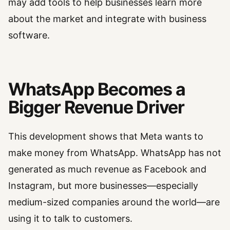
may add tools to help businesses learn more
about the market and integrate with business
software.
WhatsApp Becomes a
Bigger Revenue Driver
This development shows that Meta wants to
make money from WhatsApp. WhatsApp has not
generated as much revenue as Facebook and
Instagram, but more businesses—especially
medium-sized companies around the world—are
using it to talk to customers.