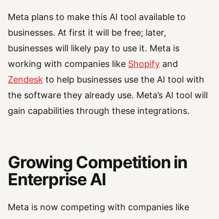
Meta plans to make this AI tool available to
businesses. At first it will be free; later,
businesses will likely pay to use it. Meta is
working with companies like
Shopify
and
Zendesk
to help businesses use the AI tool with
the software they already use. Meta’s AI tool will
gain capabilities through these integrations.
Growing Competition in
Enterprise AI
Meta is now competing with companies like