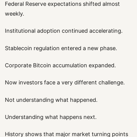
Federal Reserve expectations shifted almost
weekly.
Institutional adoption continued accelerating.
Stablecoin regulation entered a new phase.
Corporate Bitcoin accumulation expanded.
Now investors face a very different challenge.
Not understanding what happened.
Understanding what happens next.
History shows that major market turning points