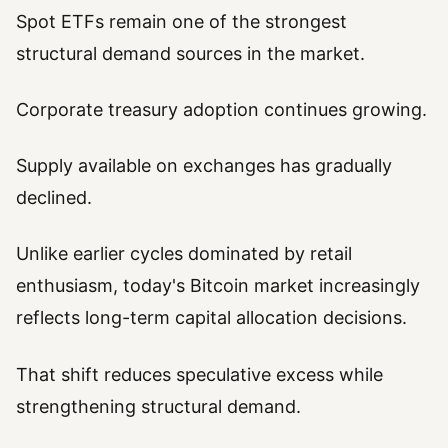
Spot ETFs remain one of the strongest
structural demand sources in the market.
Corporate treasury adoption continues growing.
Supply available on exchanges has gradually
declined.
Unlike earlier cycles dominated by retail
enthusiasm, today's Bitcoin market increasingly
reflects long-term capital allocation decisions.
That shift reduces speculative excess while
strengthening structural demand.