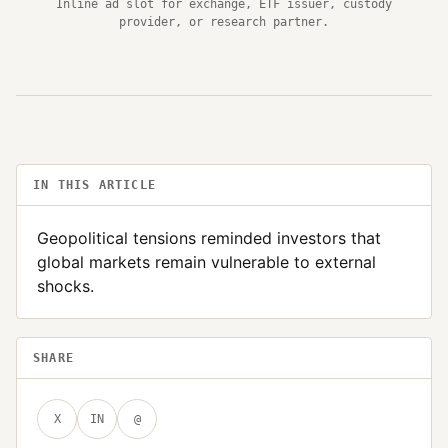
Inline ad slot for exchange, ETF issuer, custody
provider, or research partner.
IN THIS ARTICLE
Geopolitical tensions reminded investors that
global markets remain vulnerable to external
shocks.
SHARE
X
IN
@