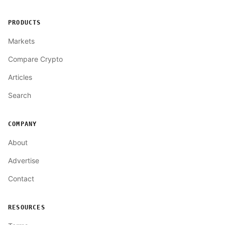
PRODUCTS
Markets
Compare Crypto
Articles
Search
COMPANY
About
Advertise
Contact
RESOURCES