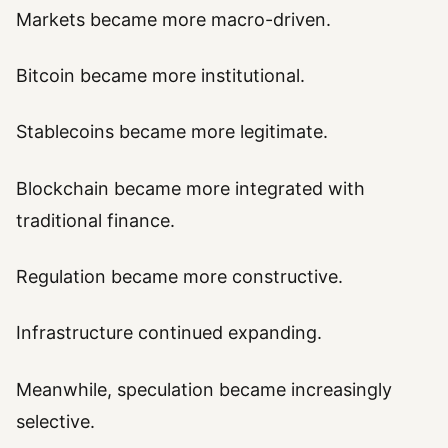
Markets became more macro-driven.
Bitcoin became more institutional.
Stablecoins became more legitimate.
Blockchain became more integrated with
traditional finance.
Regulation became more constructive.
Infrastructure continued expanding.
Meanwhile, speculation became increasingly
selective.