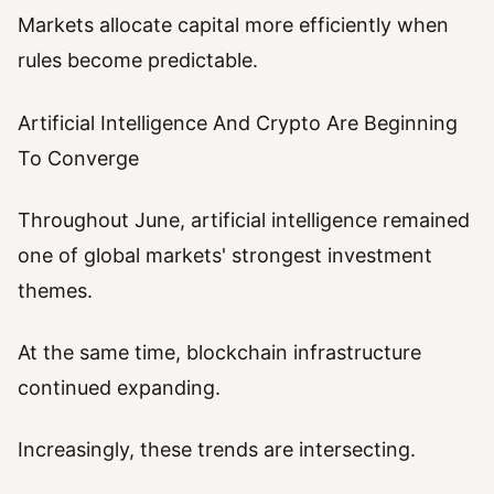
Markets allocate capital more efficiently when
rules become predictable.
Artificial Intelligence And Crypto Are Beginning
To Converge
Throughout June, artificial intelligence remained
one of global markets' strongest investment
themes.
At the same time, blockchain infrastructure
continued expanding.
Increasingly, these trends are intersecting.