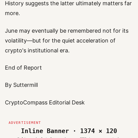
History suggests the latter ultimately matters far
more.
June may eventually be remembered not for its
volatility—but for the quiet acceleration of
crypto's institutional era.
End of Report
By Suttermill
CryptoCompass Editorial Desk
Inline Banner · 1374 × 120