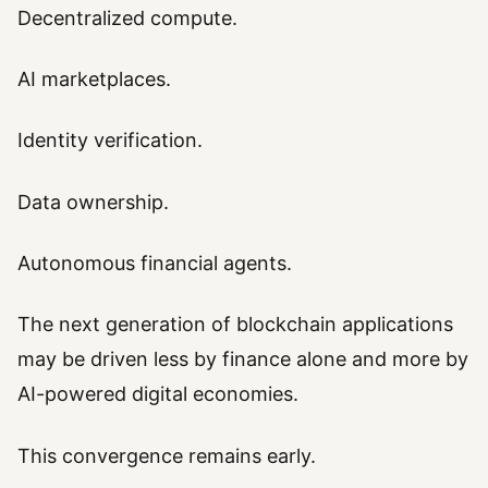
Decentralized compute.
AI marketplaces.
Identity verification.
Data ownership.
Autonomous financial agents.
The next generation of blockchain applications
may be driven less by finance alone and more by
AI-powered digital economies.
This convergence remains early.