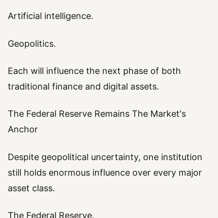
Artificial intelligence.
Geopolitics.
Each will influence the next phase of both
traditional finance and digital assets.
The Federal Reserve Remains The Market's
Anchor
Despite geopolitical uncertainty, one institution
still holds enormous influence over every major
asset class.
The Federal Reserve.