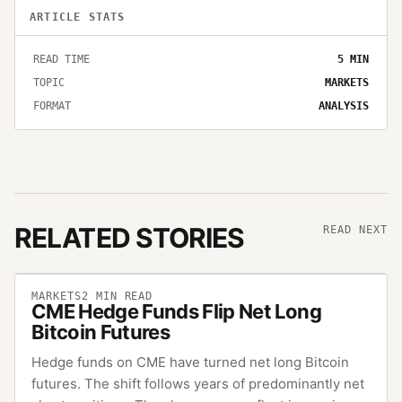
ARTICLE STATS
READ TIME
5
MIN
TOPIC
MARKETS
FORMAT
ANALYSIS
RELATED STORIES
READ NEXT
MARKETS
2
MIN READ
CME Hedge Funds Flip Net Long
Bitcoin Futures
Hedge funds on CME have turned net long Bitcoin
futures. The shift follows years of predominantly net