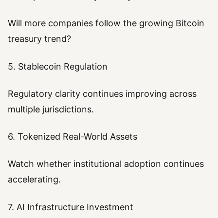
Will more companies follow the growing Bitcoin
treasury trend?
5. Stablecoin Regulation
Regulatory clarity continues improving across
multiple jurisdictions.
6. Tokenized Real-World Assets
Watch whether institutional adoption continues
accelerating.
7. AI Infrastructure Investment