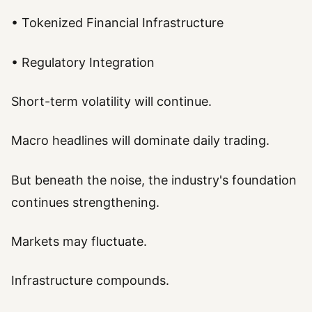
• Tokenized Financial Infrastructure
• Regulatory Integration
Short-term volatility will continue.
Macro headlines will dominate daily trading.
But beneath the noise, the industry's foundation
continues strengthening.
Markets may fluctuate.
Infrastructure compounds.