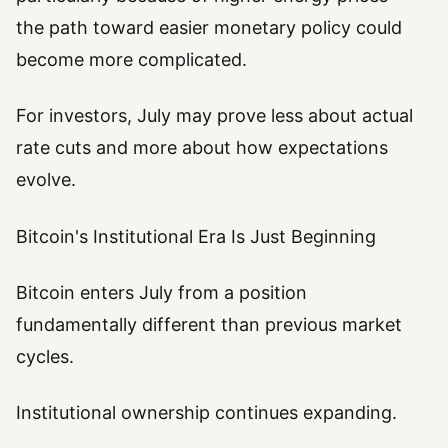
the path toward easier monetary policy could
become more complicated.
For investors, July may prove less about actual
rate cuts and more about how expectations
evolve.
Bitcoin's Institutional Era Is Just Beginning
Bitcoin enters July from a position
fundamentally different than previous market
cycles.
Institutional ownership continues expanding.