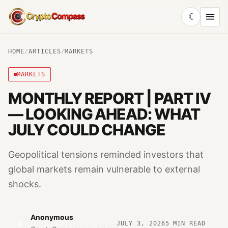
☾
CryptoCompass
HOME
/
ARTICLES
/
MARKETS
MARKETS
MONTHLY REPORT | PART IV
— LOOKING AHEAD: WHAT
JULY COULD CHANGE
Geopolitical tensions reminded investors that
global markets remain vulnerable to external
shocks.
Anonymous
A
JULY 3, 2026
5
MIN READ