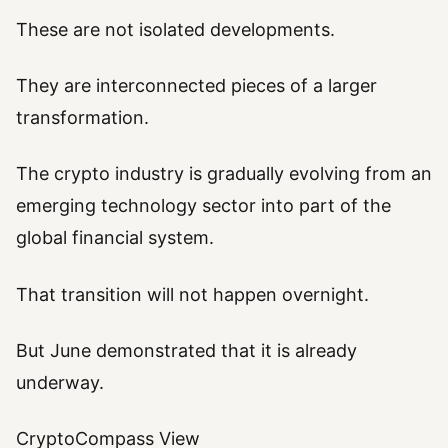
These are not isolated developments.
They are interconnected pieces of a larger
transformation.
The crypto industry is gradually evolving from an
emerging technology sector into part of the
global financial system.
That transition will not happen overnight.
But June demonstrated that it is already
underway.
CryptoCompass View