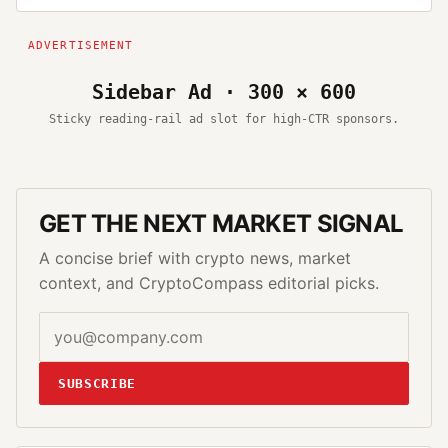
Sidebar Ad · 300 × 600
Sticky reading-rail ad slot for high-CTR sponsors.
GET THE NEXT MARKET SIGNAL
A concise brief with crypto news, market
context, and CryptoCompass editorial picks.
SUBSCRIBE