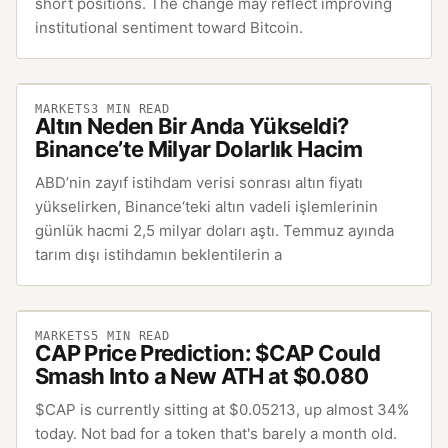
short positions. The change may reflect improving
institutional sentiment toward Bitcoin.
MARKETS
3
MIN READ
Altın Neden Bir Anda Yükseldi?
Binance’te Milyar Dolarlık Hacim
ABD’nin zayıf istihdam verisi sonrası altın fiyatı
yükselirken, Binance‘teki altın vadeli işlemlerinin
günlük hacmi 2,5 milyar doları aştı. Temmuz ayında
tarım dışı istihdamın beklentilerin a
MARKETS
5
MIN READ
CAP Price Prediction: $CAP Could
Smash Into a New ATH at $0.080
$CAP is currently sitting at $0.05213, up almost 34%
today. Not bad for a token that's barely a month old.