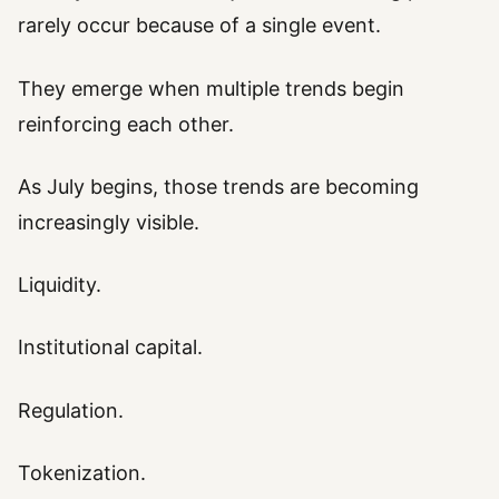
rarely occur because of a single event.
They emerge when multiple trends begin
reinforcing each other.
As July begins, those trends are becoming
increasingly visible.
Liquidity.
Institutional capital.
Regulation.
Tokenization.