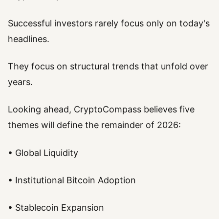
Successful investors rarely focus only on today's
headlines.
They focus on structural trends that unfold over
years.
Looking ahead, CryptoCompass believes five
themes will define the remainder of 2026:
• Global Liquidity
• Institutional Bitcoin Adoption
• Stablecoin Expansion