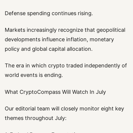
Defense spending continues rising.
Markets increasingly recognize that geopolitical
developments influence inflation, monetary
policy and global capital allocation.
The era in which crypto traded independently of
world events is ending.
What CryptoCompass Will Watch In July
Our editorial team will closely monitor eight key
themes throughout July: