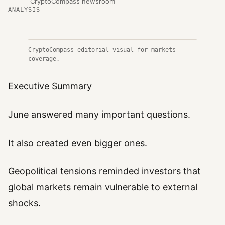
CryptoCompass newsroom
ANALYSIS
CryptoCompass editorial visual for markets
coverage.
Executive Summary
June answered many important questions.
It also created even bigger ones.
Geopolitical tensions reminded investors that
global markets remain vulnerable to external
shocks.