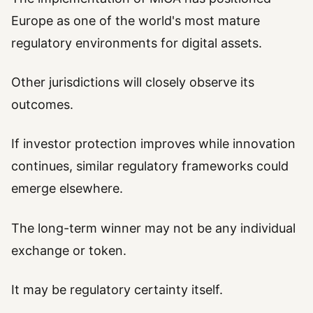
Europe as one of the world's most mature
regulatory environments for digital assets.
Other jurisdictions will closely observe its
outcomes.
If investor protection improves while innovation
continues, similar regulatory frameworks could
emerge elsewhere.
The long-term winner may not be any individual
exchange or token.
It may be regulatory certainty itself.