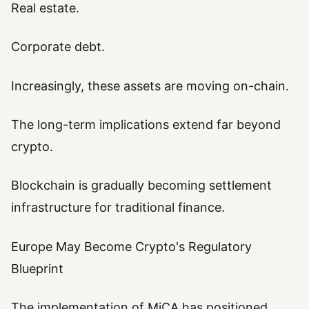
Real estate.
Corporate debt.
Increasingly, these assets are moving on-chain.
The long-term implications extend far beyond
crypto.
Blockchain is gradually becoming settlement
infrastructure for traditional finance.
Europe May Become Crypto's Regulatory
Blueprint
The implementation of MiCA has positioned