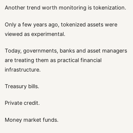
Another trend worth monitoring is tokenization.
Only a few years ago, tokenized assets were
viewed as experimental.
Today, governments, banks and asset managers
are treating them as practical financial
infrastructure.
Treasury bills.
Private credit.
Money market funds.