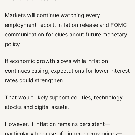
Markets will continue watching every
employment report, inflation release and FOMC
communication for clues about future monetary
policy.
If economic growth slows while inflation
continues easing, expectations for lower interest
rates could strengthen.
That would likely support equities, technology
stocks and digital assets.
However, if inflation remains persistent—
particularly because of higher energy prices—