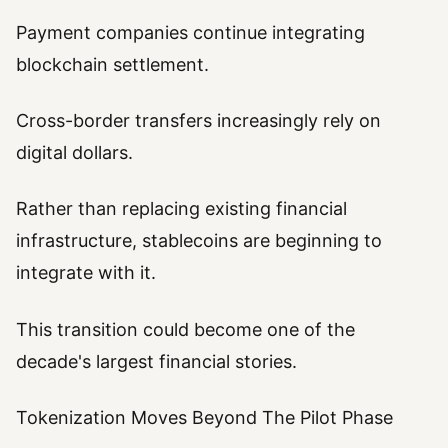
Payment companies continue integrating
blockchain settlement.
Cross-border transfers increasingly rely on
digital dollars.
Rather than replacing existing financial
infrastructure, stablecoins are beginning to
integrate with it.
This transition could become one of the
decade's largest financial stories.
Tokenization Moves Beyond The Pilot Phase