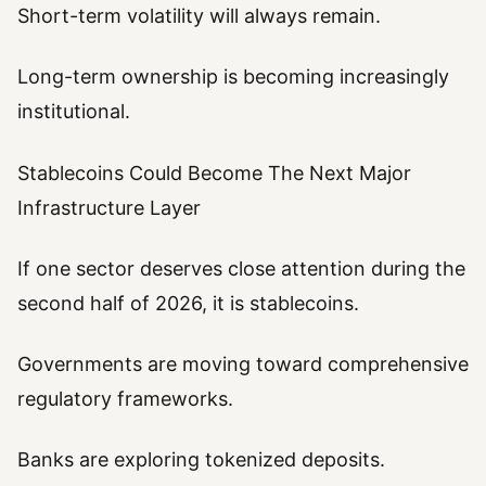
Short-term volatility will always remain.
Long-term ownership is becoming increasingly
institutional.
Stablecoins Could Become The Next Major
Infrastructure Layer
If one sector deserves close attention during the
second half of 2026, it is stablecoins.
Governments are moving toward comprehensive
regulatory frameworks.
Banks are exploring tokenized deposits.