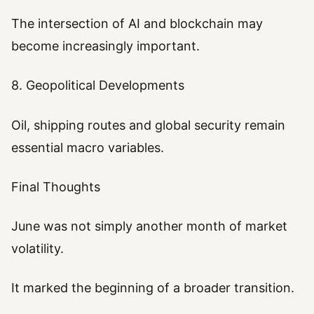
The intersection of AI and blockchain may
become increasingly important.
8. Geopolitical Developments
Oil, shipping routes and global security remain
essential macro variables.
Final Thoughts
June was not simply another month of market
volatility.
It marked the beginning of a broader transition.