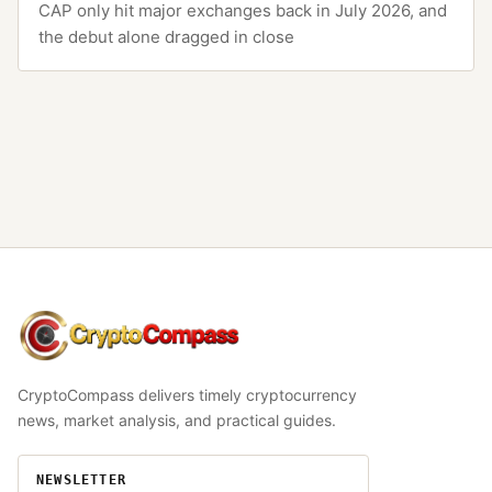
CAP only hit major exchanges back in July 2026, and
the debut alone dragged in close
CryptoCompass
CryptoCompass delivers timely cryptocurrency
news, market analysis, and practical guides.
NEWSLETTER