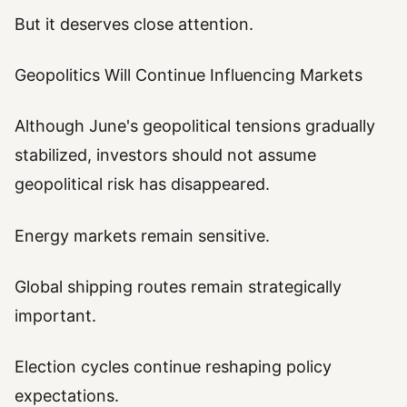
But it deserves close attention.
Geopolitics Will Continue Influencing Markets
Although June's geopolitical tensions gradually
stabilized, investors should not assume
geopolitical risk has disappeared.
Energy markets remain sensitive.
Global shipping routes remain strategically
important.
Election cycles continue reshaping policy
expectations.