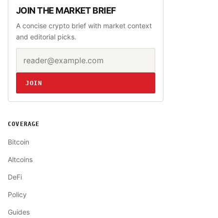
JOIN THE MARKET BRIEF
A concise crypto brief with market context
and editorial picks.
Email address
Website
JOIN
COVERAGE
Bitcoin
Altcoins
DeFi
Policy
Guides