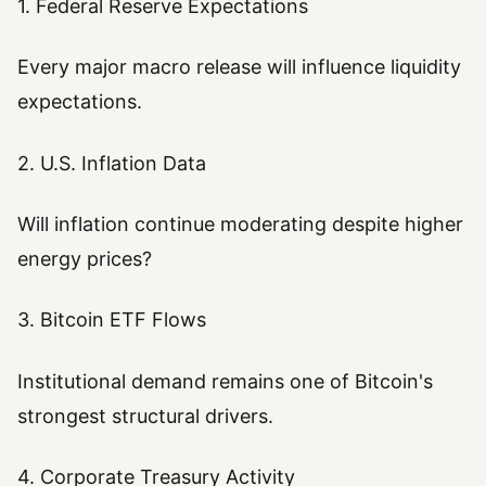
1. Federal Reserve Expectations
Every major macro release will influence liquidity
expectations.
2. U.S. Inflation Data
Will inflation continue moderating despite higher
energy prices?
3. Bitcoin ETF Flows
Institutional demand remains one of Bitcoin's
strongest structural drivers.
4. Corporate Treasury Activity