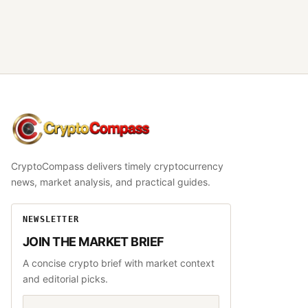
CryptoCompass
CryptoCompass delivers timely cryptocurrency
news, market analysis, and practical guides.
NEWSLETTER
JOIN THE MARKET BRIEF
A concise crypto brief with market context
and editorial picks.
Email address