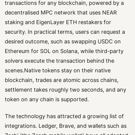
transactions for any blockchain, powered by a
decentralised MPC network that uses NEAR
staking and EigenLayer ETH restakers for
security. In practical terms, users can request a
desired outcome, such as swapping USDC on
Ethereum for SOL on Solana, while third-party
solvers execute the transaction behind the
scenes.Native tokens stay on their native
blockchain, trades are atomic across chains,
settlement takes roughly two seconds, and any
token on any chain is supported.
The technology has attracted a growing list of
integrations. Ledger, Brave, and wallets such as