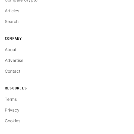
Articles
Search
COMPANY
About
Advertise
Contact
RESOURCES
Terms
Privacy
Cookies