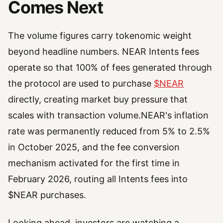
Comes Next
The volume figures carry tokenomic weight
beyond headline numbers. NEAR Intents fees
operate so that 100% of fees generated through
the protocol are used to purchase
$NEAR
directly, creating market buy pressure that
scales with transaction volume.NEAR's inflation
rate was permanently reduced from 5% to 2.5%
in October 2025, and the fee conversion
mechanism activated for the first time in
February 2026, routing all Intents fees into
$NEAR purchases.
Looking ahead, investors are watching a