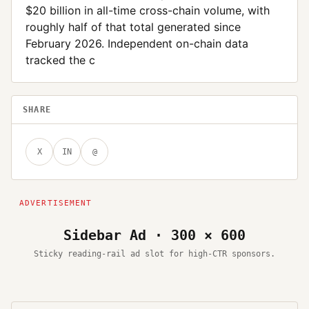
$20 billion in all-time cross-chain volume, with
roughly half of that total generated since
February 2026. Independent on-chain data
tracked the c
SHARE
X
IN
@
Sidebar Ad · 300 × 600
Sticky reading-rail ad slot for high-CTR sponsors.