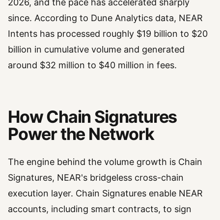
2026, and the pace has accelerated sharply
since. According to Dune Analytics data, NEAR
Intents has processed roughly $19 billion to $20
billion in cumulative volume and generated
around $32 million to $40 million in fees.
How Chain Signatures
Power the Network
The engine behind the volume growth is Chain
Signatures, NEAR's bridgeless cross-chain
execution layer. Chain Signatures enable NEAR
accounts, including smart contracts, to sign