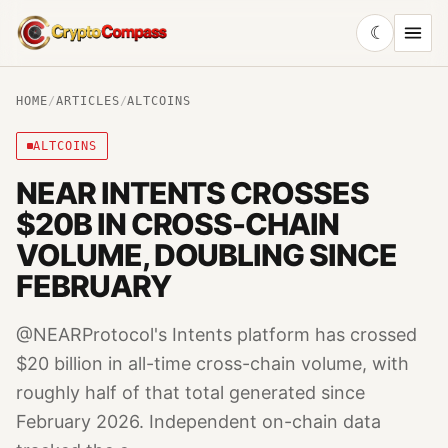
☾
CryptoCompass
HOME
/
ARTICLES
/
ALTCOINS
ALTCOINS
NEAR INTENTS CROSSES
$20B IN CROSS-CHAIN
VOLUME, DOUBLING SINCE
FEBRUARY
@NEARProtocol's Intents platform has crossed
$20 billion in all-time cross-chain volume, with
roughly half of that total generated since
February 2026. Independent on-chain data