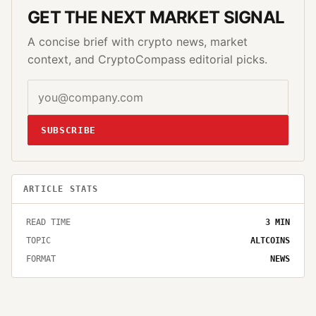
GET THE NEXT MARKET SIGNAL
A concise brief with crypto news, market
context, and CryptoCompass editorial picks.
SUBSCRIBE
ARTICLE STATS
READ TIME
3
MIN
TOPIC
ALTCOINS
FORMAT
NEWS