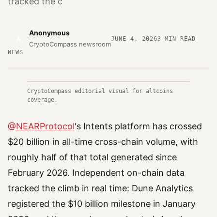
tracked the c
Anonymous
A
JUNE 4, 2026
3
MIN READ
CryptoCompass newsroom
NEWS
CryptoCompass editorial visual for altcoins
coverage.
@NEARProtocol
's Intents platform has crossed
$20 billion in all-time cross-chain volume, with
roughly half of that total generated since
February 2026. Independent on-chain data
tracked the climb in real time: Dune Analytics
registered the $10 billion milestone in January