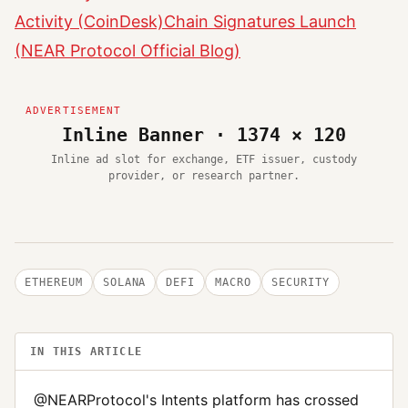
Activity (CoinDesk)
Chain Signatures Launch
(NEAR Protocol Official Blog)
Inline Banner · 1374 × 120
Inline ad slot for exchange, ETF issuer, custody
provider, or research partner.
ETHEREUM
SOLANA
DEFI
MACRO
SECURITY
IN THIS ARTICLE
@NEARProtocol's Intents platform has crossed