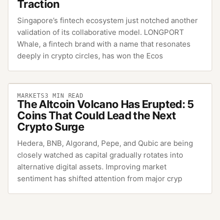
Traction
Singapore’s fintech ecosystem just notched another
validation of its collaborative model. LONGPORT
Whale, a fintech brand with a name that resonates
deeply in crypto circles, has won the Ecos
MARKETS
3
MIN READ
The Altcoin Volcano Has Erupted: 5
Coins That Could Lead the Next
Crypto Surge
Hedera, BNB, Algorand, Pepe, and Qubic are being
closely watched as capital gradually rotates into
alternative digital assets. Improving market
sentiment has shifted attention from major cryp