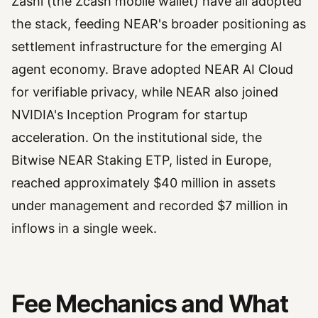
Zashi (the Zcash mobile wallet) have all adopted
the stack, feeding NEAR's broader positioning as
settlement infrastructure for the emerging AI
agent economy. Brave adopted NEAR AI Cloud
for verifiable privacy, while NEAR also joined
NVIDIA's Inception Program for startup
acceleration. On the institutional side, the
Bitwise NEAR Staking ETP, listed in Europe,
reached approximately $40 million in assets
under management and recorded $7 million in
inflows in a single week.
Fee Mechanics and What