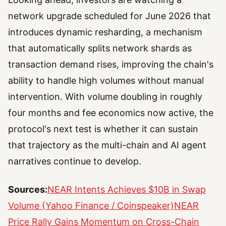
network upgrade scheduled for June 2026 that
introduces dynamic resharding, a mechanism
that automatically splits network shards as
transaction demand rises, improving the chain's
ability to handle high volumes without manual
intervention. With volume doubling in roughly
four months and fee economics now active, the
protocol's next test is whether it can sustain
that trajectory as the multi-chain and AI agent
narratives continue to develop.
Sources:
NEAR Intents Achieves $10B in Swap
Volume (Yahoo Finance / Coinspeaker)
NEAR
Price Rally Gains Momentum on Cross-Chain