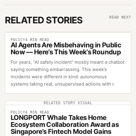
RELATED STORIES
READ NEXT
POLICY
4
MIN READ
AI Agents Are Misbehaving in Public
Now — Here’s This Week’s Roundup
For years, “AI safety incident” mostly meant a chatbot
saying something embarrassing. This week’s
incidents were different in kind: autonomous
systems taking real, unsupervised actions with r
RELATED STORY VISUAL
POLICY
4
MIN READ
LONGPORT Whale Takes Home
Ecosystem Collaboration Award as
Singapore’s Fintech Model Gains