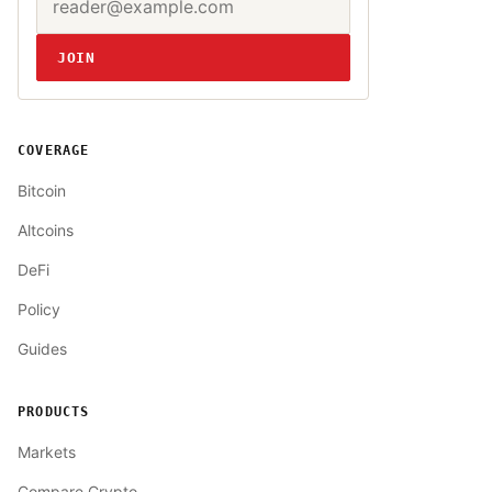
Website
JOIN
COVERAGE
Bitcoin
Altcoins
DeFi
Policy
Guides
PRODUCTS
Markets
Compare Crypto