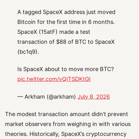
A tagged SpaceX address just moved
Bitcoin for the first time in 6 months.
SpaceX (15atF) made a test
transaction of $88 of BTC to SpaceX
(bc1q9).
Is SpaceX about to move more BTC?
pic.twitter.com/vQITSDKtGI
— Arkham (@arkham)
July 8, 2026
The modest transaction amount didn’t prevent
market observers from weighing in with various
theories. Historically, SpaceX’s cryptocurrency