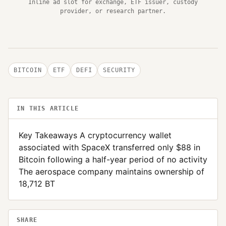
Inline ad slot for exchange, ETF issuer, custody
provider, or research partner.
BITCOIN
ETF
DEFI
SECURITY
IN THIS ARTICLE
Key Takeaways A cryptocurrency wallet
associated with SpaceX transferred only $88 in
Bitcoin following a half-year period of no activity
The aerospace company maintains ownership of
18,712 BT
SHARE