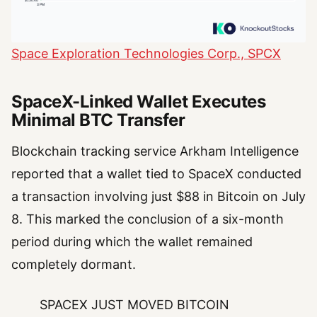
Space Exploration Technologies Corp., SPCX
SpaceX-Linked Wallet Executes
Minimal BTC Transfer
Blockchain tracking service Arkham Intelligence
reported that a wallet tied to SpaceX conducted
a transaction involving just $88 in Bitcoin on July
8. This marked the conclusion of a six-month
period during which the wallet remained
completely dormant.
SPACEX JUST MOVED BITCOIN