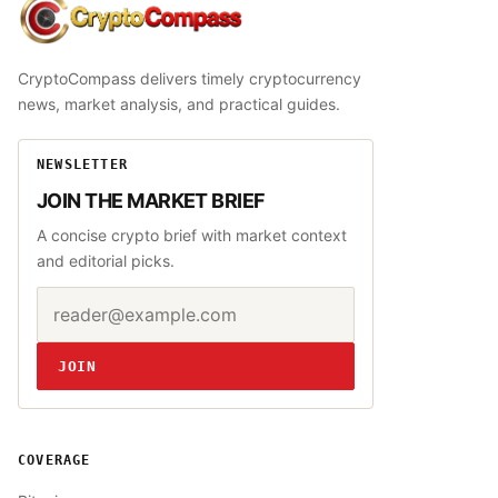
CryptoCompass
CryptoCompass delivers timely cryptocurrency
news, market analysis, and practical guides.
NEWSLETTER
JOIN THE MARKET BRIEF
A concise crypto brief with market context
and editorial picks.
Email address
Website
JOIN
COVERAGE