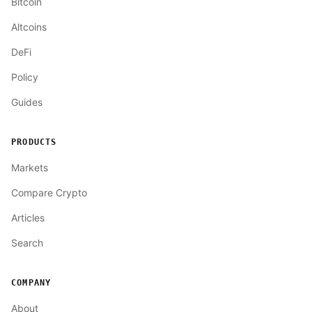
Bitcoin
Altcoins
DeFi
Policy
Guides
PRODUCTS
Markets
Compare Crypto
Articles
Search
COMPANY
About