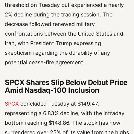
threshold on Tuesday but experienced a nearly
2% decline during the trading session. The
decrease followed renewed military
confrontations between the United States and
Iran, with President Trump expressing
skepticism regarding the durability of any
potential cease-fire agreement.
SPCX Shares Slip Below Debut Price
Amid Nasdaq-100 Inclusion
SPCX
concluded Tuesday at $149.47,
representing a 6.83% decline, with the intraday
bottom reaching $148.86. The stock has now
surrendered over 25% of its value from the highs