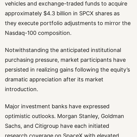
vehicles and exchange-traded funds to acquire
approximately $4.3 billion in SPCX shares as
they execute portfolio adjustments to mirror the
Nasdaq-100 composition.
Notwithstanding the anticipated institutional
purchasing pressure, market participants have
persisted in realizing gains following the equity’s
dramatic appreciation after its market
introduction.
Major investment banks have expressed
optimistic outlooks. Morgan Stanley, Goldman
Sachs, and Citigroup have each initiated
research coverage on SpaceX with elevated