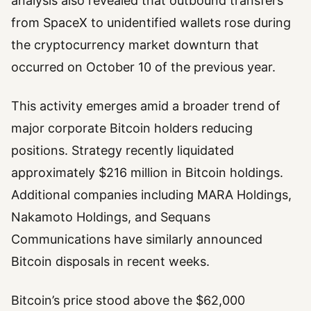
analysis also revealed that outbound transfers
from SpaceX to unidentified wallets rose during
the cryptocurrency market downturn that
occurred on October 10 of the previous year.
This activity emerges amid a broader trend of
major corporate Bitcoin holders reducing
positions. Strategy recently liquidated
approximately $216 million in Bitcoin holdings.
Additional companies including MARA Holdings,
Nakamoto Holdings, and Sequans
Communications have similarly announced
Bitcoin disposals in recent weeks.
Bitcoin’s price stood above the $62,000