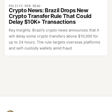
POLICY
3
MIN READ
Crypto News: Brazil Drops New
Crypto Transfer Rule That Could
Delay $10K+ Transactions
Key Insights: Brazil’s crypto news announces that it
will delay some crypto transfers above $10,000 for
up to 24 hours. The rule targets overseas platforms
and self-custody wallets amid fraud