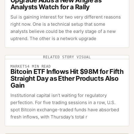
Analysts Watch for a Rally
Sui is gaining interest for two very different reasons
right now. One is a technical setup that some
analysts believe could be the early stage of a new
uptrend. The other is a network upgrade
RELATED STORY VISUAL
MARKETS
4
MIN READ
Bitcoin ETF Inflows Hit $98M for Fifth
Straight Day as Ether Products Also
Gain
Institutional capital isn’t waiting for regulatory
perfection. For five trading sessions in a row, U.S.
spot Bitcoin exchange-traded funds have absorbed
fresh inflows, with Thursday’s total r