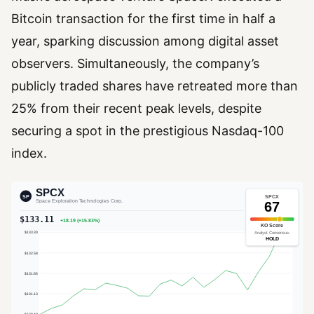
Bitcoin transaction for the first time in half a
year, sparking discussion among digital asset
observers. Simultaneously, the company’s
publicly traded shares have retreated more than
25% from their recent peak levels, despite
securing a spot in the prestigious Nasdaq-100
index.