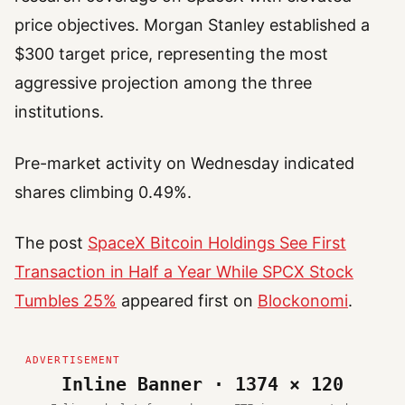
price objectives. Morgan Stanley established a
$300 target price, representing the most
aggressive projection among the three
institutions.
Pre-market activity on Wednesday indicated
shares climbing 0.49%.
The post
SpaceX Bitcoin Holdings See First
Transaction in Half a Year While SPCX Stock
Tumbles 25%
appeared first on
Blockonomi
.
Inline Banner · 1374 × 120