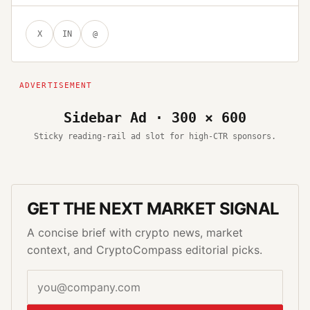
X
IN
@
Sidebar Ad · 300 × 600
Sticky reading-rail ad slot for high-CTR sponsors.
GET THE NEXT MARKET SIGNAL
A concise brief with crypto news, market
context, and CryptoCompass editorial picks.