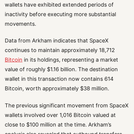
wallets have exhibited extended periods of
inactivity before executing more substantial
movements.
Data from Arkham indicates that SpaceX
continues to maintain approximately 18,712
Bitcoin
in its holdings, representing a market
value of roughly $1.16 billion. The destination
wallet in this transaction now contains 614
Bitcoin, worth approximately $38 million.
The previous significant movement from SpaceX
wallets involved over 1,016 Bitcoin valued at
close to $100 million at the time. Arkham’s