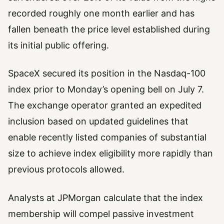
recorded roughly one month earlier and has
fallen beneath the price level established during
its initial public offering.
SpaceX secured its position in the Nasdaq-100
index prior to Monday’s opening bell on July 7.
The exchange operator granted an expedited
inclusion based on updated guidelines that
enable recently listed companies of substantial
size to achieve index eligibility more rapidly than
previous protocols allowed.
Analysts at JPMorgan calculate that the index
membership will compel passive investment