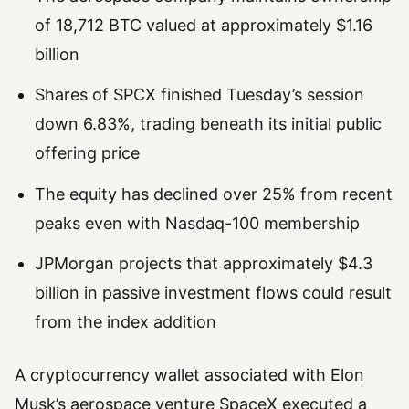
of 18,712 BTC valued at approximately $1.16
billion
Shares of SPCX finished Tuesday’s session
down 6.83%, trading beneath its initial public
offering price
The equity has declined over 25% from recent
peaks even with Nasdaq-100 membership
JPMorgan projects that approximately $4.3
billion in passive investment flows could result
from the index addition
A cryptocurrency wallet associated with Elon
Musk’s aerospace venture SpaceX executed a