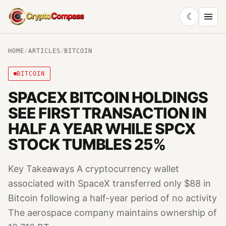
☾
CryptoCompass
HOME
/
ARTICLES
/
BITCOIN
BITCOIN
SPACEX BITCOIN HOLDINGS
SEE FIRST TRANSACTION IN
HALF A YEAR WHILE SPCX
STOCK TUMBLES 25%
Key Takeaways A cryptocurrency wallet
associated with SpaceX transferred only $88 in
Bitcoin following a half-year period of no activity
The aerospace company maintains ownership of