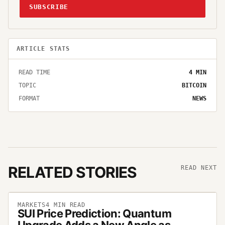
SUBSCRIBE
ARTICLE STATS
READ TIME
4
MIN
TOPIC
BITCOIN
FORMAT
NEWS
RELATED STORIES
READ NEXT
MARKETS
4
MIN READ
SUI Price Prediction: Quantum
Upgrade Adds a New Angle as