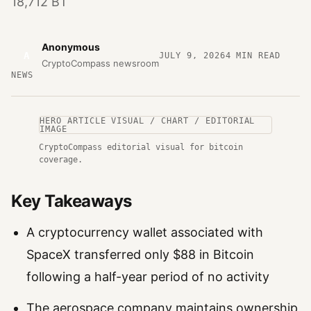
18,712 BT
Anonymous
A
JULY 9, 2026
4
MIN READ
CryptoCompass newsroom
NEWS
HERO ARTICLE VISUAL / CHART / EDITORIAL
IMAGE
CryptoCompass editorial visual for bitcoin
coverage.
Key Takeaways
A cryptocurrency wallet associated with
SpaceX transferred only $88 in Bitcoin
following a half-year period of no activity
The aerospace company maintains ownership