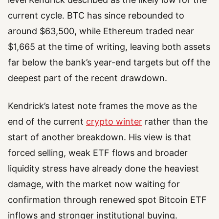
current cycle. BTC has since rebounded to
around $63,500, while Ethereum traded near
$1,665 at the time of writing, leaving both assets
far below the bank’s year-end targets but off the
deepest part of the recent drawdown.
Kendrick’s latest note frames the move as the
end of the current
crypto winter
rather than the
start of another breakdown. His view is that
forced selling, weak ETF flows and broader
liquidity stress have already done the heaviest
damage, with the market now waiting for
confirmation through renewed spot Bitcoin ETF
inflows and stronger institutional buying.