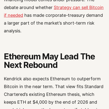
debate around whether
Strategy can sell Bitcoin
if needed
has made corporate-treasury demand
a larger part of the market’s short-term risk
analysis.
Ethereum May Lead The
Next Rebound
Kendrick also expects Ethereum to outperform
Bitcoin in the near term. That view fits Standard
Chartered’s existing Ethereum thesis, which
keeps ETH at $4,000 by the end of 2026 and