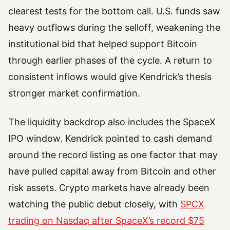
clearest tests for the bottom call. U.S. funds saw
heavy outflows during the selloff, weakening the
institutional bid that helped support Bitcoin
through earlier phases of the cycle. A return to
consistent inflows would give Kendrick’s thesis
stronger market confirmation.
The liquidity backdrop also includes the SpaceX
IPO window. Kendrick pointed to cash demand
around the record listing as one factor that may
have pulled capital away from Bitcoin and other
risk assets. Crypto markets have already been
watching the public debut closely, with
SPCX
trading on Nasdaq after SpaceX’s record $75