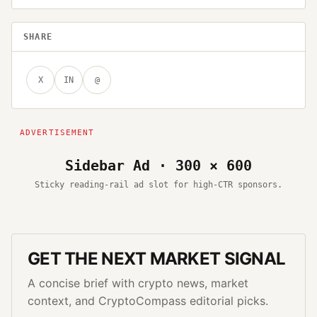
SHARE
X
IN
@
Sidebar Ad · 300 × 600
Sticky reading-rail ad slot for high-CTR sponsors.
GET THE NEXT MARKET SIGNAL
A concise brief with crypto news, market
context, and CryptoCompass editorial picks.