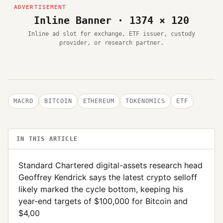
Inline Banner · 1374 × 120
Inline ad slot for exchange, ETF issuer, custody
provider, or research partner.
MACRO
BITCOIN
ETHEREUM
TOKENOMICS
ETF
IN THIS ARTICLE
Standard Chartered digital-assets research head
Geoffrey Kendrick says the latest crypto selloff
likely marked the cycle bottom, keeping his
year-end targets of $100,000 for Bitcoin and
$4,00