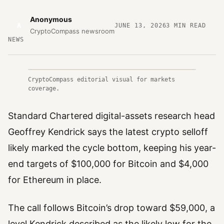
Anonymous
A
JUNE 13, 2026
3
MIN READ
CryptoCompass newsroom
NEWS
CryptoCompass editorial visual for markets
coverage.
Standard Chartered digital-assets research head
Geoffrey Kendrick says the latest crypto selloff
likely marked the cycle bottom, keeping his year-
end targets of $100,000 for Bitcoin and $4,000
for Ethereum in place.
The call follows Bitcoin’s drop toward $59,000, a
level Kendrick described as the likely low for the