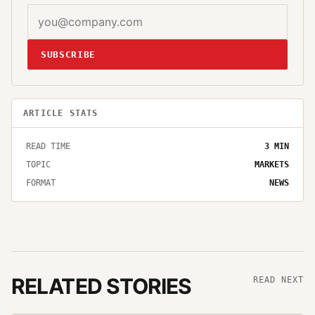
SUBSCRIBE
ARTICLE STATS
READ TIME
3
MIN
TOPIC
MARKETS
FORMAT
NEWS
RELATED STORIES
READ NEXT