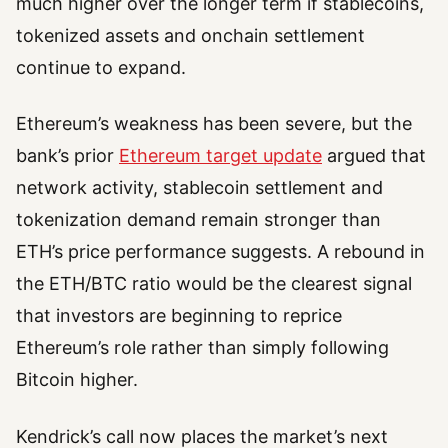
much higher over the longer term if stablecoins,
tokenized assets and onchain settlement
continue to expand.
Ethereum’s weakness has been severe, but the
bank’s prior
Ethereum target update
argued that
network activity, stablecoin settlement and
tokenization demand remain stronger than
ETH’s price performance suggests. A rebound in
the ETH/BTC ratio would be the clearest signal
that investors are beginning to reprice
Ethereum’s role rather than simply following
Bitcoin higher.
Kendrick’s call now places the market’s next