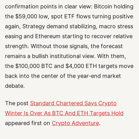
confirmation points in clear view: Bitcoin holding
the $59,000 low, spot ETF flows turning positive
again, Strategy demand stabilizing, macro stress
easing and Ethereum starting to recover relative
strength. Without those signals, the forecast
remains a bullish institutional view. With them,
the $100,000 BTC and $4,000 ETH targets move
back into the center of the year-end market
debate.
The post
Standard Chartered Says Crypto
Winter Is Over As BTC And ETH Targets Hold
appeared first on
Crypto Adventure
.