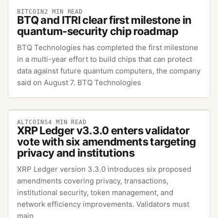
BITCOIN
2
MIN READ
BTQ and ITRI clear first milestone in
quantum-security chip roadmap
BTQ Technologies has completed the first milestone
in a multi-year effort to build chips that can protect
data against future quantum computers, the company
said on August 7. BTQ Technologies
ALTCOINS
4
MIN READ
XRP Ledger v3.3.0 enters validator
vote with six amendments targeting
privacy and institutions
XRP Ledger version 3.3.0 introduces six proposed
amendments covering privacy, transactions,
institutional security, token management, and
network efficiency improvements. Validators must
main