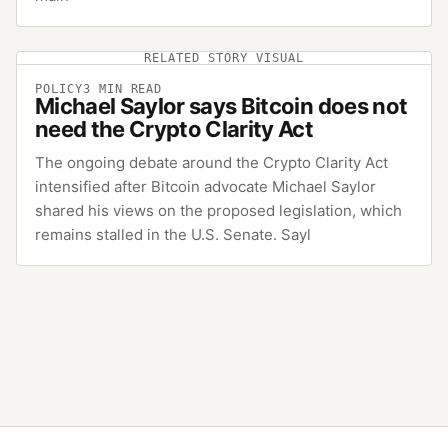
RELATED STORY VISUAL
POLICY
3
MIN READ
Michael Saylor says Bitcoin does not
need the Crypto Clarity Act
The ongoing debate around the Crypto Clarity Act
intensified after Bitcoin advocate Michael Saylor
shared his views on the proposed legislation, which
remains stalled in the U.S. Senate. Sayl