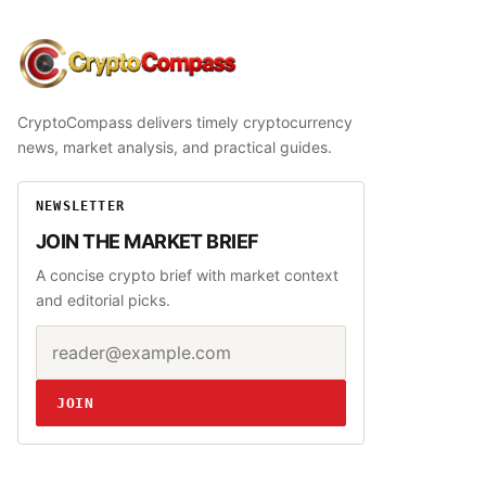
CryptoCompass
CryptoCompass delivers timely cryptocurrency
news, market analysis, and practical guides.
NEWSLETTER
JOIN THE MARKET BRIEF
A concise crypto brief with market context
and editorial picks.
Email address
Website
JOIN