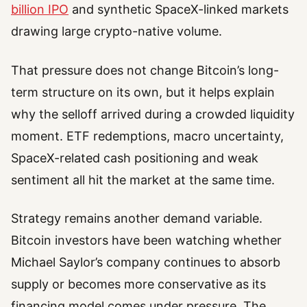
billion IPO
and synthetic SpaceX-linked markets
drawing large crypto-native volume.
That pressure does not change Bitcoin’s long-
term structure on its own, but it helps explain
why the selloff arrived during a crowded liquidity
moment. ETF redemptions, macro uncertainty,
SpaceX-related cash positioning and weak
sentiment all hit the market at the same time.
Strategy remains another demand variable.
Bitcoin investors have been watching whether
Michael Saylor’s company continues to absorb
supply or becomes more conservative as its
financing model comes under pressure. The