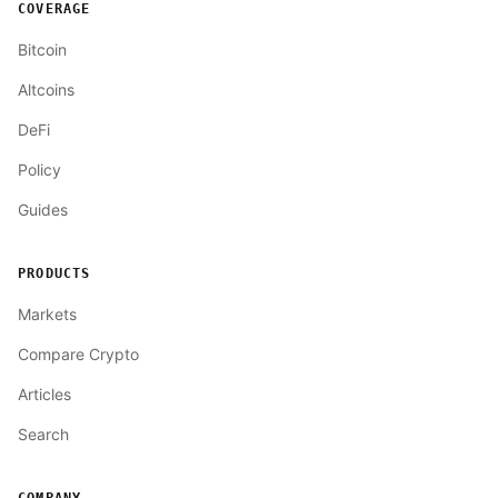
COVERAGE
Bitcoin
Altcoins
DeFi
Policy
Guides
PRODUCTS
Markets
Compare Crypto
Articles
Search