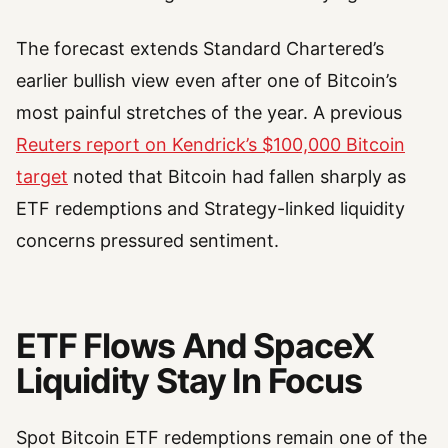
The forecast extends Standard Chartered’s
earlier bullish view even after one of Bitcoin’s
most painful stretches of the year. A previous
Reuters report on Kendrick’s $100,000 Bitcoin
target
noted that Bitcoin had fallen sharply as
ETF redemptions and Strategy-linked liquidity
concerns pressured sentiment.
ETF Flows And SpaceX
Liquidity Stay In Focus
Spot Bitcoin ETF redemptions remain one of the