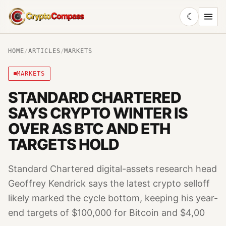
☾
CryptoCompass
HOME
/
ARTICLES
/
MARKETS
MARKETS
STANDARD CHARTERED
SAYS CRYPTO WINTER IS
OVER AS BTC AND ETH
TARGETS HOLD
Standard Chartered digital-assets research head
Geoffrey Kendrick says the latest crypto selloff
likely marked the cycle bottom, keeping his year-
end targets of $100,000 for Bitcoin and $4,00