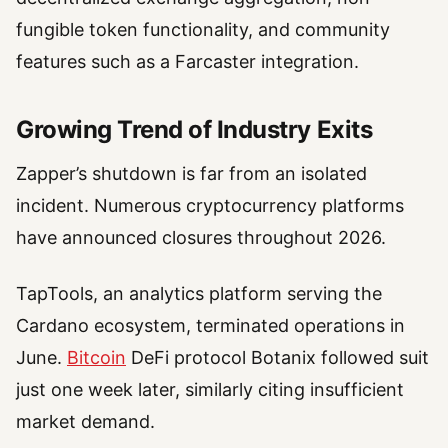
fungible token functionality, and community
features such as a Farcaster integration.
Growing Trend of Industry Exits
Zapper’s shutdown is far from an isolated
incident. Numerous cryptocurrency platforms
have announced closures throughout 2026.
TapTools, an analytics platform serving the
Cardano ecosystem, terminated operations in
June.
Bitcoin
DeFi protocol Botanix followed suit
just one week later, similarly citing insufficient
market demand.