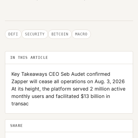
DEFI
SECURITY
BITCOIN
MACRO
IN THIS ARTICLE
Key Takeaways CEO Seb Audet confirmed
Zapper will cease all operations on Aug. 3, 2026
At its height, the platform served 2 million active
monthly users and facilitated $13 billion in
transac
SHARE