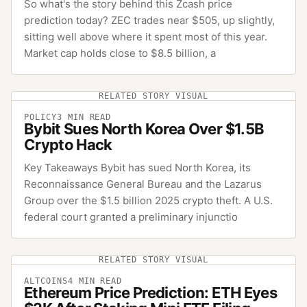
So what's the story behind this Zcash price
prediction today? ZEC trades near $505, up slightly,
sitting well above where it spent most of this year.
Market cap holds close to $8.5 billion, a
RELATED STORY VISUAL
POLICY
3
MIN READ
Bybit Sues North Korea Over $1.5B
Crypto Hack
Key Takeaways Bybit has sued North Korea, its
Reconnaissance General Bureau and the Lazarus
Group over the $1.5 billion 2025 crypto theft. A U.S.
federal court granted a preliminary injunctio
RELATED STORY VISUAL
ALTCOINS
4
MIN READ
Ethereum Price Prediction: ETH Eyes