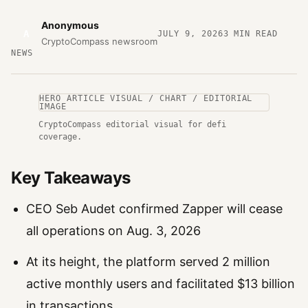
Anonymous
A
JULY 9, 2026
3
MIN READ
CryptoCompass newsroom
NEWS
HERO ARTICLE VISUAL / CHART / EDITORIAL
IMAGE
CryptoCompass editorial visual for defi
coverage.
Key Takeaways
CEO Seb Audet confirmed Zapper will cease
all operations on Aug. 3, 2026
At its height, the platform served 2 million
active monthly users and facilitated $13 billion
in transactions