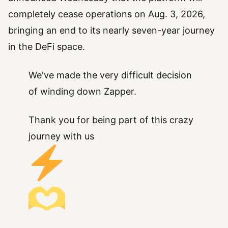
completely cease operations on Aug. 3, 2026,
bringing an end to its nearly seven-year journey
in the DeFi space.
We've made the very difficult decision
of winding down Zapper.
Thank you for being part of this crazy
journey with us