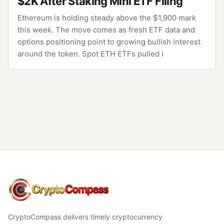
$2K After Staking Mini ETF Filing
Ethereum is holding steady above the $1,900 mark
this week. The move comes as fresh ETF data and
options positioning point to growing bullish interest
around the token. Spot ETH ETFs pulled i
CryptoCompass
CryptoCompass delivers timely cryptocurrency