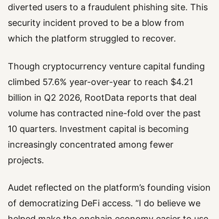
diverted users to a fraudulent phishing site. This
security incident proved to be a blow from
which the platform struggled to recover.
Though cryptocurrency venture capital funding
climbed 57.6% year-over-year to reach $4.21
billion in Q2 2026, RootData reports that deal
volume has contracted nine-fold over the past
10 quarters. Investment capital is becoming
increasingly concentrated among fewer
projects.
Audet reflected on the platform’s founding vision
of democratizing DeFi access. “I do believe we
helped make the onchain economy easier to use