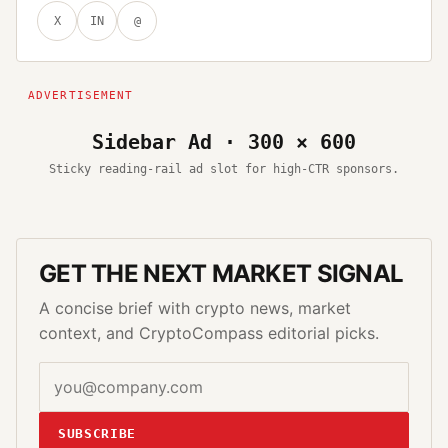
X
IN
@
Sidebar Ad · 300 × 600
Sticky reading-rail ad slot for high-CTR sponsors.
GET THE NEXT MARKET SIGNAL
A concise brief with crypto news, market
context, and CryptoCompass editorial picks.
SUBSCRIBE