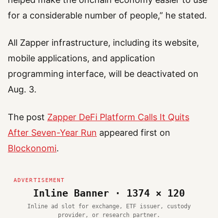
for a considerable number of people,” he stated.
All Zapper infrastructure, including its website,
mobile applications, and application
programming interface, will be deactivated on
Aug. 3.
The post
Zapper DeFi Platform Calls It Quits
After Seven-Year Run
appeared first on
Blockonomi
.
Inline Banner · 1374 × 120
Inline ad slot for exchange, ETF issuer, custody
provider, or research partner.