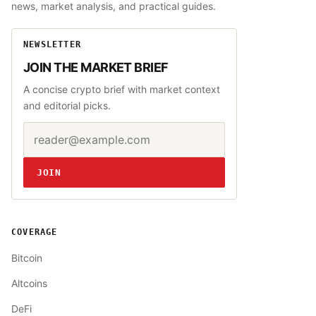
news, market analysis, and practical guides.
NEWSLETTER
JOIN THE MARKET BRIEF
A concise crypto brief with market context
and editorial picks.
Email address
Website
JOIN
COVERAGE
Bitcoin
Altcoins
DeFi