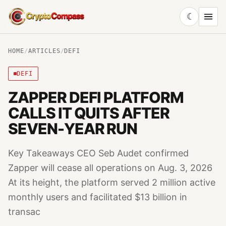
☾
CryptoCompass
HOME
/
ARTICLES
/
DEFI
DEFI
ZAPPER DEFI PLATFORM
CALLS IT QUITS AFTER
SEVEN-YEAR RUN
Key Takeaways CEO Seb Audet confirmed
Zapper will cease all operations on Aug. 3, 2026
At its height, the platform served 2 million active
monthly users and facilitated $13 billion in
transac