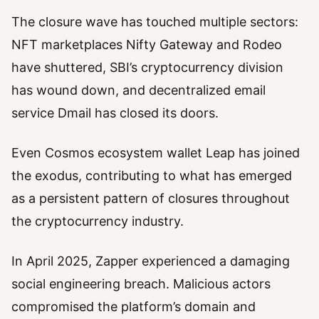
The closure wave has touched multiple sectors:
NFT marketplaces Nifty Gateway and Rodeo
have shuttered, SBI’s cryptocurrency division
has wound down, and decentralized email
service Dmail has closed its doors.
Even Cosmos ecosystem wallet Leap has joined
the exodus, contributing to what has emerged
as a persistent pattern of closures throughout
the cryptocurrency industry.
In April 2025, Zapper experienced a damaging
social engineering breach. Malicious actors
compromised the platform’s domain and