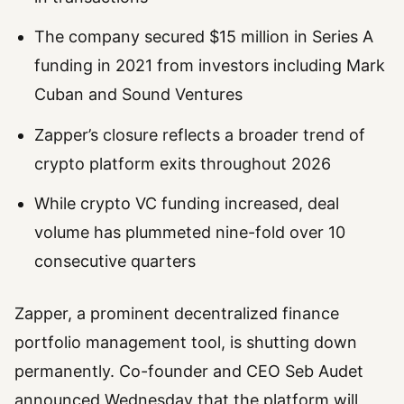
The company secured $15 million in Series A
funding in 2021 from investors including Mark
Cuban and Sound Ventures
Zapper’s closure reflects a broader trend of
crypto platform exits throughout 2026
While crypto VC funding increased, deal
volume has plummeted nine-fold over 10
consecutive quarters
Zapper, a prominent decentralized finance
portfolio management tool, is shutting down
permanently. Co-founder and CEO Seb Audet
announced Wednesday that the platform will