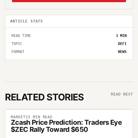
ARTICLE STATS
READ TIME
3
MIN
TOPIC
DEFI
FORMAT
NEWS
RELATED STORIES
READ NEXT
MARKETS
5
MIN READ
Zcash Price Prediction: Traders Eye
$ZEC Rally Toward $650