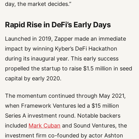
day, the market decides.”
Rapid Rise in DeFi’s Early Days
Launched in 2019, Zapper made an immediate
impact by winning Kyber’s DeFi Hackathon
during its inaugural year. This early success
propelled the startup to raise $1.5 million in seed
capital by early 2020.
The momentum continued through May 2021,
when Framework Ventures led a $15 million
Series A investment round. Notable backers
included
Mark Cuban
and Sound Ventures, the
investment firm co-founded by actor Ashton