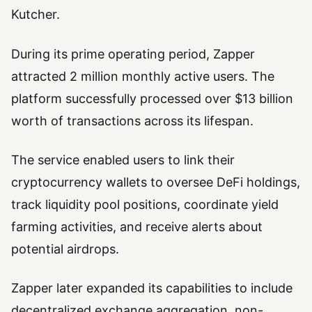
Kutcher.
During its prime operating period, Zapper
attracted 2 million monthly active users. The
platform successfully processed over $13 billion
worth of transactions across its lifespan.
The service enabled users to link their
cryptocurrency wallets to oversee DeFi holdings,
track liquidity pool positions, coordinate yield
farming activities, and receive alerts about
potential airdrops.
Zapper later expanded its capabilities to include
decentralized exchange aggregation, non-