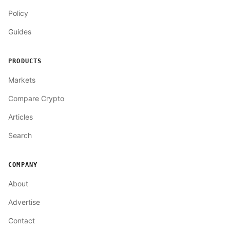
Policy
Guides
PRODUCTS
Markets
Compare Crypto
Articles
Search
COMPANY
About
Advertise
Contact