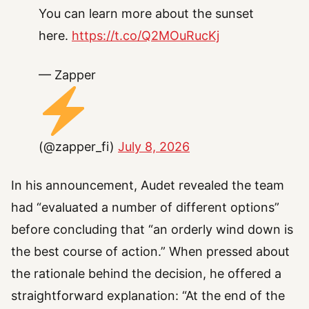
You can learn more about the sunset
here.
https://t.co/Q2MOuRucKj
— Zapper
(@zapper_fi)
July 8, 2026
In his announcement, Audet revealed the team
had “evaluated a number of different options”
before concluding that “an orderly wind down is
the best course of action.” When pressed about
the rationale behind the decision, he offered a
straightforward explanation: “At the end of the