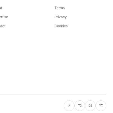
ut
Terms
rtise
Privacy
act
Cookies
X
TG
DS
YT