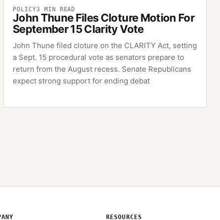
POLICY
3
MIN READ
John Thune Files Cloture Motion For
September 15 Clarity Vote
John Thune filed cloture on the CLARITY Act, setting
a Sept. 15 procedural vote as senators prepare to
return from the August recess. Senate Republicans
expect strong support for ending debat
PANY
RESOURCES