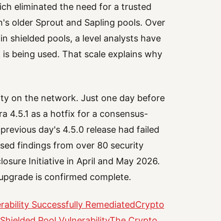
ich eliminated the need for a trusted
's older Sprout and Sapling pools. Over
in shielded pools, a level analysts have
k is being used. That scale explains why
ivity on the network. Just one day before
 4.5.1 as a hotfix for a consensus-
 previous day's 4.5.0 release had failed
essed findings from over 80 security
losure Initiative in April and May 2026.
e upgrade is confirmed complete.
ability Successfully Remediated
Crypto
Shielded Pool Vulnerability
The Crypto