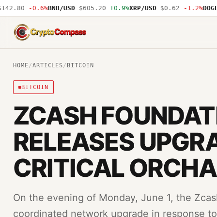
2.80
-0.6%
BNB/USD
$605.20
+0.9%
XRP/USD
$0.62
-1.2%
DOGE/U
CryptoCompass
HOME
/
ARTICLES
/
BITCOIN
BITCOIN
ZCASH FOUNDAT
RELEASES UPGRA
CRITICAL ORCHA
On the evening of Monday, June 1, the Zca
coordinated network upgrade in response to a