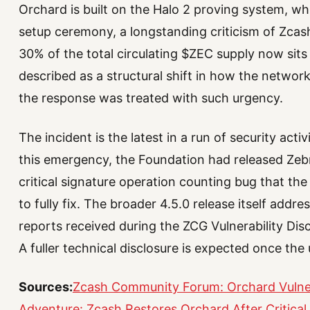
Orchard is built on the Halo 2 proving system, wh
setup ceremony, a longstanding criticism of Zcash
30% of the total circulating $ZEC supply now sits 
described as a structural shift in how the networ
the response was treated with such urgency.
The incident is the latest in a run of security act
this emergency, the Foundation had released Zebra
critical signature operation counting bug that the
to fully fix. The broader 4.5.0 release itself addr
reports received during the ZCG Vulnerability Disc
A fuller technical disclosure is expected once th
Sources:
Zcash Community Forum: Orchard Vulner
Adventure: Zcash Restores Orchard After Critical 