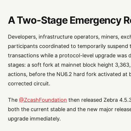
A Two-Stage Emergency 
Developers, infrastructure operators, miners, ex
participants coordinated to temporarily suspend 
transactions while a protocol-level upgrade was
stages: a soft fork at mainnet block height 3,363
actions, before the NU6.2 hard fork activated at
corrected circuit.
The
@ZcashFoundation
then released Zebra 4.5.3
both the current stable and the new major release
upgrade immediately.