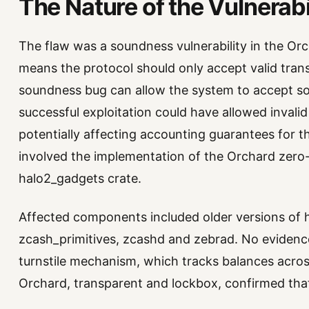
The Nature of the Vulnerabi
The flaw was a soundness vulnerability in the Or
means the protocol should only accept valid tran
soundness bug can allow the system to accept some
successful exploitation could have allowed invalid
potentially affecting accounting guarantees for 
involved the implementation of the Orchard zero-
halo2_gadgets crate.
Affected components included older versions of 
zcash_primitives, zcashd and zebrad. No evidence
turnstile mechanism, which tracks balances across
Orchard, transparent and lockbox, confirmed that