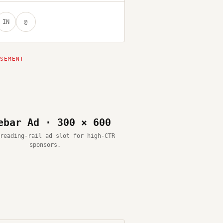
IN
@
ebar Ad · 300 × 600
reading-rail ad slot for high-CTR
sponsors.