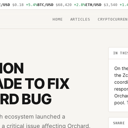
SD
$0.18
+5.4%
BTC/USD
$68,420
+2.8%
ETH/USD
$3,540
+1.4%
S
HOME
ARTICLES
CRYPTOCURREN
IN THI
ION
On the
the Z
DE TO FIX
coord
respon
RD BUG
Orchar
pool.
sh ecosystem launched a
SHARE
 critical issue affecting Orchard,