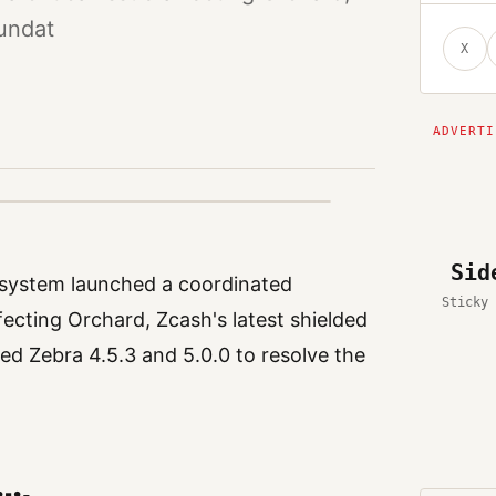
undat
X
Sid
osystem launched a coordinated
Sticky 
fecting Orchard, Zcash's latest shielded
ed Zebra 4.5.3 and 5.0.0 to resolve the