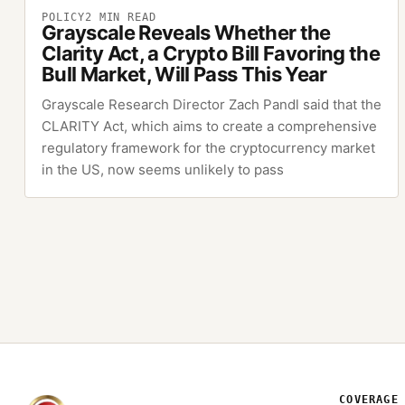
POLICY
2
MIN READ
Grayscale Reveals Whether the
Clarity Act, a Crypto Bill Favoring the
Bull Market, Will Pass This Year
Grayscale Research Director Zach Pandl said that the
CLARITY Act, which aims to create a comprehensive
regulatory framework for the cryptocurrency market
in the US, now seems unlikely to pass
COVERAGE