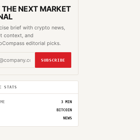
 THE NEXT MARKET
NAL
cise brief with crypto news,
t context, and
oCompass editorial picks.
SUBSCRIBE
E STATS
IME
3
MIN
BITCOIN
NEWS