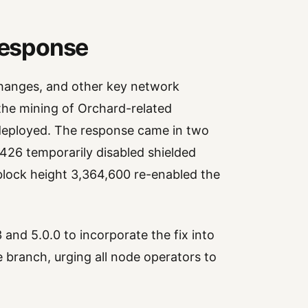
Response
changes, and other key network
the mining of Orchard-related
 deployed. The response came in two
,426 temporarily disabled shielded
 block height 3,364,600 re-enabled the
 and 5.0.0 to incorporate the fix into
 branch, urging all node operators to