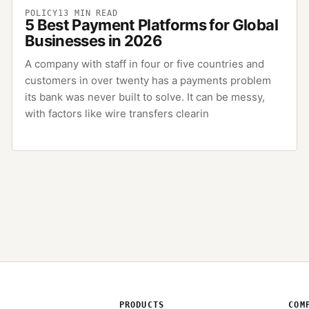
POLICY
13
MIN READ
5 Best Payment Platforms for Global
Businesses in 2026
A company with staff in four or five countries and
customers in over twenty has a payments problem
its bank was never built to solve. It can be messy,
with factors like wire transfers clearin
PRODUCTS
COM