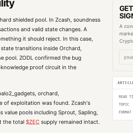
lity
GET
SIG
chard shielded pool. In Zcash, soundness
A con
sactions and valid state changes. A
marke
thing it should reject. In this case,
Crypt
 state transitions inside Orchard,
the pool. ZODL confirmed the bug
knowledge proof circuit in the
ARTICL
halo2_gadgets, orchard,
READ T
 of exploitation was found. Zcash's
TOPIC
 value pools including Sprout, Sapling,
FORMAT
 the total
$ZEC
supply remained intact.