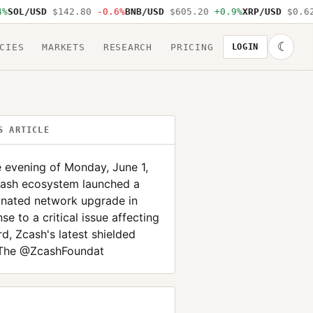
OL/USD
$142.80
-0.6%
BNB/USD
$605.20
+0.9%
XRP/USD
$0.62
-
☾
CIES
MARKETS
RESEARCH
PRICING
LOGIN
S ARTICLE
 evening of Monday, June 1,
cash ecosystem launched a
inated network upgrade in
se to a critical issue affecting
d, Zcash's latest shielded
 The @ZcashFoundat