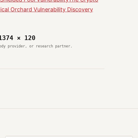
cal Orchard Vulnerability Discovery
1374 × 120
ody provider, or research partner.