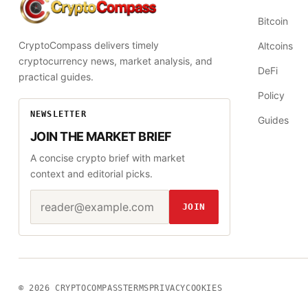
CryptoCompass
Bitcoin
CryptoCompass delivers timely
Altcoins
cryptocurrency news, market analysis, and
DeFi
practical guides.
Policy
NEWSLETTER
Guides
JOIN THE MARKET BRIEF
A concise crypto brief with market
context and editorial picks.
Email address
Website
JOIN
© 2026
CRYPTOCOMPASS
TERMS
PRIVACY
COOKIES