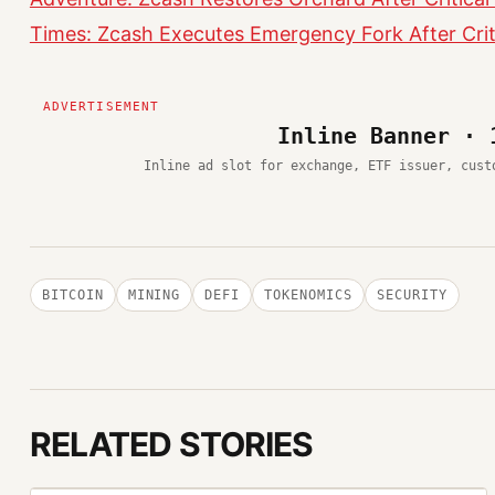
Times: Zcash Executes Emergency Fork After Criti
Inline Banner · 
Inline ad slot for exchange, ETF issuer, cust
BITCOIN
MINING
DEFI
TOKENOMICS
SECURITY
RELATED STORIES