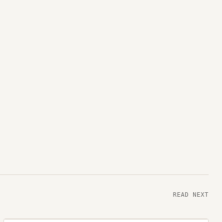
READ NEXT