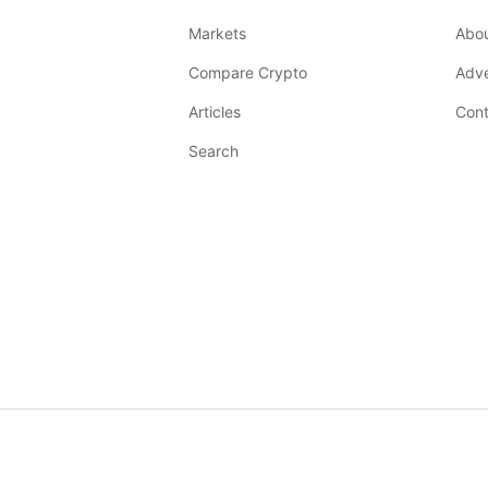
Markets
Abo
Compare Crypto
Adve
Articles
Cont
Search