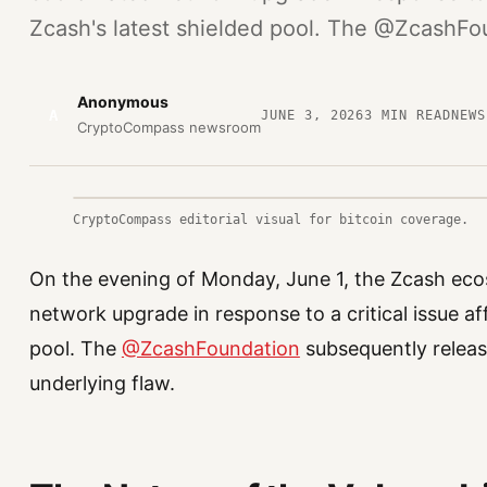
Zcash's latest shielded pool. The @ZcashFo
Anonymous
A
JUNE 3, 2026
3
MIN READ
NEWS
CryptoCompass newsroom
CryptoCompass editorial visual for bitcoin coverage.
On the evening of Monday, June 1, the Zcash ec
network upgrade in response to a critical issue af
pool. The
@ZcashFoundation
subsequently releas
underlying flaw.