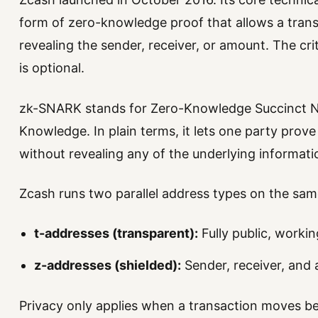
form of zero-knowledge proof that allows a transa
revealing the sender, receiver, or amount. The cri
is optional.
zk-SNARK stands for Zero-Knowledge Succinct N
Knowledge. In plain terms, it lets one party prove
without revealing any of the underlying informati
Zcash runs two parallel address types on the sa
t-addresses (transparent):
Fully public, workin
z-addresses (shielded):
Sender, receiver, and
Privacy only applies when a transaction moves 