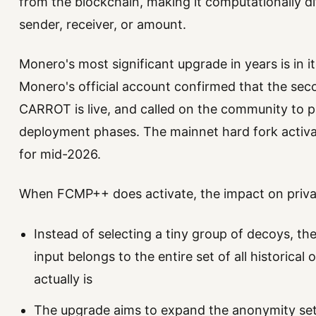
from the blockchain, making it computationally dif
sender, receiver, or amount.
Monero's most significant upgrade in years is in it
Monero's official account confirmed that the se
CARROT is live, and called on the community to pa
deployment phases. The mainnet hard fork activa
for mid-2026.
When FCMP++ does activate, the impact on privacy
Instead of selecting a tiny group of decoys, th
input belongs to the entire set of all historical
actually is
The upgrade aims to expand the anonymity set 