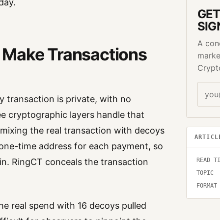
day.
GET
SIG
A con
 Make Transactions
marke
Crypt
 transaction is private, with no
ee cryptographic layers handle that
 mixing the real transaction with decoys
ARTICL
 one-time address for each payment, so
READ T
ain. RingCT conceals the transaction
TOPIC
FORMAT
he real spend with 16 decoys pulled