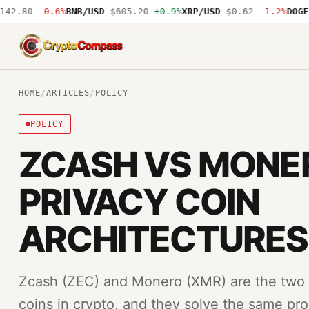
2.80
-0.6%
BNB/USD
$605.20
+0.9%
XRP/USD
$0.62
-1.2%
DOGE/U
CryptoCompass
HOME
/
ARTICLES
/
POLICY
POLICY
ZCASH VS MONE
PRIVACY COIN
ARCHITECTURES
Zcash (ZEC) and Monero (XMR) are the two mo
coins in crypto, and they solve the same pro