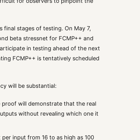
ficult for observers to pinpoint the
s final stages of testing. On May 7,
cond beta stressnet for FCMP++ and
rticipate in testing ahead of the next
ting FCMP++ is tentatively scheduled
 will be substantial:
e proof will demonstrate that the real
 outputs without revealing which one it
per input from 16 to as high as 100