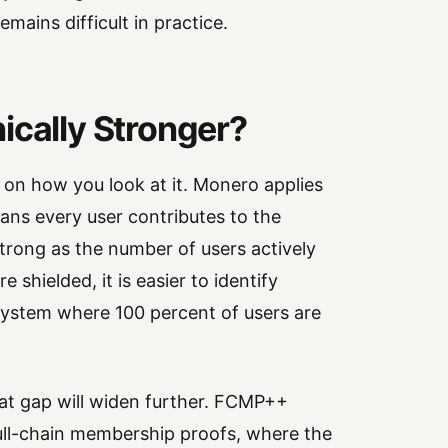
mains difficult in practice.
ically Stronger?
on how you look at it. Monero applies
ans every user contributes to the
strong as the number of users actively
e shielded, it is easier to identify
 system where 100 percent of users are
t gap will widen further. FCMP++
full-chain membership proofs, where the