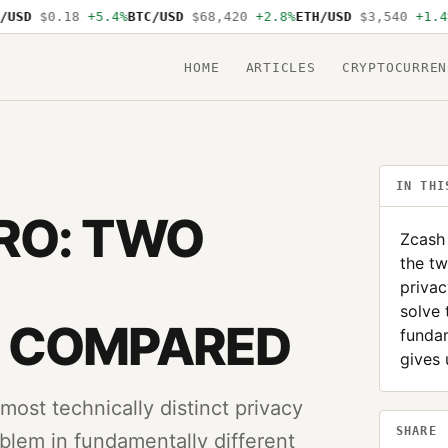
SD
$0.18
+5.4%
BTC/USD
$68,420
+2.8%
ETH/USD
$3,540
+1.4%
S
HOME
ARTICLES
CRYPTOCURREN
IN THI
RO: TWO
Zcash
the tw
privac
solve 
 COMPARED
fundam
gives 
st technically distinct privacy
SHARE
blem in fundamentally different