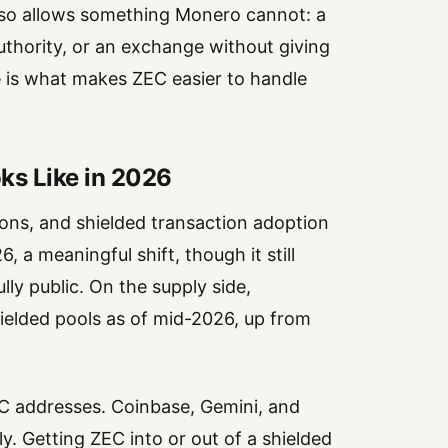
also allows something Monero cannot: a
authority, or an exchange without giving
re is what makes ZEC easier to handle
ks Like in 2026
tions, and shielded transaction adoption
 a meaningful shift, though it still
ly public. On the supply side,
hielded pools as of mid-2026, up from
EC addresses. Coinbase, Gemini, and
. Getting ZEC into or out of a shielded