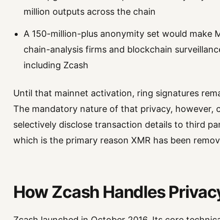
million outputs across the chain
A 150-million-plus anonymity set would make M
chain-analysis firms and blockchain surveillan
including Zcash
Until that mainnet activation, ring signatures re
The mandatory nature of that privacy, however, c
selectively disclose transaction details to third pa
which is the primary reason XMR has been remov
How Zcash Handles Privacy
Zcash launched in October 2016. Its core technica