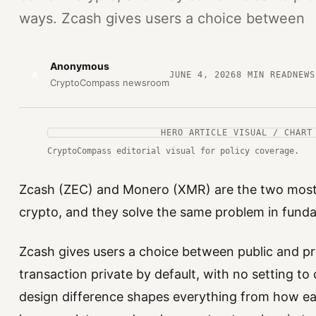
ways. Zcash gives users a choice between
Anonymous
A
JUNE 4, 2026
8
MIN READ
NEWS
CryptoCompass newsroom
HERO ARTICLE VISUAL / CHART
CryptoCompass editorial visual for policy coverage.
Zcash (ZEC) and Monero (XMR) are the two most te
crypto, and they solve the same problem in fund
Zcash gives users a choice between public and p
transaction private by default, with no setting t
design difference shapes everything from how e