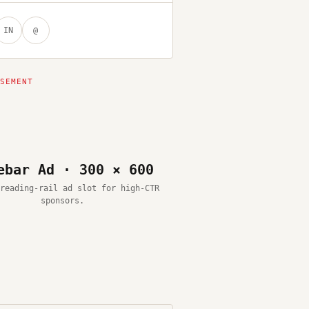
IN
@
ebar Ad · 300 × 600
reading-rail ad slot for high-CTR
sponsors.