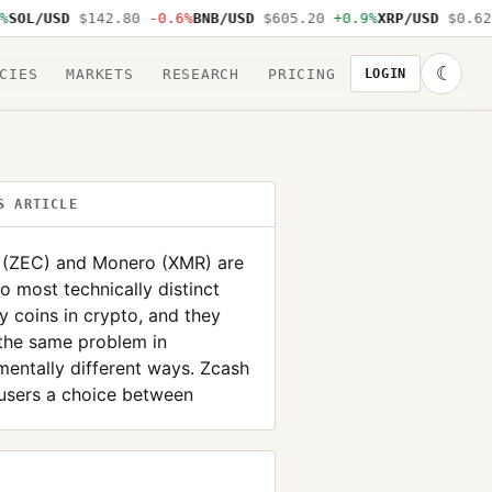
OL/USD
$142.80
-0.6%
BNB/USD
$605.20
+0.9%
XRP/USD
$0.62
-
☾
CIES
MARKETS
RESEARCH
PRICING
LOGIN
S ARTICLE
 (ZEC) and Monero (XMR) are
o most technically distinct
y coins in crypto, and they
the same problem in
entally different ways. Zcash
users a choice between