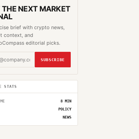
 THE NEXT MARKET
NAL
cise brief with crypto news,
t context, and
oCompass editorial picks.
SUBSCRIBE
E STATS
IME
8
MIN
POLICY
NEWS