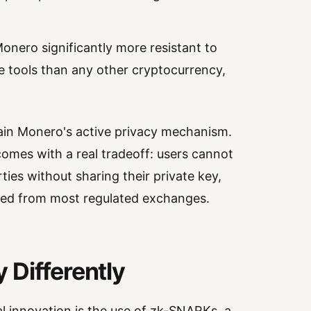
onero significantly more resistant to
ce tools than any other cryptocurrency,
main Monero's active privacy mechanism.
omes with a real tradeoff: users cannot
rties without sharing their private key,
ed from most regulated exchanges.
 Differently
l innovation is the use of zk-SNARKs, a