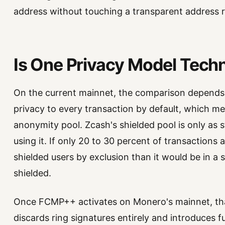
address without touching a transparent address re
Is One Privacy Model Techn
On the current mainnet, the comparison depends 
privacy to every transaction by default, which me
anonymity pool. Zcash's shielded pool is only as 
using it. If only 20 to 30 percent of transactions ar
shielded users by exclusion than it would be in a
shielded.
Once FCMP++ activates on Monero's mainnet, tha
discards ring signatures entirely and introduces 