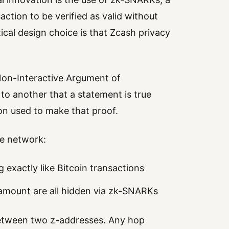
ction to be verified as valid without
tical design choice is that Zcash privacy
on-Interactive Argument of
 to another that a statement is true
on used to make that proof.
me network:
g exactly like Bitcoin transactions
 amount are all hidden via zk-SNARKs
between two z-addresses. Any hop