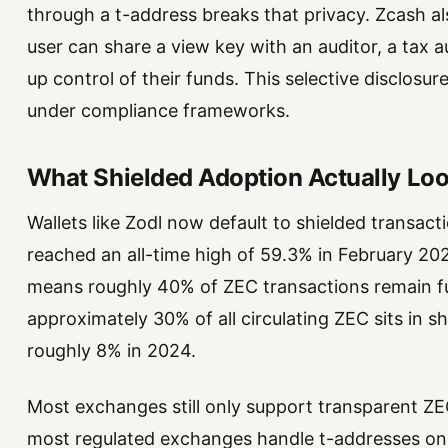
through a t-address breaks that privacy. Zcash 
user can share a view key with an auditor, a tax 
up control of their funds. This selective disclosu
under compliance frameworks.
What Shielded Adoption Actually Loo
Wallets like Zodl now default to shielded transac
reached an all-time high of 59.3% in February 2026,
means roughly 40% of ZEC transactions remain ful
approximately 30% of all circulating ZEC sits in s
roughly 8% in 2024.
Most exchanges still only support transparent Z
most regulated exchanges handle t-addresses only