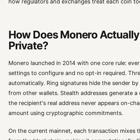
how regulators and exchanges treat each coin to
How Does Monero Actually
Private?
Monero launched in 2014 with one core rule: every
settings to configure and no opt-in required. Thr
automatically. Ring signatures hide the sender by
from other wallets. Stealth addresses generate a
the recipient's real address never appears on-ch
amount using cryptographic commitments.
On the current mainnet, each transaction mixes t