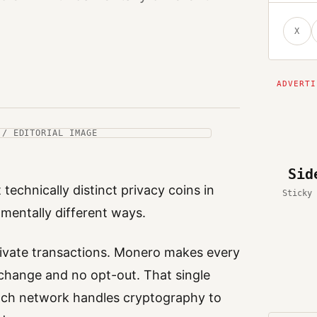
X
 / EDITORIAL IMAGE
Sid
chnically distinct privacy coins in
Sticky 
amentally different ways.
rivate transactions. Monero makes every
o change and no opt-out. That single
ach network handles cryptography to