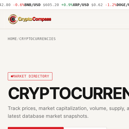
.80
-0.6%
BNB/USD
$605.20
+0.9%
XRP/USD
$0.62
-1.2%
DOGE/US
CryptoCompass
HOME
/
CRYPTOCURRENCIES
MARKET DIRECTORY
CRYPTOCURREN
Track prices, market capitalization, volume, supply
latest database market snapshots.