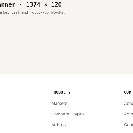
anner · 1374 × 120
arket list and follow-up blocks.
PRODUCTS
COM
Markets
Abo
Compare Crypto
Adve
Articles
Cont