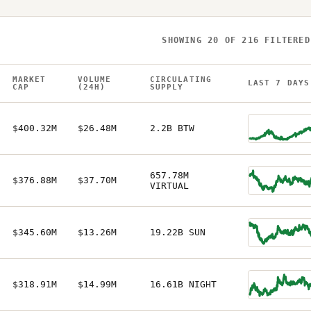
SHOWING
20
OF
216
FILTERED
MARKET
VOLUME
CIRCULATING
LAST 7 DAYS
CAP
(24H)
SUPPLY
$400.32M
$26.48M
2.2B BTW
657.78M
$376.88M
$37.70M
VIRTUAL
$345.60M
$13.26M
19.22B SUN
$318.91M
$14.99M
16.61B NIGHT