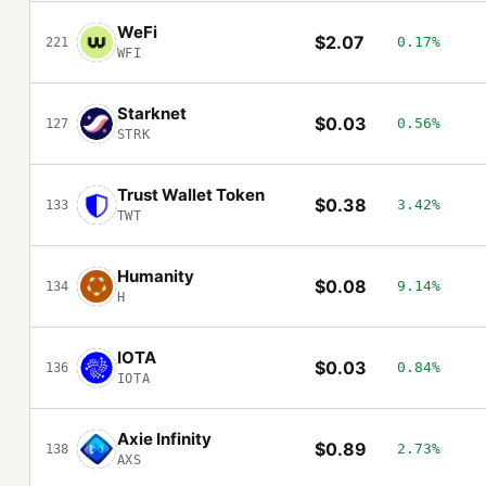
WeFi
$2.07
0.17%
221
WFI
Starknet
$0.03
0.56%
127
STRK
Trust Wallet Token
$0.38
3.42%
133
TWT
Humanity
$0.08
9.14%
134
H
IOTA
$0.03
0.84%
136
IOTA
Axie Infinity
$0.89
2.73%
138
AXS