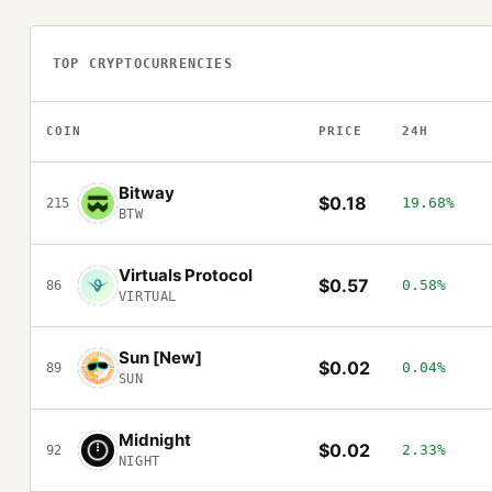
TOP CRYPTOCURRENCIES
COIN
PRICE
24H
Bitway
$0.18
19.68%
215
BTW
Virtuals Protocol
$0.57
0.58%
86
VIRTUAL
Sun [New]
$0.02
0.04%
89
SUN
Midnight
$0.02
2.33%
92
NIGHT