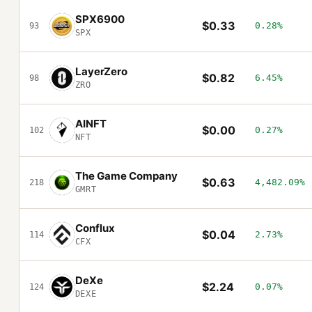
SPX6900
$0.33
0.28%
93
SPX
LayerZero
$0.82
6.45%
98
ZRO
AINFT
$0.00
0.27%
102
NFT
The Game Company
$0.63
4,482.09%
218
GMRT
Conflux
$0.04
2.73%
114
CFX
DeXe
$2.24
0.07%
124
DEXE