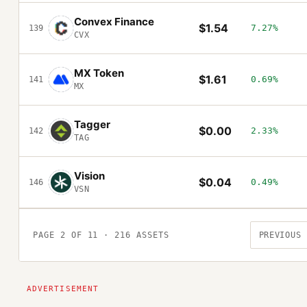
Convex Finance
$1.54
7.27%
139
CVX
MX Token
$1.61
0.69%
141
MX
Tagger
$0.00
2.33%
142
TAG
Vision
$0.04
0.49%
146
VSN
PAGE
2
OF
11
·
216
ASSETS
PREVIOUS