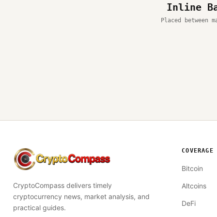
Inline B
Placed between m
COVERAGE
CryptoCompass
Bitcoin
CryptoCompass delivers timely
Altcoins
cryptocurrency news, market analysis, and
DeFi
practical guides.