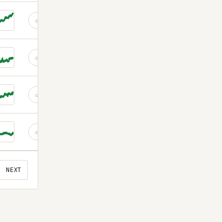
☆
☆
☆
☆
NEXT