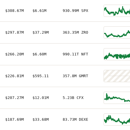
$308.67M
$6.61M
930.99M SPX
$297.87M
$37.29M
363.35M ZRO
$266.20M
$6.60M
990.11T NFT
$226.81M
$595.11
357.8M GMRT
$207.27M
$12.01M
5.23B CFX
$187.69M
$33.68M
83.73M DEXE