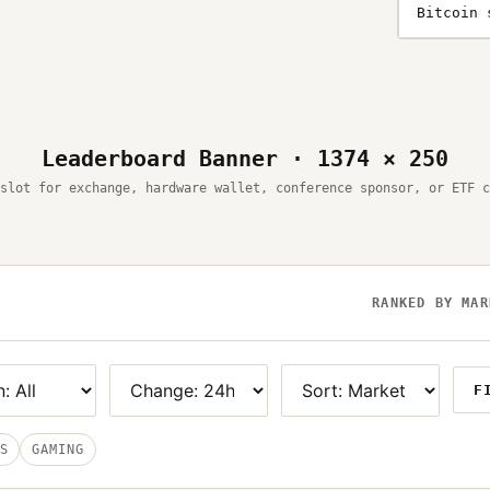
Bitcoin 
Leaderboard Banner · 1374 × 250
slot for exchange, hardware wallet, conference sponsor, or ETF c
RANKED BY MAR
F
S
GAMING