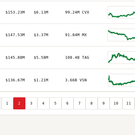
$153.23M
$6.13M
99.24M CVX
$147.53M
$3.37M
91.84M MX
$145.88M
$5.58M
108.4B TAG
$136.67M
$1.21M
3.66B VSN
1
2
3
4
5
6
7
8
9
10
11