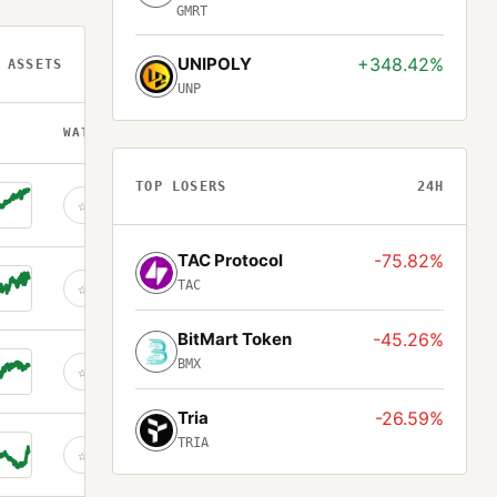
GMRT
UNIPOLY
+348.42%
 ASSETS
UNP
WATCH
TOP LOSERS
24H
☆
TAC Protocol
-75.82%
TAC
☆
BitMart Token
-45.26%
BMX
☆
Tria
-26.59%
TRIA
☆