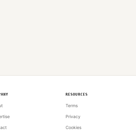
PANY
RESOURCES
ut
Terms
rtise
Privacy
act
Cookies