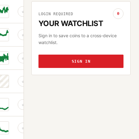
☆
0
LOGIN REQUIRED
YOUR WATCHLIST
☆
Sign in to save coins to a cross-device
watchlist.
☆
SIGN IN
☆
☆
☆