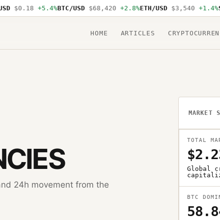
D
$0.18
+5.4%
BTC/USD
$68,420
+2.8%
ETH/USD
$3,540
+1.4%
SO
HOME
ARTICLES
CRYPTOCURREN
MARKET 
TOTAL MA
CIES
$2.2
Global c
capitali
, and 24h movement from the
BTC DOMI
58.8