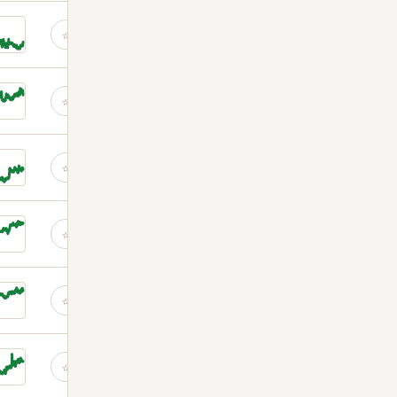
☆
☆
☆
☆
☆
☆