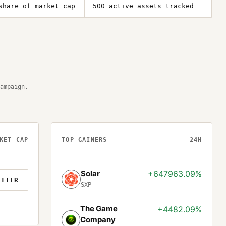
share of market cap
500 active assets tracked
ampaign.
KET CAP
TOP GAINERS
24H
Solar
+647963.09%
ILTER
SXP
The Game
+4482.09%
Company