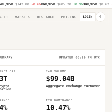
L/USD
$142.80
-0.6%
BNB/USD
$605.20
+0.9%
XRP/USD
$0.62
-1
☾
CIES
MARKETS
RESEARCH
PRICING
LOGIN
SUMMARY
UPDATED 06:39 PM UTC
RKET CAP
24H VOLUME
3T
$99.04B
rypto
Aggregate exchange turnover
zation
NANCE
ETH DOMINANCE
4%
10.47%