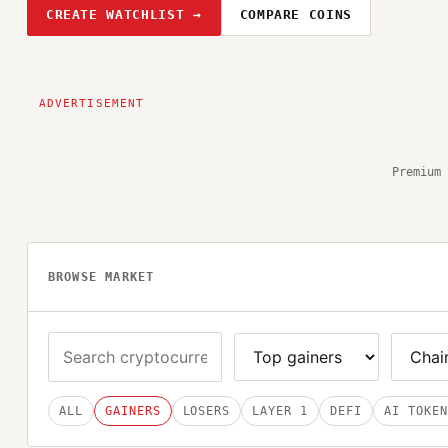
CREATE WATCHLIST →
COMPARE COINS
Premium 
BROWSE MARKET
ALL
GAINERS
LOSERS
LAYER 1
DEFI
AI TOKEN