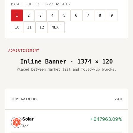
PAGE
1
OF
12
·
222
ASSETS
1
2
3
4
5
6
7
8
9
10
11
12
NEXT
Inline Banner · 1374 × 120
Placed between market list and follow-up blocks.
TOP GAINERS
24H
Solar
+647963.09%
SXP