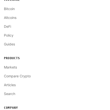
Bitcoin
Altcoins
DeFi
Policy
Guides
PRODUCTS
Markets
Compare Crypto
Articles
Search
COMPANY