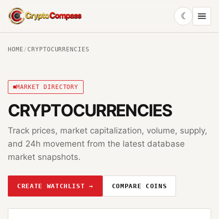
☾
CryptoCompass
HOME
/
CRYPTOCURRENCIES
MARKET DIRECTORY
CRYPTOCURRENCIES
Track prices, market capitalization, volume, supply,
and 24h movement from the latest database
market snapshots.
CREATE WATCHLIST →
COMPARE COINS