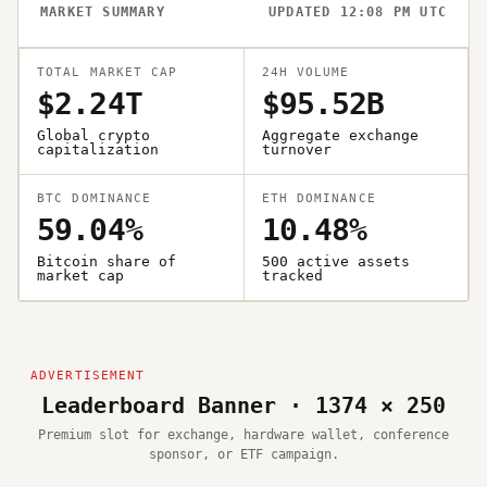
MARKET SUMMARY
UPDATED 12:08 PM UTC
TOTAL MARKET CAP
24H VOLUME
$2.24T
$95.52B
Global crypto
Aggregate exchange
capitalization
turnover
BTC DOMINANCE
ETH DOMINANCE
59.04%
10.48%
Bitcoin share of
500 active assets
market cap
tracked
Leaderboard Banner · 1374 × 250
Premium slot for exchange, hardware wallet, conference
sponsor, or ETF campaign.