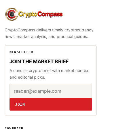
CryptoCompass
CryptoCompass delivers timely cryptocurrency
news, market analysis, and practical guides.
NEWSLETTER
JOIN THE MARKET BRIEF
A concise crypto brief with market context
and editorial picks.
Email address
Website
JOIN
COVERAGE