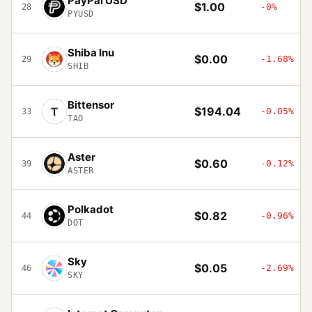
PayPal USD
$1.00
-0%
28
PYUSD
Shiba Inu
$0.00
-1.68%
29
SHIB
Bittensor
$194.04
-0.05%
33
TAO
Aster
$0.60
-0.12%
39
ASTER
Polkadot
$0.82
-0.96%
44
DOT
Sky
$0.05
-2.69%
46
SKY