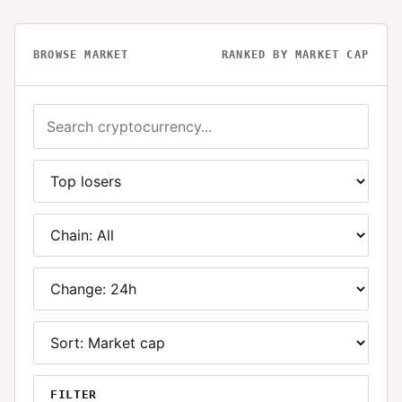
BROWSE MARKET
RANKED BY MARKET CAP
FILTER