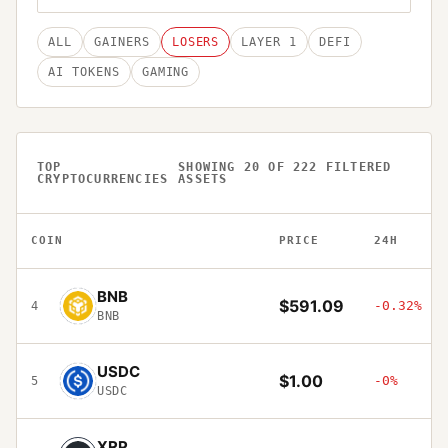
ALL
GAINERS
LOSERS
LAYER 1
DEFI
AI TOKENS
GAMING
TOP
SHOWING
20
OF
222
FILTERED
CRYPTOCURRENCIES
ASSETS
COIN
PRICE
24H
BNB
$591.09
-0.32%
4
BNB
USDC
$1.00
-0%
5
USDC
XRP