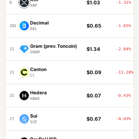
$1.03
-1.31%
6
XRP
Decimal
$0.65
-1.65%
202
DEL
Gram (prev. Toncoin)
$1.34
-2.84%
21
GRAM
Canton
$0.09
-11.28%
23
CC
Hedera
$0.07
-0.43%
25
HBAR
Sui
$0.67
-0.03%
27
SUI