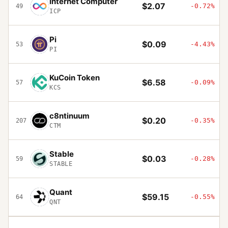
Internet Computer
$2.07
-0.72%
49
ICP
Pi
$0.09
-4.43%
53
PI
KuCoin Token
$6.58
-0.09%
57
KCS
c8ntinuum
$0.20
-0.35%
207
CTM
Stable
$0.03
-0.28%
59
STABLE
Quant
$59.15
-0.55%
64
QNT