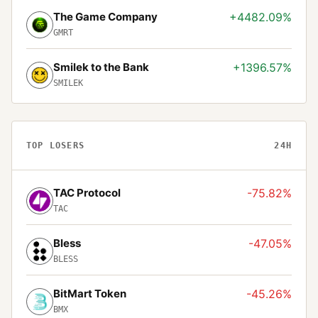
The Game Company
+4482.09%
GMRT
Smilek to the Bank
+1396.57%
SMILEK
TOP LOSERS
24H
TAC Protocol
-75.82%
TAC
Bless
-47.05%
BLESS
BitMart Token
-45.26%
BMX