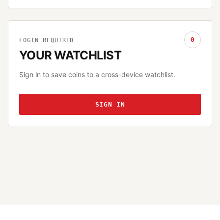
0
LOGIN REQUIRED
YOUR WATCHLIST
Sign in to save coins to a cross-device watchlist.
SIGN IN