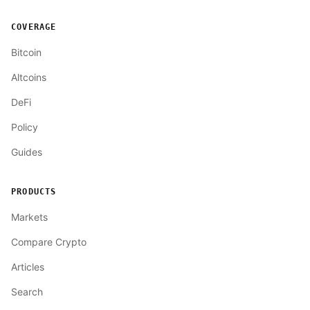
COVERAGE
Bitcoin
Altcoins
DeFi
Policy
Guides
PRODUCTS
Markets
Compare Crypto
Articles
Search