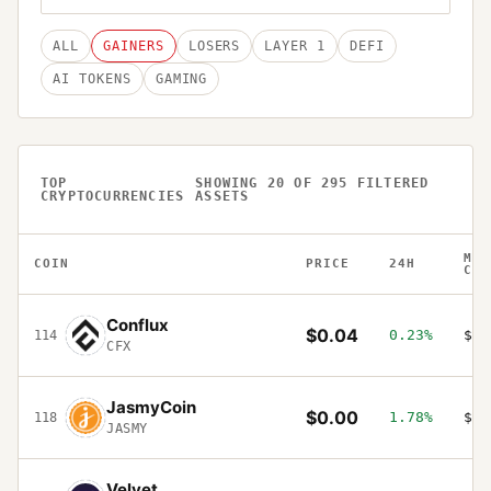
ALL
GAINERS
LOSERS
LAYER 1
DEFI
AI TOKENS
GAMING
TOP
SHOWING
20
OF
295
FILTERED
CRYPTOCURRENCIES
ASSETS
MAR
COIN
PRICE
24H
CAP
Conflux
$0.04
0.23%
$21
114
CFX
JasmyCoin
$0.00
1.78%
$19
118
JASMY
Velvet