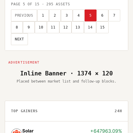
PAGE
5
OF
15
·
295
ASSETS
PREVIOUS
1
2
3
4
5
6
7
8
9
10
11
12
13
14
15
NEXT
Inline Banner · 1374 × 120
Placed between market list and follow-up blocks.
TOP GAINERS
24H
Solar
+647963.09%