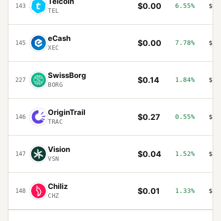
Telcoin
$0.00
6.55%
$14
143
TEL
eCash
$0.00
7.78%
$14
145
XEC
SwissBorg
$0.14
1.84%
$14
227
BORG
OriginTrail
$0.27
0.55%
$13
146
TRAC
Vision
$0.04
1.52%
$13
147
VSN
Chiliz
$0.01
1.33%
$13
148
CHZ