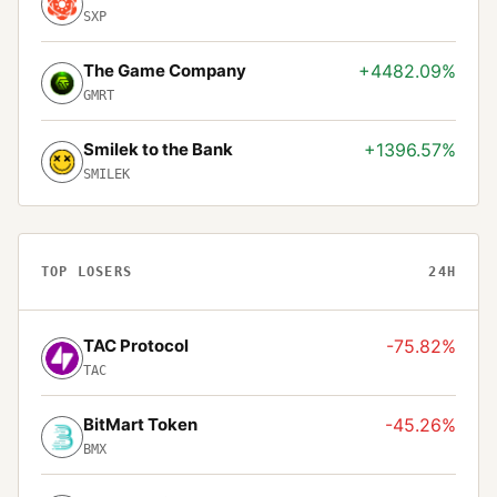
SXP
The Game Company
+4482.09%
GMRT
Smilek to the Bank
+1396.57%
SMILEK
TOP LOSERS
24H
TAC Protocol
-75.82%
TAC
BitMart Token
-45.26%
BMX