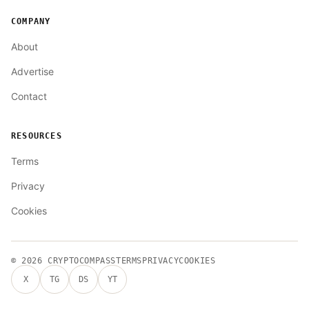
COMPANY
About
Advertise
Contact
RESOURCES
Terms
Privacy
Cookies
© 2026
CRYPTOCOMPASS
TERMS
PRIVACY
COOKIES
X
TG
DS
YT