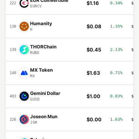
EUR CoinVertible
$1.16
0.34%
$16
222
EURCV
Humanity
$0.08
1.35%
$15
138
H
THORChain
$0.45
2.13%
$15
139
RUNE
MX Token
$1.63
0.71%
$14
140
MX
Gemini Dollar
$1.00
0.03%
$14
403
GUSD
Joseon Mun
$0.00
1.63%
$14
226
JSM