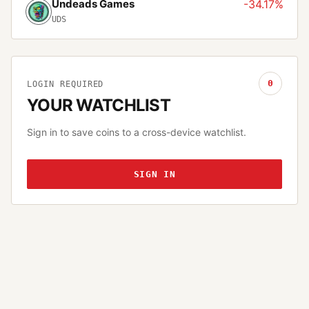
Undeads Games
-34.17%
UDS
0
LOGIN REQUIRED
YOUR WATCHLIST
Sign in to save coins to a cross-device watchlist.
SIGN IN