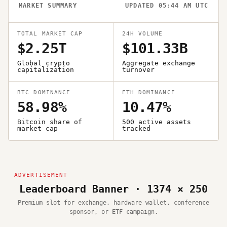
MARKET SUMMARY
UPDATED 05:44 AM UTC
TOTAL MARKET CAP
24H VOLUME
$2.25T
$101.33B
Global crypto
Aggregate exchange
capitalization
turnover
BTC DOMINANCE
ETH DOMINANCE
58.98%
10.47%
Bitcoin share of
500 active assets
market cap
tracked
Leaderboard Banner · 1374 × 250
Premium slot for exchange, hardware wallet, conference
sponsor, or ETF campaign.