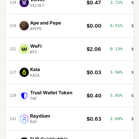
$0.47
3.72%
$19
119
VELVET
Ape and Pepe
$0.00
0.51%
$19
219
APEPE
WeFi
$2.06
0.13%
$17
221
WFI
Kaia
$0.03
3.56%
$17
127
KAIA
Trust Wallet Token
$0.40
5.05%
$17
129
TWT
Raydium
$0.63
2.69%
$16
131
RAY