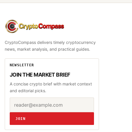
CryptoCompass
CryptoCompass delivers timely cryptocurrency
news, market analysis, and practical guides.
NEWSLETTER
JOIN THE MARKET BRIEF
A concise crypto brief with market context
and editorial picks.
Email address
Website
JOIN