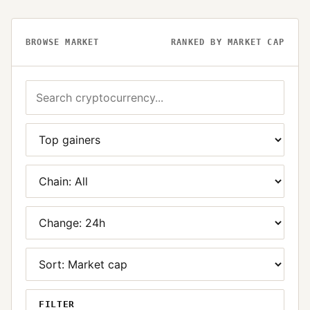
BROWSE MARKET
RANKED BY MARKET CAP
FILTER