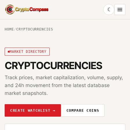
☾
CryptoCompass
HOME
/
CRYPTOCURRENCIES
MARKET DIRECTORY
CRYPTOCURRENCIES
Track prices, market capitalization, volume, supply,
and 24h movement from the latest database
market snapshots.
CREATE WATCHLIST →
COMPARE COINS