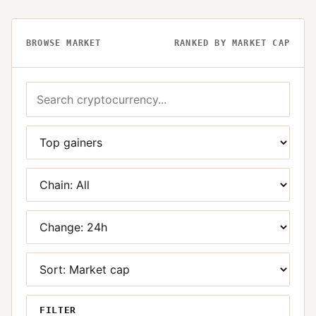
BROWSE MARKET
RANKED BY MARKET CAP
FILTER