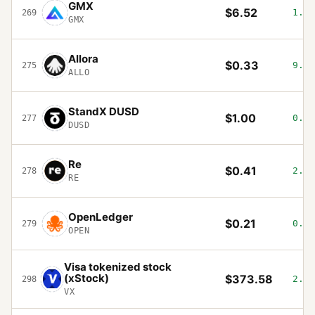
GMX
$6.52
1.97
269
GMX
Allora
$0.33
9.54
275
ALLO
StandX DUSD
$1.00
0.03
277
DUSD
Re
$0.41
2.69
278
RE
OpenLedger
$0.21
0.37
279
OPEN
Visa tokenized stock
(xStock)
$373.58
2.54
298
VX