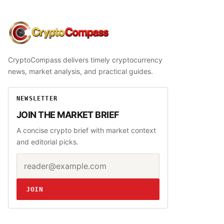
CryptoCompass
CryptoCompass delivers timely cryptocurrency
news, market analysis, and practical guides.
NEWSLETTER
JOIN THE MARKET BRIEF
A concise crypto brief with market context
and editorial picks.
Email address
Website
JOIN