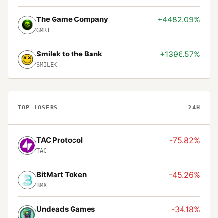
The Game Company
+4482.09%
GMRT
Smilek to the Bank
+1396.57%
SMILEK
TOP LOSERS
24H
TAC Protocol
-75.82%
TAC
BitMart Token
-45.26%
BMX
Undeads Games
-34.18%