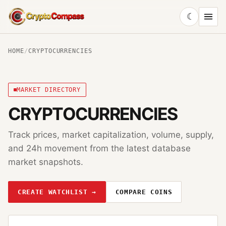
☾
CryptoCompass
HOME
/
CRYPTOCURRENCIES
MARKET DIRECTORY
CRYPTOCURRENCIES
Track prices, market capitalization, volume, supply,
and 24h movement from the latest database
market snapshots.
CREATE WATCHLIST →
COMPARE COINS