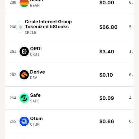
$0.00
0.02
200
BEAM
Circle Internet Group
Tokenized bStocks
$66.80
5.39
260
CRCLB
ORDI
$3.40
1.3%
261
ORDI
Derive
$0.10
0.1%
262
DRV
Safe
$0.09
4.33
264
SAFE
Qtum
$0.66
0.62
265
QTUM