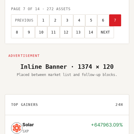
PAGE
7
OF
14
·
272
ASSETS
PREVIOUS
1
2
3
4
5
6
7
8
9
10
11
12
13
14
NEXT
Inline Banner · 1374 × 120
Placed between market list and follow-up blocks.
TOP GAINERS
24H
Solar
+647963.09%
SXP