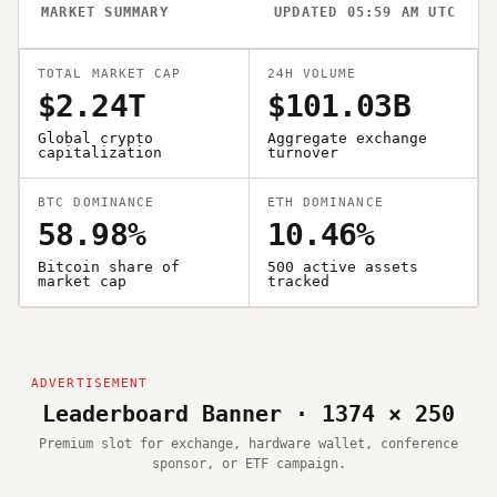
MARKET SUMMARY
UPDATED 05:59 AM UTC
TOTAL MARKET CAP
24H VOLUME
$2.24T
$101.03B
Global crypto
Aggregate exchange
capitalization
turnover
BTC DOMINANCE
ETH DOMINANCE
58.98%
10.46%
Bitcoin share of
500 active assets
market cap
tracked
Leaderboard Banner · 1374 × 250
Premium slot for exchange, hardware wallet, conference
sponsor, or ETF campaign.