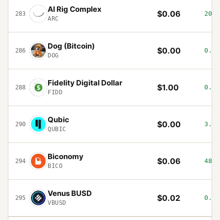
AI Rig Complex
$0.06
20.2
283
ARC
Dog (Bitcoin)
$0.00
0.88
286
DOG
Fidelity Digital Dollar
$1.00
0.01
288
FIDD
Qubic
$0.00
3.76
290
QUBIC
Biconomy
$0.06
48.8
294
BICO
Venus BUSD
$0.02
0.04
295
VBUSD