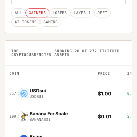
ALL
GAINERS
LOSERS
LAYER 1
DEFI
AI TOKENS
GAMING
TOP
SHOWING
20
OF
272
FILTERED
CRYPTOCURRENCIES
ASSETS
COIN
PRICE
24H
USDsui
$1.00
0.02
257
USDSUI
Banana For Scale
$0.01
2.46
199
BANANAS31
Beam