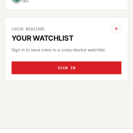
UDS
0
LOGIN REQUIRED
YOUR WATCHLIST
Sign in to save coins to a cross-device watchlist.
SIGN IN