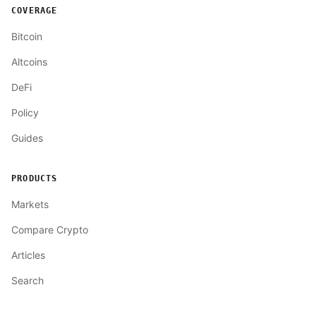
COVERAGE
Bitcoin
Altcoins
DeFi
Policy
Guides
PRODUCTS
Markets
Compare Crypto
Articles
Search