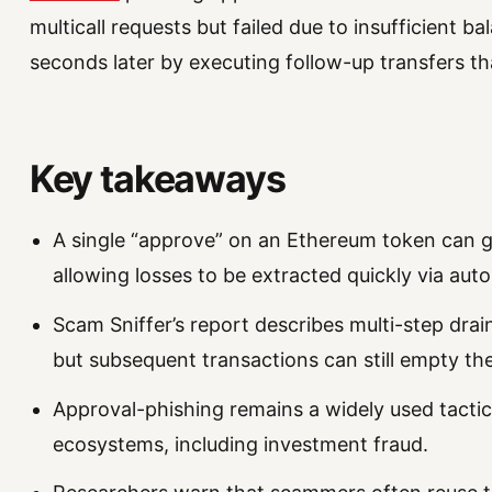
multicall requests but failed due to insufficient 
seconds later by executing follow-up transfers t
Key takeaways
A single “approve” on an Ethereum token can 
allowing losses to be extracted quickly via aut
Scam Sniffer’s report describes multi-step draini
but subsequent transactions can still empty the
Approval-phishing remains a widely used tacti
ecosystems, including investment fraud.