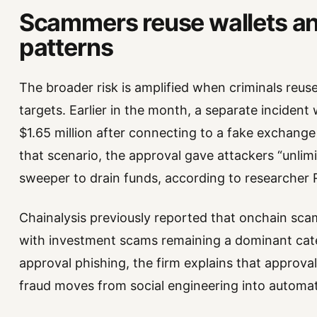
Scammers reuse wallets a
patterns
The broader risk is amplified when criminals reus
targets. Earlier in the month, a separate incident
$1.65 million after connecting to a fake exchange 
that scenario, the approval gave attackers “unli
sweeper to drain funds, according to researcher
Chainalysis previously reported that onchain scams
with investment scams remaining a dominant categ
approval phishing, the firm explains that approv
fraud moves from social engineering into automat