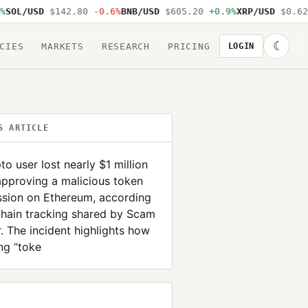
OL/USD
$142.80
-0.6%
BNB/USD
$605.20
+0.9%
XRP/USD
$0.62
-
☾
CIES
MARKETS
RESEARCH
PRICING
LOGIN
S ARTICLE
to user lost nearly $1 million
approving a malicious token
ssion on Ethereum, according
chain tracking shared by Scam
r. The incident highlights how
ng “toke