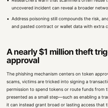
Researchers warn that scammers often reuse 
uncovered incident can reveal a broader networ
Address poisoning still compounds the risk, an
and pasted contract or wallet data with extra c
A nearly $1 million theft tr
approval
The phishing mechanism centers on token approva
scams, victims are tricked into signing a transact
permission to spend tokens or route funds from th
presented as a small step—such as enabling a tran
it can instead grant broad or lasting access that 