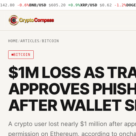
2.80
-0.6%
BNB/USD
$605.20
+0.9%
XRP/USD
$0.62
-1.2%
DOGE/U
CryptoCompass
HOME
/
ARTICLES
/
BITCOIN
BITCOIN
$1M LOSS AS TR
APPROVES PHISH
AFTER WALLET 
A crypto user lost nearly $1 million after ap
permission on Ethereum, according to onchai