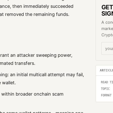
GET
balance, then immediately succeeded
SIG
hat removed the remaining funds.
A con
marke
Crypt
grant an attacker sweeping power,
omated transfers.
ARTICL
ng: an initial multicall attempt may fail,
 wallet.
READ T
TOPIC
c within broader onchain scam
FORMAT