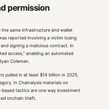
nd permission
e the same infrastructure and wallet
 was reported involving a victim losing
and signing a malicious contract. In
mited access,” enabling an automated
 Ryan Coleman.
 pulled in at least $14 billion in 2025,
ory. In Chainalysis materials on
al-based tactics are one way investment
ed onchain theft.