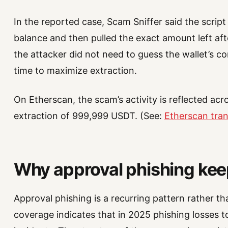
In the reported case, Scam Sniffer said the script
balance and then pulled the exact amount left aft
the attacker did not need to guess the wallet’s c
time to maximize extraction.
On Etherscan, the scam’s activity is reflected acr
extraction of 999,999 USDT. (See:
Etherscan tra
Why approval phishing ke
Approval phishing is a recurring pattern rather tha
coverage indicates that in 2025 phishing losses t