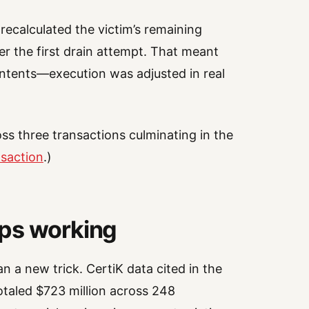
 recalculated the victim’s remaining
er the first drain attempt. That meant
ontents—execution was adjusted in real
oss three transactions culminating in the
nsaction
.)
eps working
n a new trick. CertiK data cited in the
otaled $723 million across 248