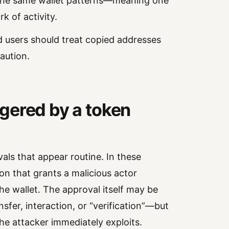
the same wallet patterns—meaning one
k of activity.
d users should treat copied addresses
aution.
iggered by a token
ls that appear routine. In these
ion that grants a malicious actor
e wallet. The approval itself may be
sfer, interaction, or “verification”—but
the attacker immediately exploits.