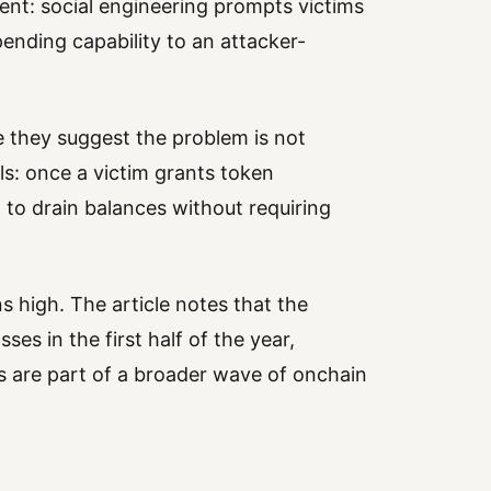
tent: social engineering prompts victims
pending capability to an attacker-
se they suggest the problem is not
als: once a victim grants token
 to drain balances without requiring
s high. The article notes that the
ses in the first half of the year,
s are part of a broader wave of onchain