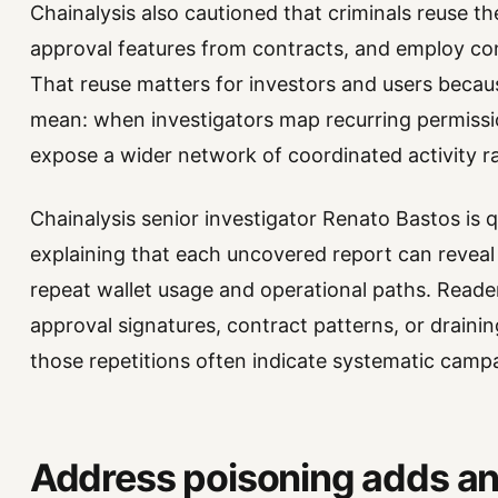
Chainalysis also cautioned that criminals reuse th
approval features from contracts, and employ con
That reuse matters for investors and users becau
mean: when investigators map recurring permissi
expose a wider network of coordinated activity r
Chainalysis senior investigator Renato Bastos is 
explaining that each uncovered report can reve
repeat wallet usage and operational paths. Reade
approval signatures, contract patterns, or drain
those repetitions often indicate systematic camp
Address poisoning adds ano