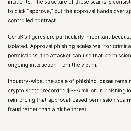
incidents. The structure of these scams is consis
to click “approve,” but the approval hands over s
controlled contract.
CertiK’s figures are particularly important becau
isolated. Approval phishing scales well for crimin
permissions, the attacker can use that permission
ongoing interaction from the victim.
Industry-wide, the scale of phishing losses remain
crypto sector recorded $366 million in phishing los
reinforcing that approval-based permission scam
fraud rather than a niche threat.