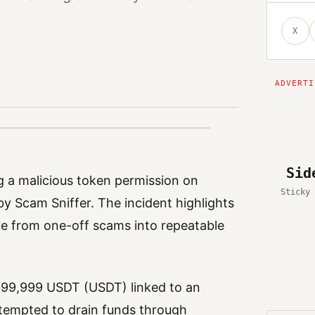
X
Sid
ng a malicious token permission on
Sticky 
by Scam Sniffer. The incident highlights
ve from one-off scams into repeatable
 999,999 USDT (USDT) linked to an
ttempted to drain funds through