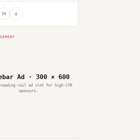
IN
@
ebar Ad · 300 × 600
reading-rail ad slot for high-CTR
sponsors.