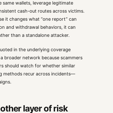
e same wallets, leverage legitimate
sistent cash-out routes across victims.
se it changes what “one report” can
on and withdrawal behaviors, it can
ather than a standalone attacker.
quoted in the underlying coverage
al a broader network because scammers
rs should watch for whether similar
ing methods recur across incidents—
aigns.
ther layer of risk