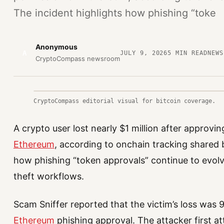
The incident highlights how phishing “toke
Anonymous
A
JULY 9, 2026
5
MIN READ
NEWS
CryptoCompass newsroom
CryptoCompass editorial visual for bitcoin coverage.
A crypto user lost nearly $1 million after approvi
Ethereum
, according to onchain tracking shared 
how phishing “token approvals” continue to evol
theft workflows.
Scam Sniffer reported that the victim’s loss was
Ethereum
phishing approval. The attacker first a