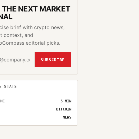
 THE NEXT MARKET
NAL
cise brief with crypto news,
t context, and
oCompass editorial picks.
SUBSCRIBE
E STATS
IME
5
MIN
BITCOIN
NEWS