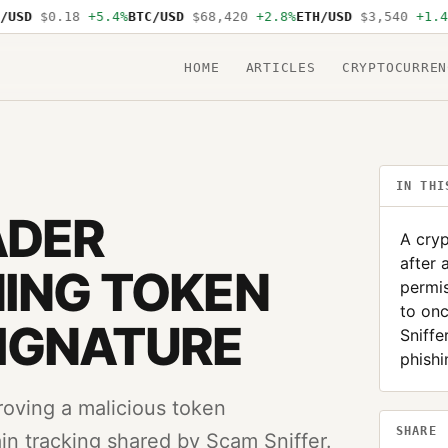
SD
$0.18
+5.4%
BTC/USD
$68,420
+2.8%
ETH/USD
$3,540
+1.4%
S
HOME
ARTICLES
CRYPTOCURREN
IN THI
ADER
A cryp
after 
ING TOKEN
permi
to on
SIGNATURE
Sniffe
phishi
proving a malicious token
SHARE
n tracking shared by Scam Sniffer.